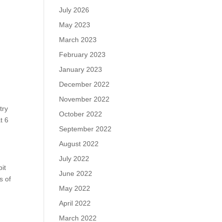
July 2026
May 2023
March 2023
February 2023
January 2023
December 2022
November 2022
try
October 2022
t 6
September 2022
August 2022
July 2022
it
June 2022
s of
May 2022
April 2022
March 2022