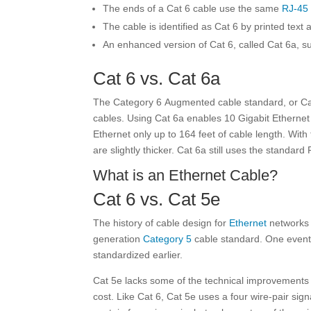
The ends of a Cat 6 cable use the same
RJ-45
The cable is identified as Cat 6 by printed text 
An enhanced version of Cat 6, called Cat 6a, s
Cat 6 vs. Cat 6a
The Category 6 Augmented
cable standard, or C
cables. Using Cat 6a enables 10 Gigabit Ethernet 
Ethernet only up to 164 feet of cable length. Wit
are slightly thicker. Cat 6a still uses the standar
What is an Ethernet Cable?
Cat 6 vs. Cat 5e
The history of cable design for
Ethernet
networks 
generation
Category 5
cable standard. One event
standardized earlier.
Cat 5e lacks some of the technical improvements th
cost. Like Cat 6, Cat 5e uses a four wire-pair sig