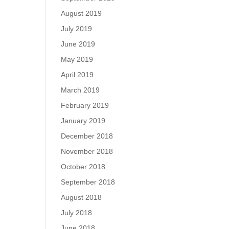
August 2019
July 2019
June 2019
May 2019
April 2019
March 2019
February 2019
January 2019
December 2018
November 2018
October 2018
September 2018
August 2018
July 2018
June 2018