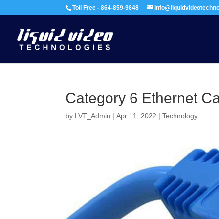
Toll Free - 864-859-9848
info@liquidvideotechn
Category 6 Ethernet C
by
LVT_Admin
|
Apr 11, 2022
|
Technology