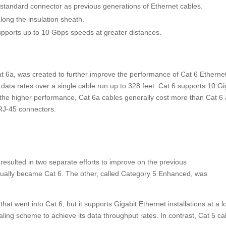
standard connector as previous generations of Ethernet cables.
along the insulation sheath.
upports up to 10 Gbps speeds at greater distances.
at 6a, was created to further improve the performance of Cat 6 Etherne
data rates over a single cable run up to 328 feet. Cat 6 supports 10 Gi
h the higher performance, Cat 6a cables generally cost more than Cat 6
d RJ-45 connectors.
resulted in two separate efforts to improve on the previous
ually became Cat 6. The other, called Category 5 Enhanced,
was
at went into Cat 6, but it supports Gigabit Ethernet installations at a 
naling scheme to achieve its data throughput rates. In contrast, Cat 5 ca