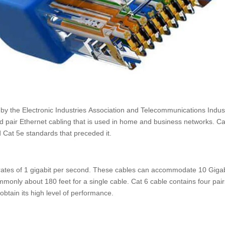
 by the Electronic Industries Association and Telecommunications Indus
ted pair Ethernet cabling that is used in home and business networks. Ca
 Cat 5e standards that preceded it.
 rates of 1 gigabit per second. These cables can accommodate 10 Gigab
only about 180 feet for a single cable. Cat 6 cable contains four pair
 obtain its high level of performance.