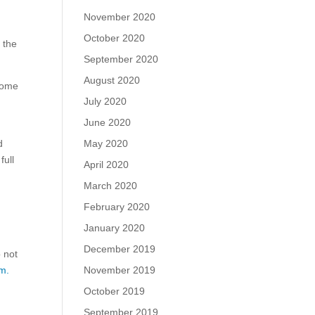
November 2020
October 2020
 the
September 2020
August 2020
come
July 2020
June 2020
May 2020
d
full
April 2020
March 2020
February 2020
January 2020
December 2019
o not
November 2019
m.
October 2019
September 2019