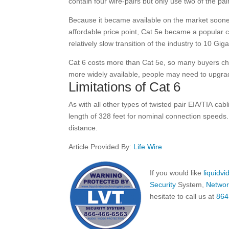
contain four wire-pairs but only use two of the pai
Because it became available on the market soone
affordable price point, Cat 5e became a popular ch
relatively slow transition of the industry to 10 Gig
Cat 6 costs more than Cat 5e, so many buyers ch
more widely available, people may need to upgrad
Limitations of Cat 6
As with all other types of twisted pair EIA/TIA c
length of 328 feet for nominal connection speeds. 
distance.
Article Provided By:
Life Wire
If you would like
liquidv
Security
System,
Networ
hesitate to call us at
864