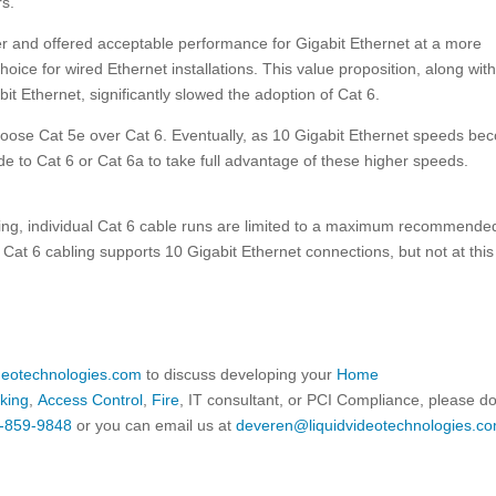
rs.
r and offered acceptable performance for Gigabit Ethernet at a more
oice for wired Ethernet installations. This value proposition, along with
abit Ethernet, significantly slowed the adoption of Cat 6.
oose Cat 5e over Cat 6. Eventually, as 10 Gigabit Ethernet speeds be
e to Cat 6 or Cat 6a to take full advantage of these higher speeds.
abling, individual Cat 6 cable runs are limited to a maximum recommende
Cat 6 cabling supports 10 Gigabit Ethernet connections, but not at this 
ideotechnologies.com
to discuss developing your
Home
king
,
Access Control
,
Fire
, IT consultant, or PCI Compliance, please d
-859-9848
or you can email us at
deveren@liquidvideotechnologies.co