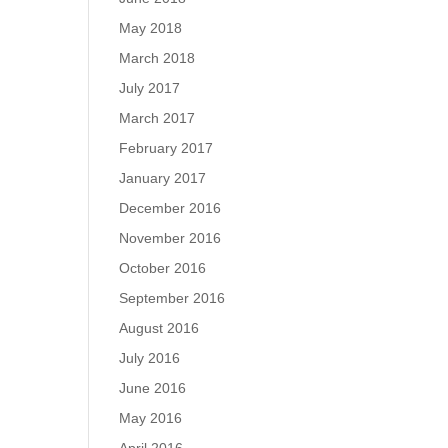
May 2018
March 2018
July 2017
March 2017
February 2017
January 2017
December 2016
November 2016
October 2016
September 2016
August 2016
July 2016
June 2016
May 2016