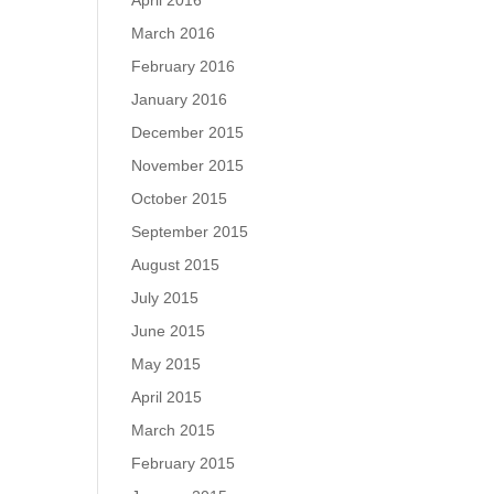
April 2016
March 2016
February 2016
January 2016
December 2015
November 2015
October 2015
September 2015
August 2015
July 2015
June 2015
May 2015
April 2015
March 2015
February 2015