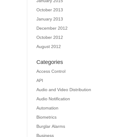
January 2015
October 2013
January 2013
December 2012
October 2012
August 2012
Categories
Access Control
API
Audio and Video Distribution
Audio Notification
Automation
Biometrics
Burglar Alarms
Business