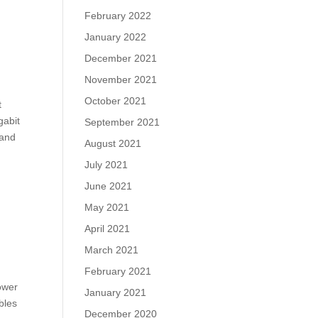
February 2022
January 2022
December 2021
November 2021
October 2021
t
gabit
September 2021
 and
August 2021
July 2021
June 2021
May 2021
April 2021
March 2021
February 2021
lower
January 2021
bles
December 2020