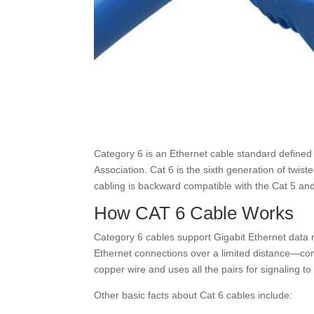
Category 6 is an Ethernet cable standard defined
Association. Cat 6 is the sixth generation of twis
cabling is backward compatible with the Cat 5 and
How CAT 6 Cable Works
Category 6 cables support Gigabit Ethernet data
Ethernet connections over a limited distance—comm
copper wire and uses all the pairs for signaling to
Other basic facts about Cat 6 cables include: