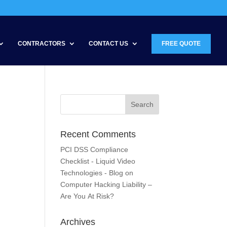
CONTRACTORS
CONTACT US
FREE QUOTE
Recent Comments
PCI DSS Compliance
Checklist - Liquid Video
Technologies - Blog
on
Computer Hacking Liability –
Are You At Risk?
Archives