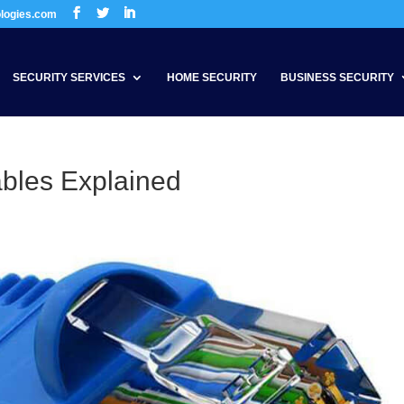
ologies.com
SECURITY SERVICES
HOME SECURITY
BUSINESS SECURITY
ables Explained