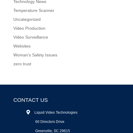
Technology News
Temperature Scanner
Uncategorized
Video Production
Video Surveillance
Websites
Woman's Safety Issues
zero trust
CONTACT US
Liquid Video Technologies
60 Directors Drive
Greenville, SC 29615