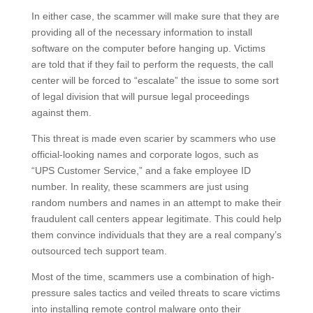
In either case, the scammer will make sure that they are
providing all of the necessary information to install
software on the computer before hanging up. Victims
are told that if they fail to perform the requests, the call
center will be forced to “escalate” the issue to some sort
of legal division that will pursue legal proceedings
against them.
This threat is made even scarier by scammers who use
official-looking names and corporate logos, such as
“UPS Customer Service,” and a fake employee ID
number. In reality, these scammers are just using
random numbers and names in an attempt to make their
fraudulent call centers appear legitimate. This could help
them convince individuals that they are a real company’s
outsourced tech support team.
Most of the time, scammers use a combination of high-
pressure sales tactics and veiled threats to scare victims
into installing remote control malware onto their