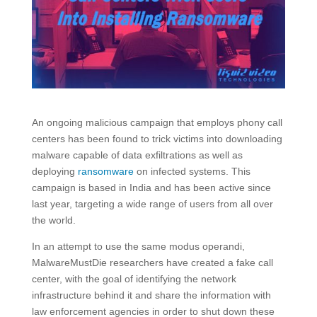
An ongoing malicious campaign that employs phony call
centers has been found to trick victims into downloading
malware capable of data exfiltrations as well as
deploying
ransomware
on infected systems. This
campaign is based in India and has been active since
last year, targeting a wide range of users from all over
the world.
In an attempt to use the same modus operandi,
MalwareMustDie researchers have created a fake call
center, with the goal of identifying the network
infrastructure behind it and share the information with
law enforcement agencies in order to shut down these