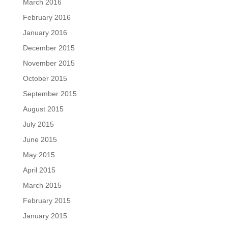
March 2016
February 2016
January 2016
December 2015
November 2015
October 2015
September 2015
August 2015
July 2015
June 2015
May 2015
April 2015
March 2015
February 2015
January 2015