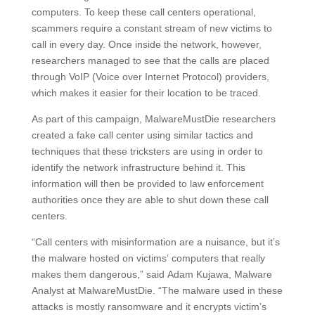
computers. To keep these call centers operational,
scammers require a constant stream of new victims to
call in every day. Once inside the network, however,
researchers managed to see that the calls are placed
through VoIP (Voice over Internet Protocol) providers,
which makes it easier for their location to be traced.
As part of this campaign, MalwareMustDie researchers
created a fake call center using similar tactics and
techniques that these tricksters are using in order to
identify the network infrastructure behind it. This
information will then be provided to law enforcement
authorities once they are able to shut down these call
centers.
“Call centers with misinformation are a nuisance, but it’s
the malware hosted on victims’ computers that really
makes them dangerous,” said Adam Kujawa, Malware
Analyst at MalwareMustDie. “The malware used in these
attacks is mostly ransomware and it encrypts victim’s