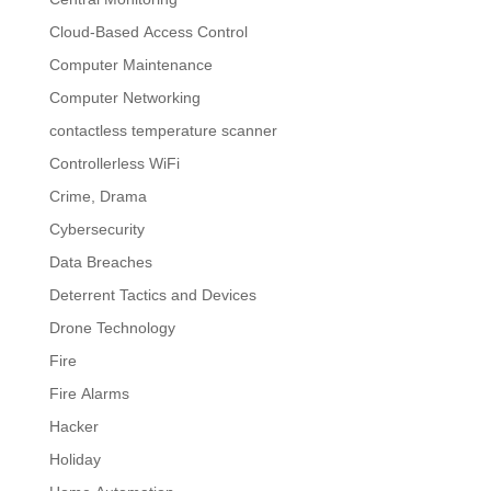
Cloud-Based Access Control
Computer Maintenance
Computer Networking
contactless temperature scanner
Controllerless WiFi
Crime, Drama
Cybersecurity
Data Breaches
Deterrent Tactics and Devices
Drone Technology
Fire
Fire Alarms
Hacker
Holiday