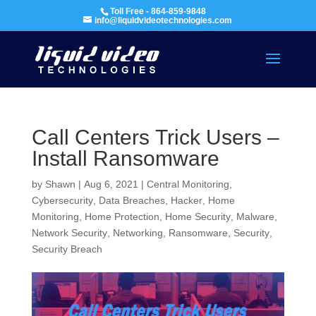
Toll Free - 864-859-9848
info@liquidvideotechnologies.com
Call Centers Trick Users –
Install Ransomware
by
Shawn
|
Aug 6, 2021
|
Central Monitoring
,
Cybersecurity
,
Data Breaches
,
Hacker
,
Home
Monitoring
,
Home Protection
,
Home Security
,
Malware
,
Network Security
,
Networking
,
Ransomware
,
Security
,
Security Breach