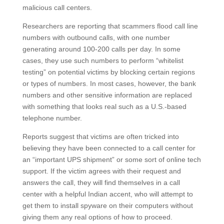
malicious call centers.
Researchers are reporting that scammers flood call line
numbers with outbound calls, with one number
generating around 100-200 calls per day. In some
cases, they use such numbers to perform “whitelist
testing” on potential victims by blocking certain regions
or types of numbers. In most cases, however, the bank
numbers and other sensitive information are replaced
with something that looks real such as a U.S.-based
telephone number.
Reports suggest that victims are often tricked into
believing they have been connected to a call center for
an “important UPS shipment” or some sort of online tech
support. If the victim agrees with their request and
answers the call, they will find themselves in a call
center with a helpful Indian accent, who will attempt to
get them to install spyware on their computers without
giving them any real options of how to proceed.