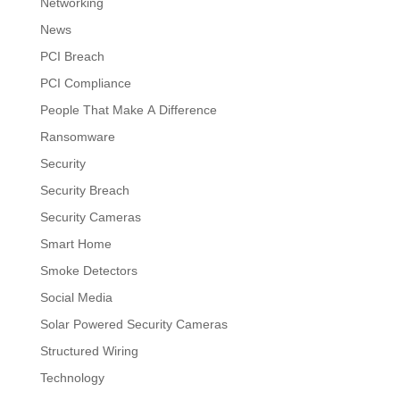
Networking
News
PCI Breach
PCI Compliance
People That Make A Difference
Ransomware
Security
Security Breach
Security Cameras
Smart Home
Smoke Detectors
Social Media
Solar Powered Security Cameras
Structured Wiring
Technology