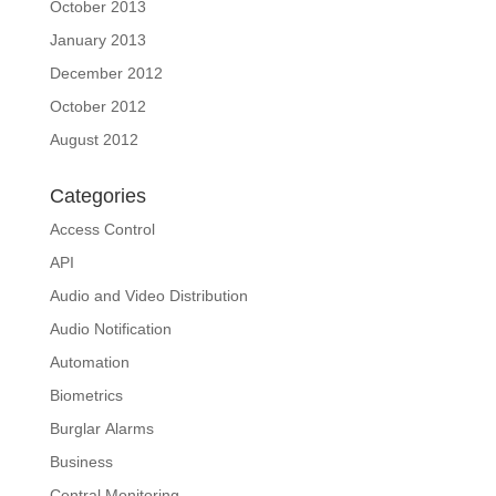
October 2013
January 2013
December 2012
October 2012
August 2012
Categories
Access Control
API
Audio and Video Distribution
Audio Notification
Automation
Biometrics
Burglar Alarms
Business
Central Monitoring