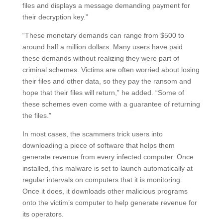
files and displays a message demanding payment for
their decryption key.”
“These monetary demands can range from $500 to
around half a million dollars. Many users have paid
these demands without realizing they were part of
criminal schemes. Victims are often worried about losing
their files and other data, so they pay the ransom and
hope that their files will return,” he added. “Some of
these schemes even come with a guarantee of returning
the files.”
In most cases, the scammers trick users into
downloading a piece of software that helps them
generate revenue from every infected computer. Once
installed, this malware is set to launch automatically at
regular intervals on computers that it is monitoring.
Once it does, it downloads other malicious programs
onto the victim’s computer to help generate revenue for
its operators.