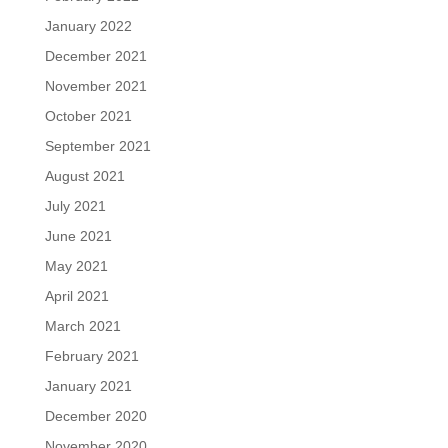
January 2022
December 2021
November 2021
October 2021
September 2021
August 2021
July 2021
June 2021
May 2021
April 2021
March 2021
February 2021
January 2021
December 2020
November 2020