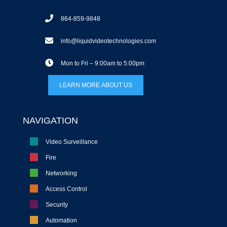
864-859-9848
info@liquidvideotechnologies.com
Mon to Fri – 9:00am to 5:00pm
LEARN MORE ABOUT US
NAVIGATION
Video Surveillance
Fire
Networking
Access Control
Security
Automation