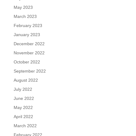
May 2023
March 2023
February 2023
January 2023
December 2022
November 2022
October 2022
September 2022
August 2022
July 2022
June 2022
May 2022
April 2022
March 2022
February 2022