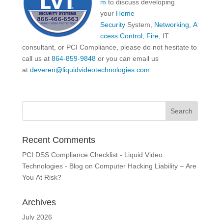
m
to discuss developing
your
Home
Security
System,
Networking
,
A
ccess Control
,
Fire
, IT
consultant, or PCI Compliance, please do not hesitate to
call us at
864-859-9848
or you can email us
at
deveren@liquidvideotechnologies.com.
Recent Comments
PCI DSS Compliance Checklist - Liquid Video
Technologies - Blog
on
Computer Hacking Liability – Are
You At Risk?
Archives
July 2026