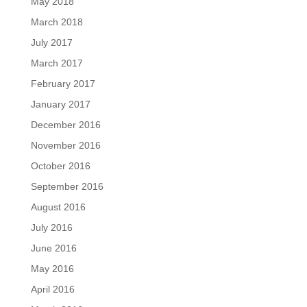
May 2018
March 2018
July 2017
March 2017
February 2017
January 2017
December 2016
November 2016
October 2016
September 2016
August 2016
July 2016
June 2016
May 2016
April 2016