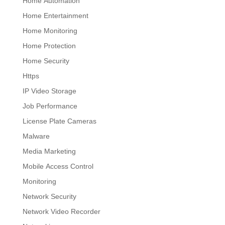
Home Automation
Home Entertainment
Home Monitoring
Home Protection
Home Security
Https
IP Video Storage
Job Performance
License Plate Cameras
Malware
Media Marketing
Mobile Access Control
Monitoring
Network Security
Network Video Recorder