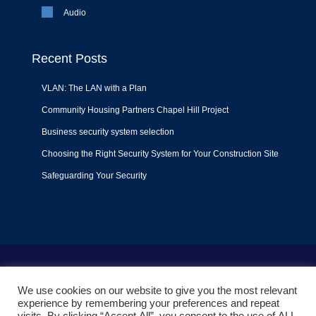
Audio
Recent Posts
VLAN: The LAN with a Plan
Community Housing Partners Chapel Hill Project
Business security system selection
Choosing the Right Security System for Your Construction Site
Safeguarding Your Security
Terms of Use
|
Privacy Policy
|
Support Policy
We use cookies on our website to give you the most relevant
© 2022
Liquid Video Technologies
. All right reserved. Powered
experience by remembering your preferences and repeat
by
Mojoe.net