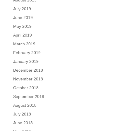
August 2019
July 2019
June 2019
May 2019
April 2019
March 2019
February 2019
January 2019
December 2018
November 2018
October 2018
September 2018
August 2018
July 2018
June 2018