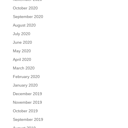
October 2020
September 2020
August 2020
July 2020
June 2020
May 2020
April 2020
March 2020
February 2020
January 2020
December 2019
November 2019
October 2019
September 2019