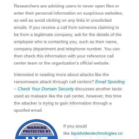
Researchers are advising users to never open files or
enter their personal information on suspicious websites,
as well as avoid clicking on any links in unsolicited
emails. If you receive a call from someone claiming to
be from a legitimate company, ask for the details of the
employee who is contacting you, such as their name,
company department and telephone number. You can
then check this information with your reference call
center team or the organization’s official website.
Interested in reading more about attacks like the
ransomware attack through call centers?
Email Spoofing
– Check Your Domain Security
discusses another tactic
used as malware like the call center, however, this time
the attacker is trying to gain information through a
spoofed email.
If you would
like
liquidvideotechnologies.co