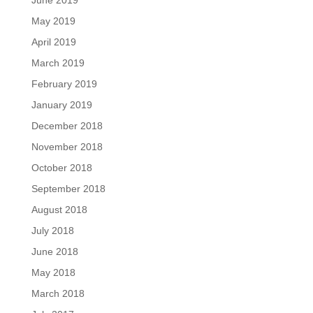
May 2019
April 2019
March 2019
February 2019
January 2019
December 2018
November 2018
October 2018
September 2018
August 2018
July 2018
June 2018
May 2018
March 2018