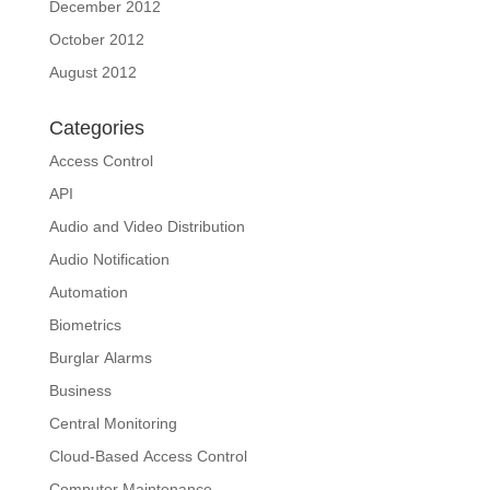
December 2012
October 2012
August 2012
Categories
Access Control
API
Audio and Video Distribution
Audio Notification
Automation
Biometrics
Burglar Alarms
Business
Central Monitoring
Cloud-Based Access Control
Computer Maintenance