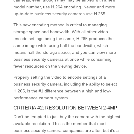
model number, use H.264 encoding. Newer and more
up-to-date business security cameras use H.265.
This new encoding method is critical to managing
storage space and bandwidth. With all other video
encode settings being the same, H.265 produces the
same image while using half the bandwidth, which
means half the storage space, and you can view more
business security cameras at once while consuming
fewer resources on the viewing device.
Properly setting the video to encode settings of a
business security camera, including the ability to select
H.265, is the #1 difference between a high and low-
performance camera system.
CRITERIA #2: RESOLUTION BETWEEN 2-4MP
Don’t be tempted to just buy the camera with the highest
available resolution. This is the number that most
business security camera companies are after, but it’s a