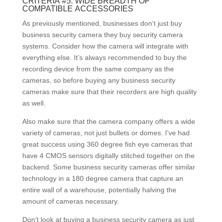
CRITERIA #5: WIDE BREADTH OF
COMPATIBLE ACCESSORIES
As previously mentioned, businesses don’t just buy
business security camera they buy security camera
systems. Consider how the camera will integrate with
everything else. It’s always recommended to buy the
recording device from the same company as the
cameras, so before buying any business security
cameras make sure that their recorders are high quality
as well.
Also make sure that the camera company offers a wide
variety of cameras, not just bullets or domes. I’ve had
great success using 360 degree fish eye cameras that
have 4 CMOS sensors digitally stitched together on the
backend. Some business security cameras offer similar
technology in a 180 degree camera that capture an
entire wall of a warehouse, potentially halving the
amount of cameras necessary.
Don’t look at buying a business security camera as just