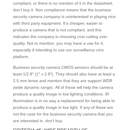
compliant, or there is no mention of it in the datasheet,
don’t buy it. Non compliance means that the business
security camera company is uninterested in playing nice
with third party equipment. It’s cheaper, easier to
produce a camera that is not compliant, and this
indicates the company is choosing cost cutting over
quality. Not to mention, you may have a use for it,
especially if intending to use our surveillance cms
platform.
Business security camera CMOS sensors should be at
least 1/2.8″ (1″ x 2.8″). They should also have at least a
2.5 mm lense and mention that they are support WDR
(wide dynamic range). All of these will help the camera
produce a quality image in low lighting conditions. IR
illumination is in no way a replacement for being able to
produce a quality image in low light. If any of these are
not the case for the business security camera that you
are interested in, don’t buy.