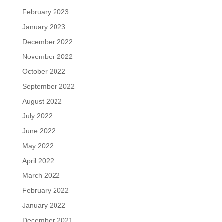
February 2023
January 2023
December 2022
November 2022
October 2022
September 2022
August 2022
July 2022
June 2022
May 2022
April 2022
March 2022
February 2022
January 2022
December 2021