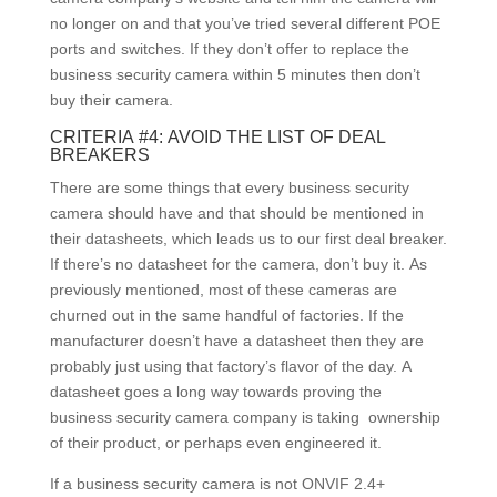
no longer on and that you’ve tried several different POE
ports and switches. If they don’t offer to replace the
business security camera within 5 minutes then don’t
buy their camera.
CRITERIA #4: AVOID THE LIST OF DEAL
BREAKERS
There are some things that every business security
camera should have and that should be mentioned in
their datasheets, which leads us to our first deal breaker.
If there’s no datasheet for the camera, don’t buy it. As
previously mentioned, most of these cameras are
churned out in the same handful of factories. If the
manufacturer doesn’t have a datasheet then they are
probably just using that factory’s flavor of the day. A
datasheet goes a long way towards proving the
business security camera company is taking ownership
of their product, or perhaps even engineered it.
If a business security camera is not ONVIF 2.4+