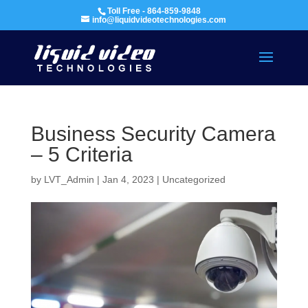
Toll Free - 864-859-9848
info@liquidvideotechnologies.com
Business Security Camera
– 5 Criteria
by
LVT_Admin
|
Jan 4, 2023
|
Uncategorized