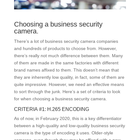
Choosing a business security
camera.
There’s a lot of business security camera companies
and hundreds of products to choose from. However,
there’s really not much difference between them. Many
of them are made in the same factories with different
brand names affixed to them. This doesn’t mean that
they are inherently low quality, in fact, some of them are
quite impressive. However, we need an effective means
to sort through the junk. Here’s a set of criteria to look
for when choosing a business security camera.
CRITERIA #1: H.265 ENCODING
As of now, in February 2020, this is a key differentiator
between a high-quality and low-quality business security
camera is the type of encoding it uses. Older-style
cameras, even though they may be affixed with a new