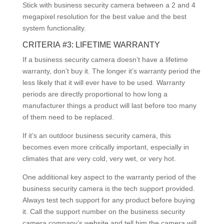
Stick with business security camera between a 2 and 4
megapixel resolution for the best value and the best
system functionality.
CRITERIA #3: LIFETIME WARRANTY
If a business security camera doesn’t have a lifetime
warranty, don’t buy it. The longer it’s warranty period the
less likely that it will ever have to be used. Warranty
periods are directly proportional to how long a
manufacturer things a product will last before too many
of them need to be replaced.
If it’s an outdoor business security camera, this
becomes even more critically important, especially in
climates that are very cold, very wet, or very hot.
One additional key aspect to the warranty period of the
business security camera is the tech support provided.
Always test tech support for any product before buying
it. Call the support number on the business security
camera company’s website and tell him the camera will