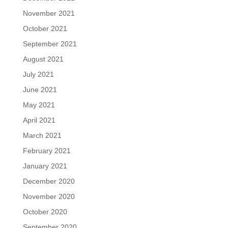
November 2021
October 2021
September 2021
August 2021
July 2021
June 2021
May 2021
April 2021
March 2021
February 2021
January 2021
December 2020
November 2020
October 2020
September 2020