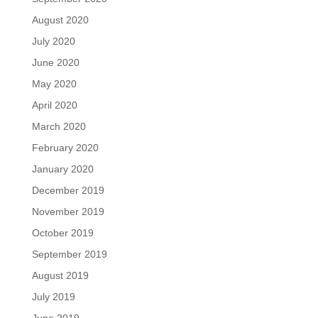
August 2020
July 2020
June 2020
May 2020
April 2020
March 2020
February 2020
January 2020
December 2019
November 2019
October 2019
September 2019
August 2019
July 2019
June 2019