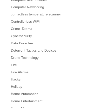
Computer Networking
contactless temperature scanner
Controllerless WiFi
Crime, Drama
Cybersecurity
Data Breaches
Deterrent Tactics and Devices
Drone Technology
Fire
Fire Alarms
Hacker
Holiday
Home Automation
Home Entertainment