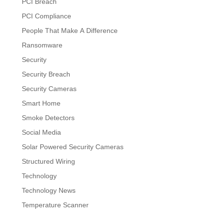
PCI Breach
PCI Compliance
People That Make A Difference
Ransomware
Security
Security Breach
Security Cameras
Smart Home
Smoke Detectors
Social Media
Solar Powered Security Cameras
Structured Wiring
Technology
Technology News
Temperature Scanner