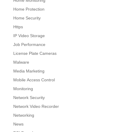
Home Monitoring
Home Protection
Home Security
Https
IP Video Storage
Job Performance
License Plate Cameras
Malware
Media Marketing
Mobile Access Control
Monitoring
Network Security
Network Video Recorder
Networking
News