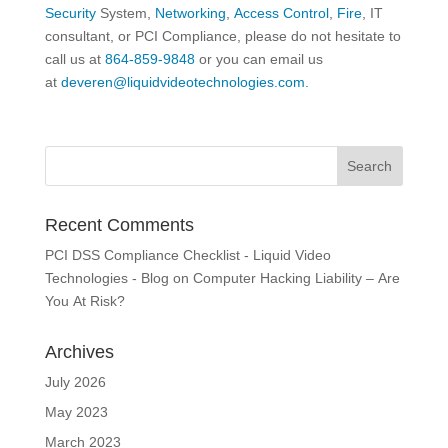
Security
System,
Networking
,
Access Control
,
Fire
, IT
consultant, or PCI Compliance, please do not hesitate to
call us at
864-859-9848
or you can email us
at
deveren@liquidvideotechnologies.com.
Recent Comments
PCI DSS Compliance Checklist - Liquid Video
Technologies - Blog
on
Computer Hacking Liability – Are
You At Risk?
Archives
July 2026
May 2023
March 2023