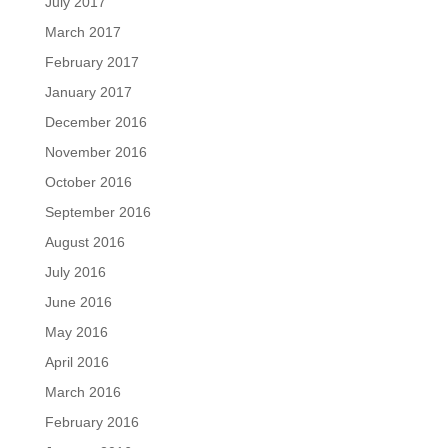
July 2017
March 2017
February 2017
January 2017
December 2016
November 2016
October 2016
September 2016
August 2016
July 2016
June 2016
May 2016
April 2016
March 2016
February 2016