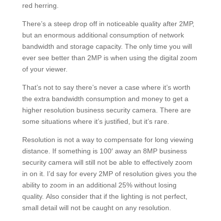
red herring.
There’s a steep drop off in noticeable quality after 2MP,
but an enormous additional consumption of network
bandwidth and storage capacity. The only time you will
ever see better than 2MP is when using the digital zoom
of your viewer.
That’s not to say there’s never a case where it’s worth
the extra bandwidth consumption and money to get a
higher resolution business security camera. There are
some situations where it’s justified, but it’s rare.
Resolution is not a way to compensate for long viewing
distance. If something is 100′ away an 8MP business
security camera will still not be able to effectively zoom
in on it. I’d say for every 2MP of resolution gives you the
ability to zoom in an additional 25% without losing
quality. Also consider that if the lighting is not perfect,
small detail will not be caught on any resolution.