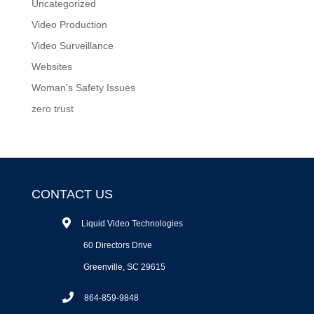
Uncategorized
Video Production
Video Surveillance
Websites
Woman's Safety Issues
zero trust
CONTACT US
Liquid Video Technologies
60 Directors Drive
Greenville, SC 29615
864-859-9848