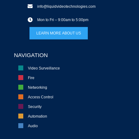
info@liquidvideotechnologies.com
Mon to Fri – 9:00am to 5:00pm
LEARN MORE ABOUT US
NAVIGATION
Video Surveillance
Fire
Networking
Access Control
Security
Automation
Audio