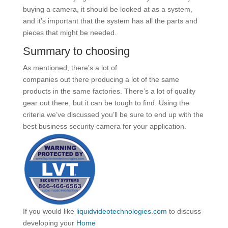
buying a camera, it should be looked at as a system,
and it’s important that the system has all the parts and
pieces that might be needed.
Summary to choosing
As mentioned, there’s a lot of
companies out there producing a lot of the same
products in the same factories. There’s a lot of quality
gear out there, but it can be tough to find. Using the
criteria we’ve discussed you’ll be sure to end up with the
best business security camera for your application.
If you would like
liquidvideotechnologies.com
to discuss
developing your
Home