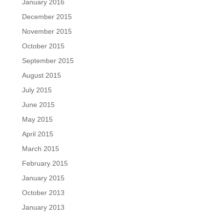
January 2016
December 2015
November 2015
October 2015
September 2015
August 2015
July 2015
June 2015
May 2015
April 2015
March 2015
February 2015
January 2015
October 2013
January 2013