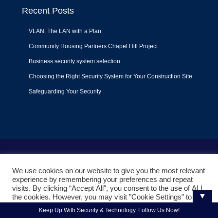
Recent Posts
VLAN: The LAN with a Plan
Community Housing Partners Chapel Hill Project
Business security system selection
Choosing the Right Security System for Your Construction Site
Safeguarding Your Security
Terms of Use
|
Privacy Policy
|
Support Policy
We use cookies on our website to give you the most relevant
© 2022
Liquid Video Technologies
. All right reserved. Powered
experience by remembering your preferences and repeat
by
Mojoe.net
visits. By clicking “Accept All”, you consent to the use of ALL
▼
the cookies. However, you may visit "Cookie Settings" to
provide a controlled consent.
Keep Up With Security & Technology. Follow Us Now!