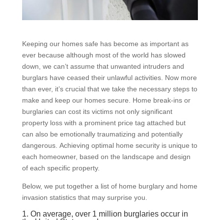
Keeping our homes safe has become as important as
ever because although most of the world has slowed
down, we can’t assume that unwanted intruders and
burglars have ceased their unlawful activities. Now more
than ever, it’s crucial that we take the necessary steps to
make and keep our homes secure. Home break-ins or
burglaries can cost its victims not only significant
property loss with a prominent price tag attached but
can also be emotionally traumatizing and potentially
dangerous. Achieving optimal home security is unique to
each homeowner, based on the landscape and design
of each specific property.
Below, we put together a list of home burglary and home
invasion statistics that may surprise you.
1. On average, over 1 million burglaries occur in