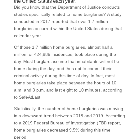
the United States each year.
Did you know that the Department of Justice conducts
studies specifically related to home burglaries? A study
conducted in 2017 reported that over 1.7 million
burglaries occurred within the United States during that
calendar year.
Of those 1.7 million home burglaries, almost half a
million, or 424,886 incidences, took place during the
day. Most burglars assume that inhabitants will not be
home during the day, and thus opt to commit their
criminal activity during this time of day. In fact, most
home burglaries take place between the hours of 10
a.m. and 3 p.m. and last eight to 10 minutes, according
to SafeAtLast.
Statistically, the number of home burglaries was moving
in a downward trend between 2018 and 2019. According
to a 2019 Federal Bureau of Investigation (FBI) report,
home burglaries decreased 9.5% during this time
period.