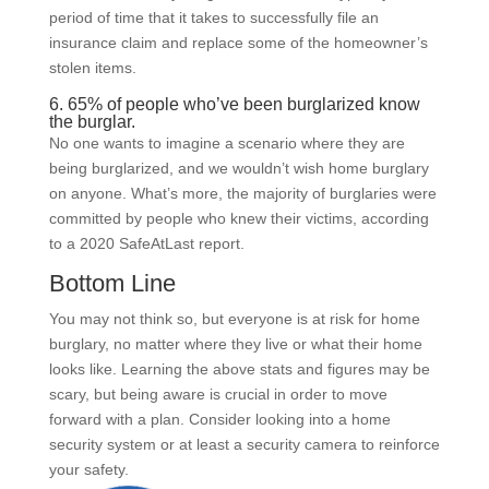
period of time that it takes to successfully file an
insurance claim and replace some of the homeowner’s
stolen items.
6. 65% of people who’ve been burglarized know
the burglar.
No one wants to imagine a scenario where they are
being burglarized, and we wouldn’t wish home burglary
on anyone. What’s more, the majority of burglaries were
committed by people who knew their victims, according
to a 2020 SafeAtLast report.
Bottom Line
You may not think so, but everyone is at risk for home
burglary, no matter where they live or what their home
looks like. Learning the above stats and figures may be
scary, but being aware is crucial in order to move
forward with a plan. Consider looking into a home
security system or at least a security camera to reinforce
your safety.