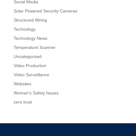
Social Media
Solar Powered Security Cameras
Structured Wiring
Technology
Technology News
Temperature Scanner
Uncategorized
Video Production
Video Surveillance
Websites
Woman's Safety Issues
zero trust