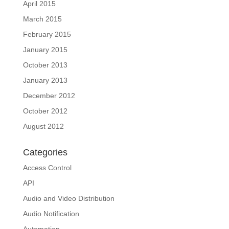
April 2015
March 2015
February 2015
January 2015
October 2013
January 2013
December 2012
October 2012
August 2012
Categories
Access Control
API
Audio and Video Distribution
Audio Notification