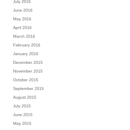
July 2016
June 2016
May 2016
April 2016
March 2016
February 2016
January 2016
December 2015
November 2015
October 2015
September 2015
August 2015
July 2015
June 2015
May 2015