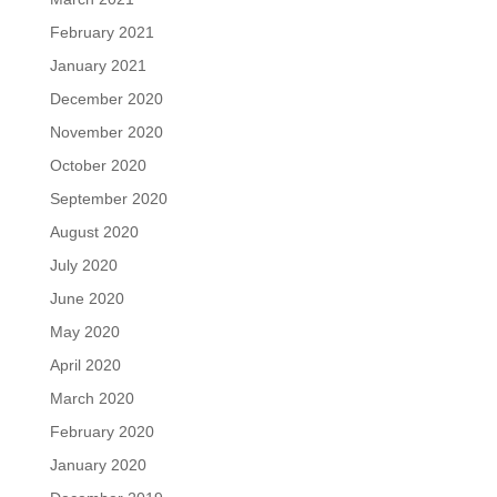
February 2021
January 2021
December 2020
November 2020
October 2020
September 2020
August 2020
July 2020
June 2020
May 2020
April 2020
March 2020
February 2020
January 2020