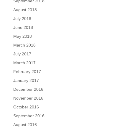
September 2018
August 2018
July 2018
June 2018
May 2018
March 2018
July 2017
March 2017
February 2017
January 2017
December 2016
November 2016
October 2016
September 2016
August 2016