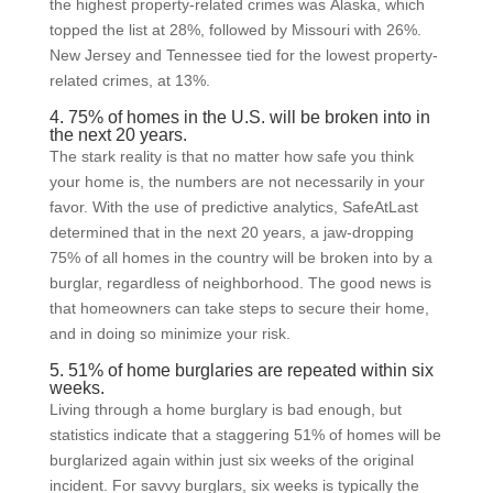
the highest property-related crimes was Alaska, which
topped the list at 28%, followed by Missouri with 26%.
New Jersey and Tennessee tied for the lowest property-
related crimes, at 13%.
4. 75% of homes in the U.S. will be broken into in
the next 20 years.
The stark reality is that no matter how safe you think
your home is, the numbers are not necessarily in your
favor. With the use of predictive analytics, SafeAtLast
determined that in the next 20 years, a jaw-dropping
75% of all homes in the country will be broken into by a
burglar, regardless of neighborhood. The good news is
that homeowners can take steps to secure their home,
and in doing so minimize your risk.
5. 51% of home burglaries are repeated within six
weeks.
Living through a home burglary is bad enough, but
statistics indicate that a staggering 51% of homes will be
burglarized again within just six weeks of the original
incident. For savvy burglars, six weeks is typically the