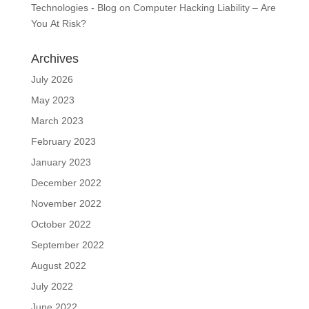
Technologies - Blog
on
Computer Hacking Liability – Are
You At Risk?
Archives
July 2026
May 2023
March 2023
February 2023
January 2023
December 2022
November 2022
October 2022
September 2022
August 2022
July 2022
June 2022