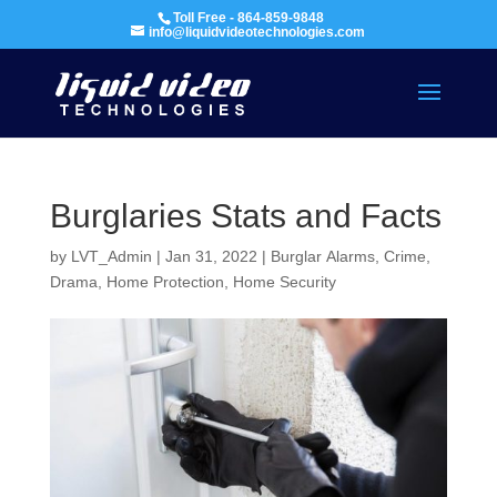
Toll Free - 864-859-9848
info@liquidvideotechnologies.com
Burglaries Stats and Facts
by
LVT_Admin
|
Jan 31, 2022
|
Burglar Alarms
,
Crime,
Drama
,
Home Protection
,
Home Security