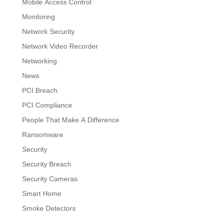
Mobile Access Control
Monitoring
Network Security
Network Video Recorder
Networking
News
PCI Breach
PCI Compliance
People That Make A Difference
Ransomware
Security
Security Breach
Security Cameras
Smart Home
Smoke Detectors