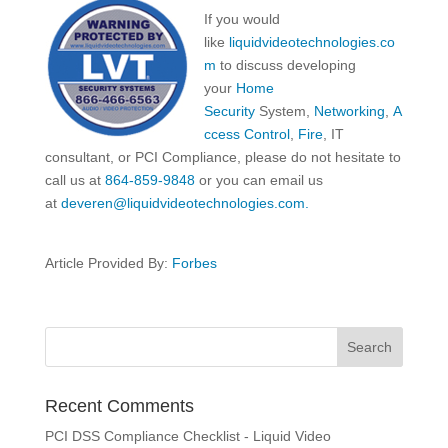
If you would
like
liquidvideotechnologies.co
m
to discuss developing
your
Home
Security
System,
Networking
,
A
ccess Control
,
Fire
, IT
consultant, or PCI Compliance, please do not hesitate to
call us at
864-859-9848
or you can email us
at
deveren@liquidvideotechnologies.com.
Article Provided By:
Forbes
Recent Comments
PCI DSS Compliance Checklist - Liquid Video