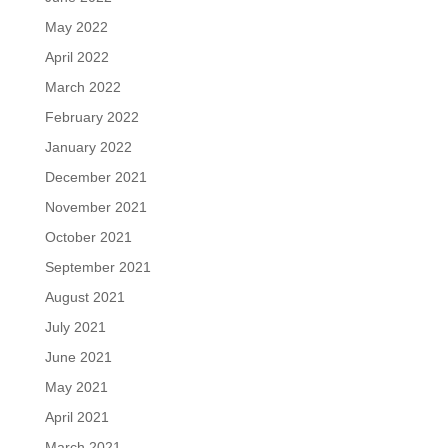
May 2022
April 2022
March 2022
February 2022
January 2022
December 2021
November 2021
October 2021
September 2021
August 2021
July 2021
June 2021
May 2021
April 2021
March 2021