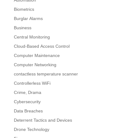
Automation
Biometrics
Burglar Alarms
Business
Central Monitoring
Cloud-Based Access Control
Computer Maintenance
Computer Networking
contactless temperature scanner
Controllerless WiFi
Crime, Drama
Cybersecurity
Data Breaches
Deterrent Tactics and Devices
Drone Technology