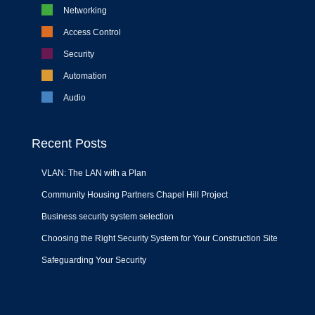
Networking
Access Control
Security
Automation
Audio
Recent Posts
VLAN: The LAN with a Plan
Community Housing Partners Chapel Hill Project
Business security system selection
Choosing the Right Security System for Your Construction Site
Safeguarding Your Security