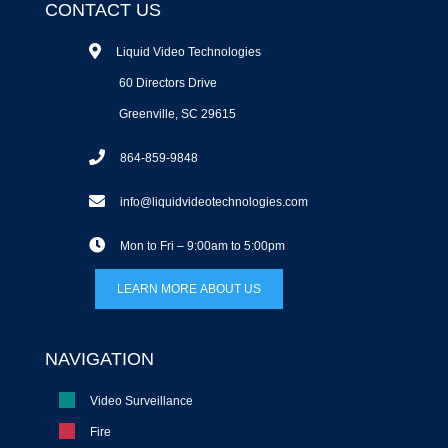
CONTACT US
Liquid Video Technologies
60 Directors Drive
Greenville, SC 29615
864-859-9848
info@liquidvideotechnologies.com
Mon to Fri – 9:00am to 5:00pm
LEARN MORE ABOUT US
NAVIGATION
Video Surveillance
Fire