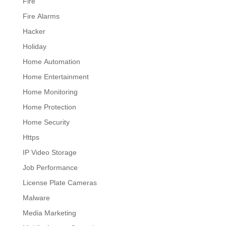
Fire
Fire Alarms
Hacker
Holiday
Home Automation
Home Entertainment
Home Monitoring
Home Protection
Home Security
Https
IP Video Storage
Job Performance
License Plate Cameras
Malware
Media Marketing