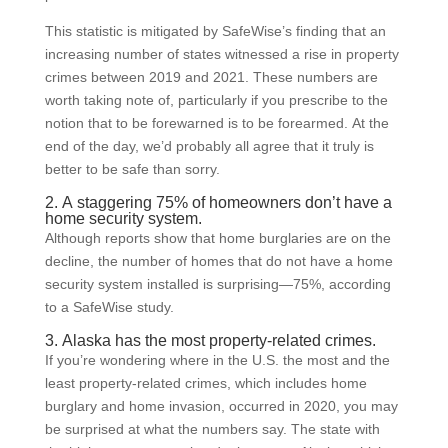
This statistic is mitigated by SafeWise’s finding that an
increasing number of states witnessed a rise in property
crimes between 2019 and 2021. These numbers are
worth taking note of, particularly if you prescribe to the
notion that to be forewarned is to be forearmed. At the
end of the day, we’d probably all agree that it truly is
better to be safe than sorry.
2. A staggering 75% of homeowners don’t have a
home security system.
Although reports show that home burglaries are on the
decline, the number of homes that do not have a home
security system installed is surprising—75%, according
to a SafeWise study.
3. Alaska has the most property-related crimes.
If you’re wondering where in the U.S. the most and the
least property-related crimes, which includes home
burglary and home invasion, occurred in 2020, you may
be surprised at what the numbers say. The state with