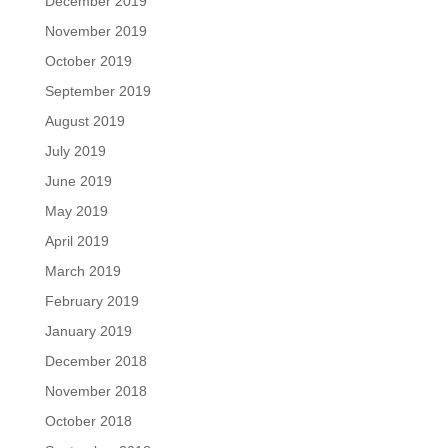
December 2019
November 2019
October 2019
September 2019
August 2019
July 2019
June 2019
May 2019
April 2019
March 2019
February 2019
January 2019
December 2018
November 2018
October 2018