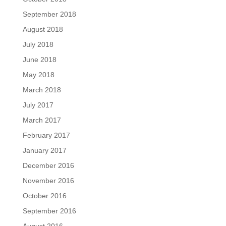
September 2018
August 2018
July 2018
June 2018
May 2018
March 2018
July 2017
March 2017
February 2017
January 2017
December 2016
November 2016
October 2016
September 2016
August 2016