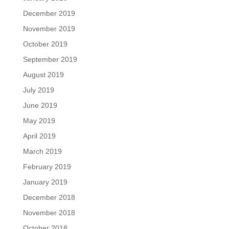
December 2019
November 2019
October 2019
September 2019
August 2019
July 2019
June 2019
May 2019
April 2019
March 2019
February 2019
January 2019
December 2018
November 2018
October 2018