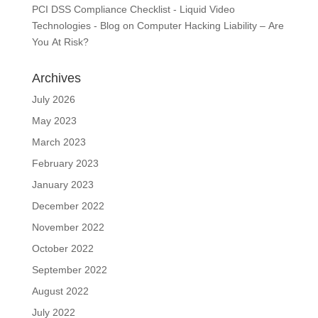
PCI DSS Compliance Checklist - Liquid Video
Technologies - Blog
on
Computer Hacking Liability – Are
You At Risk?
Archives
July 2026
May 2023
March 2023
February 2023
January 2023
December 2022
November 2022
October 2022
September 2022
August 2022
July 2022