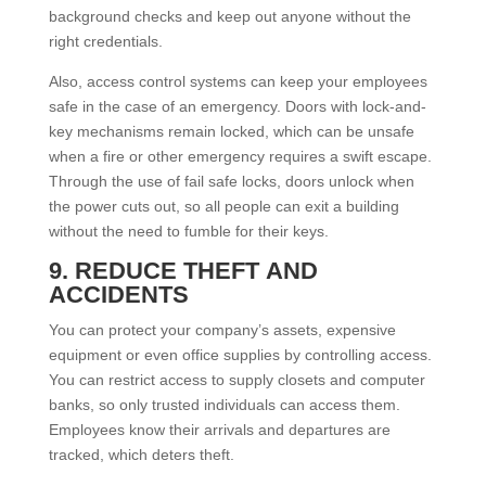
background checks and keep out anyone without the
right credentials.
Also, access control systems can keep your employees
safe in the case of an emergency. Doors with lock-and-
key mechanisms remain locked, which can be unsafe
when a fire or other emergency requires a swift escape.
Through the use of fail safe locks, doors unlock when
the power cuts out, so all people can exit a building
without the need to fumble for their keys.
9. REDUCE THEFT AND
ACCIDENTS
You can protect your company’s assets, expensive
equipment or even office supplies by controlling access.
You can restrict access to supply closets and computer
banks, so only trusted individuals can access them.
Employees know their arrivals and departures are
tracked, which deters theft.