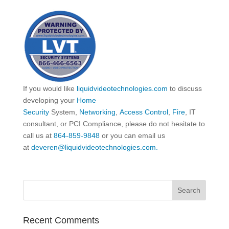
If you would like
liquidvideotechnologies.com
to discuss
developing your
Home
Security
System,
Networking
,
Access Control
,
Fire
, IT
consultant, or PCI Compliance, please do not hesitate to
call us at
864-859-9848
or you can email us
at
deveren@liquidvideotechnologies.com.
Recent Comments