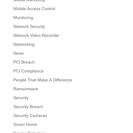
Mobile Access Control
Monitoring
Network Security
Network Video Recorder
Networking
News
PCI Breach
PCI Compliance
People That Make A Difference
Ransomware
Security
Security Breach
Security Cameras
Smart Home