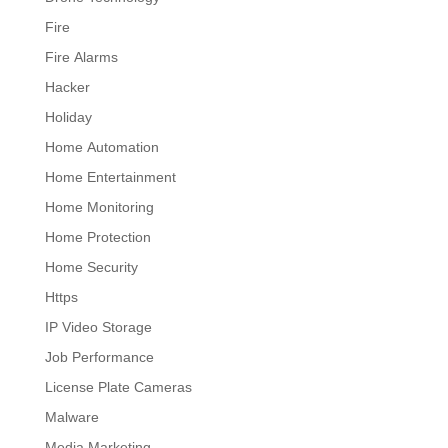
Fire
Fire Alarms
Hacker
Holiday
Home Automation
Home Entertainment
Home Monitoring
Home Protection
Home Security
Https
IP Video Storage
Job Performance
License Plate Cameras
Malware
Media Marketing