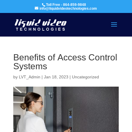
Toll Free - 864-859-9848
info@liquidvideotechnologies.com
Benefits of Access Control
Systems
by
LVT_Admin
|
Jan 18, 2023
|
Uncategorized