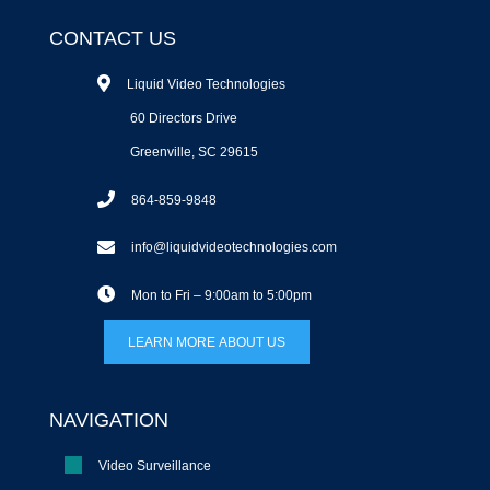
CONTACT US
Liquid Video Technologies
60 Directors Drive
Greenville, SC 29615
864-859-9848
info@liquidvideotechnologies.com
Mon to Fri – 9:00am to 5:00pm
LEARN MORE ABOUT US
NAVIGATION
Video Surveillance