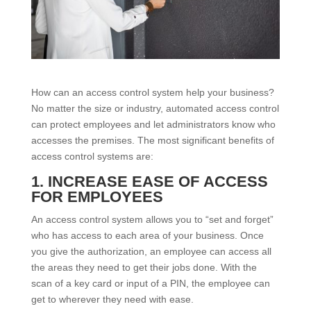
How can an access control system help your business?
No matter the size or industry, automated access control
can protect employees and let administrators know who
accesses the premises. The most significant benefits of
access control systems are:
1. INCREASE EASE OF ACCESS
FOR EMPLOYEES
An access control system allows you to “set and forget”
who has access to each area of your business. Once
you give the authorization, an employee can access all
the areas they need to get their jobs done. With the
scan of a key card or input of a PIN, the employee can
get to wherever they need with ease.