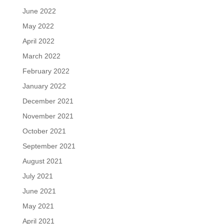
June 2022
May 2022
April 2022
March 2022
February 2022
January 2022
December 2021
November 2021
October 2021
September 2021
August 2021
July 2021
June 2021
May 2021
April 2021