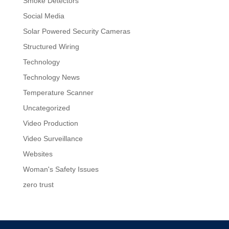
Smoke Detectors
Social Media
Solar Powered Security Cameras
Structured Wiring
Technology
Technology News
Temperature Scanner
Uncategorized
Video Production
Video Surveillance
Websites
Woman's Safety Issues
zero trust