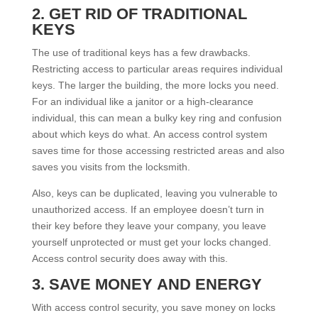
2. GET RID OF TRADITIONAL
KEYS
The use of traditional keys has a few drawbacks.
Restricting access to particular areas requires individual
keys. The larger the building, the more locks you need.
For an individual like a janitor or a high-clearance
individual, this can mean a bulky key ring and confusion
about which keys do what. An access control system
saves time for those accessing restricted areas and also
saves you visits from the locksmith.
Also, keys can be duplicated, leaving you vulnerable to
unauthorized access. If an employee doesn’t turn in
their key before they leave your company, you leave
yourself unprotected or must get your locks changed.
Access control security does away with this.
3. SAVE MONEY AND ENERGY
With access control security, you save money on locks