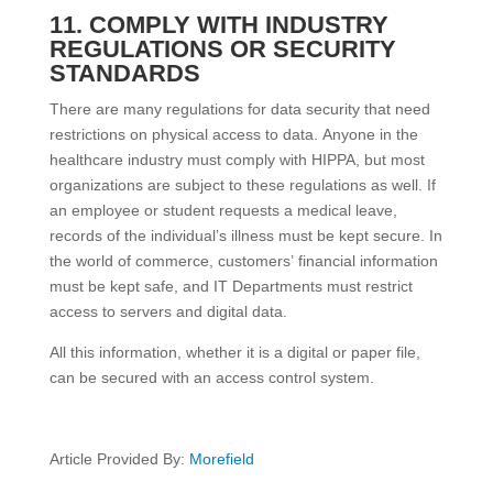
11. COMPLY WITH INDUSTRY
REGULATIONS OR SECURITY
STANDARDS
There are many regulations for data security that need
restrictions on physical access to data. Anyone in the
healthcare industry must comply with HIPPA, but most
organizations are subject to these regulations as well. If
an employee or student requests a medical leave,
records of the individual’s illness must be kept secure. In
the world of commerce, customers’ financial information
must be kept safe, and IT Departments must restrict
access to servers and digital data.
All this information, whether it is a digital or paper file,
can be secured with an access control system.
Article Provided By:
Morefield