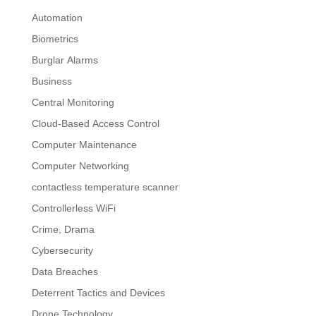
Automation
Biometrics
Burglar Alarms
Business
Central Monitoring
Cloud-Based Access Control
Computer Maintenance
Computer Networking
contactless temperature scanner
Controllerless WiFi
Crime, Drama
Cybersecurity
Data Breaches
Deterrent Tactics and Devices
Drone Technology