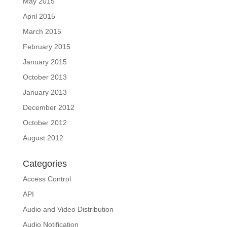
May 2015
April 2015
March 2015
February 2015
January 2015
October 2013
January 2013
December 2012
October 2012
August 2012
Categories
Access Control
API
Audio and Video Distribution
Audio Notification