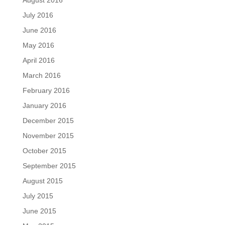
July 2016
June 2016
May 2016
April 2016
March 2016
February 2016
January 2016
December 2015
November 2015
October 2015
September 2015
August 2015
July 2015
June 2015