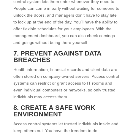
control system lets them enter whenever they need to.
People can come in early without waiting for someone to
unlock the doors, and managers don’t have to stay late
to lock up at the end of the day. You’ll have the ability to
offer flexible schedules for your employees. With the
management dashboard, you can also check comings
and goings without being there yourself.
7. PREVENT AGAINST DATA
BREACHES
Health information, financial records and client data are
often stored on company-owned servers. Access control
systems can restrict or grant access to IT rooms and
even individual computers or networks, so only trusted
individuals may access them.
8. CREATE A SAFE WORK
ENVIRONMENT
Access control systems let trusted individuals inside and
keep others out. You have the freedom to do