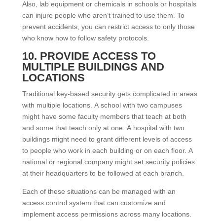
Also, lab equipment or chemicals in schools or hospitals
can injure people who aren’t trained to use them. To
prevent accidents, you can restrict access to only those
who know how to follow safety protocols.
10. PROVIDE ACCESS TO
MULTIPLE BUILDINGS AND
LOCATIONS
Traditional key-based security gets complicated in areas
with multiple locations. A school with two campuses
might have some faculty members that teach at both
and some that teach only at one. A hospital with two
buildings might need to grant different levels of access
to people who work in each building or on each floor. A
national or regional company might set security policies
at their headquarters to be followed at each branch.
Each of these situations can be managed with an
access control system that can customize and
implement access permissions across many locations.