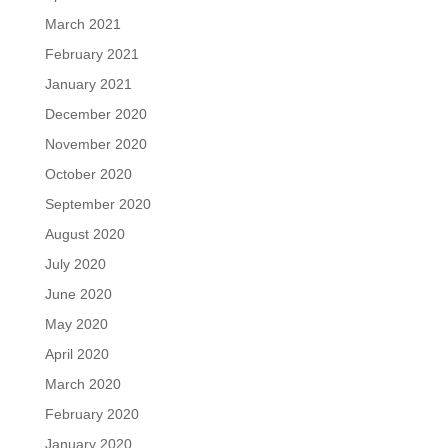
March 2021
February 2021
January 2021
December 2020
November 2020
October 2020
September 2020
August 2020
July 2020
June 2020
May 2020
April 2020
March 2020
February 2020
January 2020