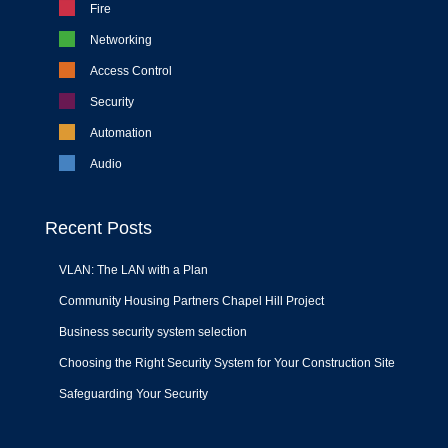
Fire
Networking
Access Control
Security
Automation
Audio
Recent Posts
VLAN: The LAN with a Plan
Community Housing Partners Chapel Hill Project
Business security system selection
Choosing the Right Security System for Your Construction Site
Safeguarding Your Security