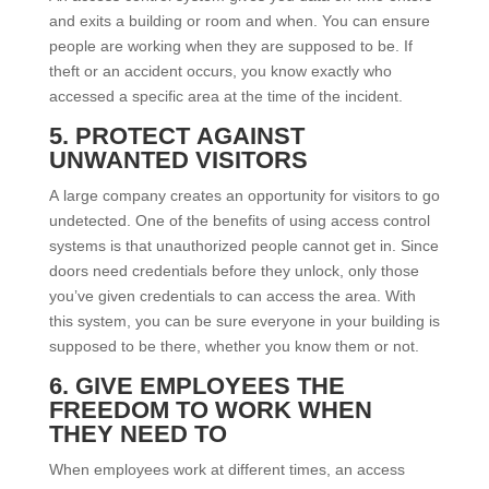
and exits a building or room and when. You can ensure
people are working when they are supposed to be. If
theft or an accident occurs, you know exactly who
accessed a specific area at the time of the incident.
5. PROTECT AGAINST
UNWANTED VISITORS
A large company creates an opportunity for visitors to go
undetected. One of the benefits of using access control
systems is that unauthorized people cannot get in. Since
doors need credentials before they unlock, only those
you’ve given credentials to can access the area. With
this system, you can be sure everyone in your building is
supposed to be there, whether you know them or not.
6. GIVE EMPLOYEES THE
FREEDOM TO WORK WHEN
THEY NEED TO
When employees work at different times, an access