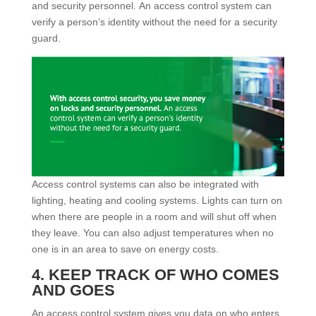
and security personnel. An access control system can
verify a person’s identity without the need for a security
guard.
Access control systems can also be integrated with
lighting, heating and cooling systems. Lights can turn on
when there are people in a room and will shut off when
they leave. You can also adjust temperatures when no
one is in an area to save on energy costs.
4. KEEP TRACK OF WHO COMES
AND GOES
An access control system gives you data on who enters