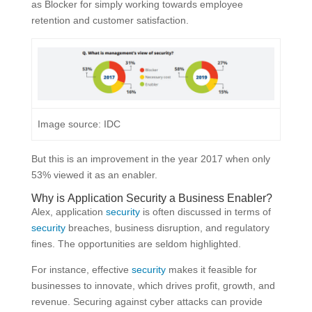
as Blocker for simply working towards employee
retention and customer satisfaction.
Image source: IDC
But this is an improvement in the year 2017 when only
53% viewed it as an enabler.
Why is Application
Security
a Business Enabler?
Alex, application
security
is often discussed in terms of
security
breaches, business disruption, and regulatory
fines. The opportunities are seldom highlighted.
For instance, effective
security
makes it feasible for
businesses to innovate, which drives profit, growth, and
revenue. Securing against cyber attacks can provide