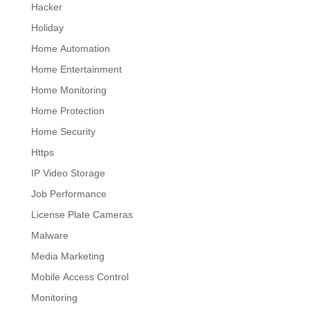
Hacker
Holiday
Home Automation
Home Entertainment
Home Monitoring
Home Protection
Home Security
Https
IP Video Storage
Job Performance
License Plate Cameras
Malware
Media Marketing
Mobile Access Control
Monitoring