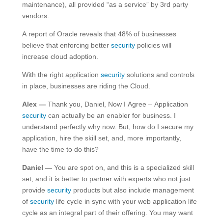
maintenance), all provided “as a service” by 3rd party
vendors.
A report of Oracle reveals that 48% of businesses
believe that enforcing better
security
policies will
increase cloud adoption.
With the right application
security
solutions and controls
in place, businesses are riding the Cloud.
Alex —
Thank you, Daniel, Now I Agree – Application
security
can actually be an enabler for business. I
understand perfectly why now. But, how do I secure my
application, hire the skill set, and, more importantly,
have the time to do this?
Daniel —
You are spot on, and this is a specialized skill
set, and it is better to partner with experts who not just
provide
security
products but also include management
of
security
life cycle in sync with your web application life
cycle as an integral part of their offering. You may want