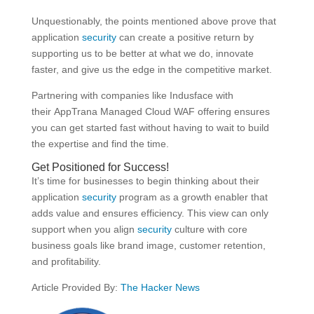
Unquestionably, the points mentioned above prove that
application
security
can create a positive return by
supporting us to be better at what we do, innovate
faster, and give us the edge in the competitive market.
Partnering with companies like Indusface with
their AppTrana Managed Cloud WAF offering ensures
you can get started fast without having to wait to build
the expertise and find the time.
Get Positioned for Success!
It’s time for businesses to begin thinking about their
application
security
program as a growth enabler that
adds value and ensures efficiency. This view can only
support when you align
security
culture with core
business goals like brand image, customer retention,
and profitability.
Article Provided By:
The Hacker News