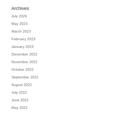
Archives
July 2026
May 2023
March 2023
February 2023
January 2023
December 2022
November 2022
October 2022
September 2022
August 2022
July 2022
June 2022
May 2022