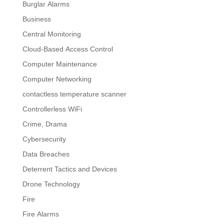
Burglar Alarms
Business
Central Monitoring
Cloud-Based Access Control
Computer Maintenance
Computer Networking
contactless temperature scanner
Controllerless WiFi
Crime, Drama
Cybersecurity
Data Breaches
Deterrent Tactics and Devices
Drone Technology
Fire
Fire Alarms