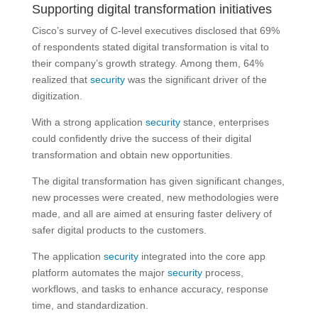
Supporting digital transformation initiatives
Cisco’s survey of C-level executives disclosed that 69%
of respondents stated digital transformation is vital to
their company’s growth strategy. Among them, 64%
realized that
security
was the significant driver of the
digitization.
With a strong application
security
stance, enterprises
could confidently drive the success of their digital
transformation and obtain new opportunities.
The digital transformation has given significant changes,
new processes were created, new methodologies were
made, and all are aimed at ensuring faster delivery of
safer digital products to the customers.
The application
security
integrated into the core app
platform automates the major
security
process,
workflows, and tasks to enhance accuracy, response
time, and standardization.