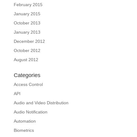
February 2015
January 2015
October 2013
January 2013
December 2012
October 2012
August 2012
Categories
Access Control
API
Audio and Video Distribution
Audio Notification
Automation
Biometrics