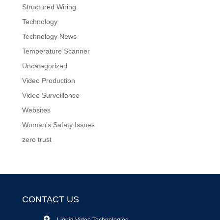
Structured Wiring
Technology
Technology News
Temperature Scanner
Uncategorized
Video Production
Video Surveillance
Websites
Woman's Safety Issues
zero trust
CONTACT US