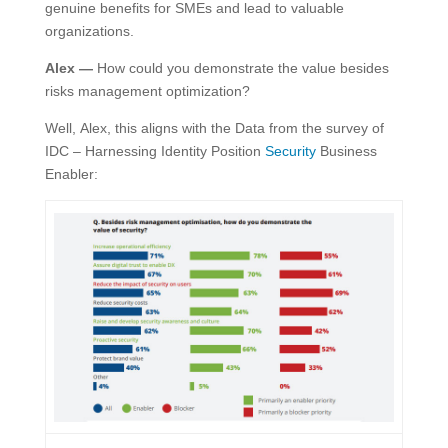
genuine benefits for SMEs and lead to valuable
organizations.
Alex —
How could you demonstrate the value besides
risks management optimization?
Well, Alex, this aligns with the Data from the survey of
IDC – Harnessing Identity Position
Security
Business
Enabler: