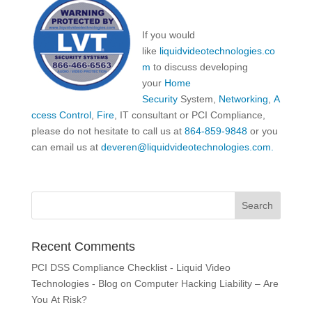
If you would
like
liquidvideotechnologies.co
m
to discuss developing
your
Home
Security
System,
Networking
,
A
ccess Control
,
Fire
, IT consultant or PCI Compliance,
please do not hesitate to call us at
864-859-9848
or you
can email us at
deveren@liquidvideotechnologies.com.
Recent Comments
PCI DSS Compliance Checklist - Liquid Video
Technologies - Blog
on
Computer Hacking Liability – Are
You At Risk?