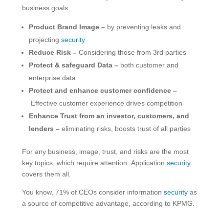
business goals:
Product Brand Image –
by preventing leaks and
projecting
security
Reduce Risk –
Considering those from 3rd parties
Protect & safeguard Data –
both customer and
enterprise data
Protect and enhance customer confidence –
Effective customer experience drives competition
Enhance Trust from an investor, customers, and
lenders –
eliminating risks, boosts trust of all parties
For any business, image, trust, and risks are the most
key topics, which require attention. Application
security
covers them all.
You know, 71% of CEOs consider information
security
as
a source of competitive advantage, according to KPMG.