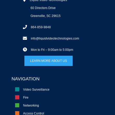
Liquid Video Technologies
60 Directors Drive
Greenville, SC 29615
864-859-9848
info@liquidvideotechnologies.com
Mon to Fri – 9:00am to 5:00pm
LEARN MORE ABOUT US
NAVIGATION
Video Surveillance
Fire
Networking
Access Control