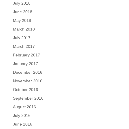
July 2018
June 2018
May 2018
March 2018
July 2017
March 2017
February 2017
January 2017
December 2016
November 2016
October 2016
September 2016
August 2016
July 2016
June 2016