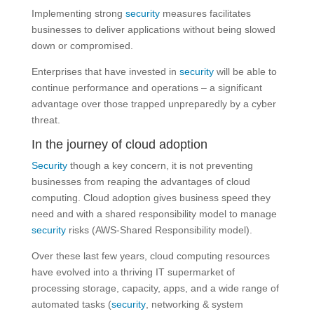
Implementing strong
security
measures facilitates
businesses to deliver applications without being slowed
down or compromised.
Enterprises that have invested in
security
will be able to
continue performance and operations – a significant
advantage over those trapped unpreparedly by a cyber
threat.
In the journey of cloud adoption
Security
though a key concern, it is not preventing
businesses from reaping the advantages of cloud
computing. Cloud adoption gives business speed they
need and with a shared responsibility model to manage
security
risks (AWS-Shared Responsibility model).
Over these last few years, cloud computing resources
have evolved into a thriving IT supermarket of
processing storage, capacity, apps, and a wide range of
automated tasks (
security
, networking & system