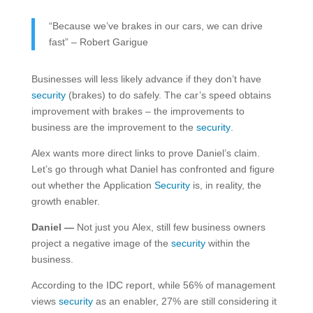
“Because we’ve brakes in our cars, we can drive
fast” – Robert Garigue
Businesses will less likely advance if they don’t have
security
(brakes) to do safely. The car’s speed obtains
improvement with brakes – the improvements to
business are the improvement to the
security
.
Alex wants more direct links to prove Daniel’s claim.
Let’s go through what Daniel has confronted and figure
out whether the Application
Security
is, in reality, the
growth enabler.
Daniel —
Not just you Alex, still few business owners
project a negative image of the
security
within the
business.
According to the IDC report, while 56% of management
views
security
as an enabler, 27% are still considering it