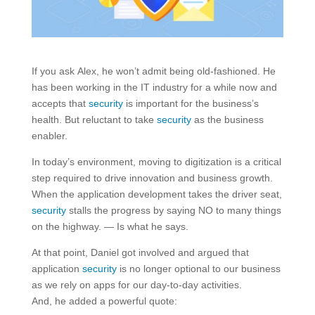
If you ask Alex, he won’t admit being old-fashioned. He
has been working in the IT industry for a while now and
accepts that
security
is important for the business’s
health. But reluctant to take
security
as the business
enabler.
In today’s environment, moving to digitization is a critical
step required to drive innovation and business growth.
When the application development takes the driver seat,
security
stalls the progress by saying NO to many things
on the highway. — Is what he says.
At that point, Daniel got involved and argued that
application
security
is no longer optional to our business
as we rely on apps for our day-to-day activities.
And, he added a powerful quote: