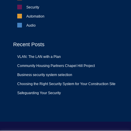
Security
Automation
Audio
Recent Posts
VLAN: The LAN with a Plan
Community Housing Partners Chapel Hill Project
Business security system selection
Choosing the Right Security System for Your Construction Site
Safeguarding Your Security