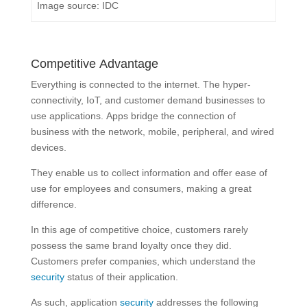
Image source: IDC
Competitive Advantage
Everything is connected to the internet. The hyper-
connectivity, IoT, and customer demand businesses to
use applications. Apps bridge the connection of
business with the network, mobile, peripheral, and wired
devices.
They enable us to collect information and offer ease of
use for employees and consumers, making a great
difference.
In this age of competitive choice, customers rarely
possess the same brand loyalty once they did.
Customers prefer companies, which understand the
security
status of their application.
As such, application
security
addresses the following