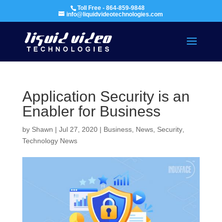
Toll Free - 864-859-9848
info@liquidvideotechnologies.com
Application Security is an
Enabler for Business
by
Shawn
|
Jul 27, 2020
|
Business
,
News
,
Security
,
Technology News