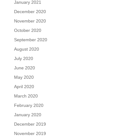
January 2021
December 2020
November 2020
October 2020
September 2020
August 2020
July 2020
June 2020
May 2020
April 2020
March 2020
February 2020
January 2020
December 2019
November 2019