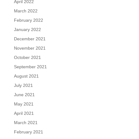
April 2022
March 2022
February 2022
January 2022
December 2021
November 2021
October 2021
September 2021
August 2021
July 2021
June 2021
May 2021
April 2021
March 2021
February 2021