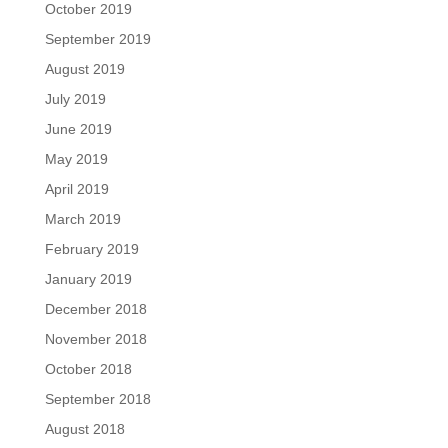
October 2019
September 2019
August 2019
July 2019
June 2019
May 2019
April 2019
March 2019
February 2019
January 2019
December 2018
November 2018
October 2018
September 2018
August 2018