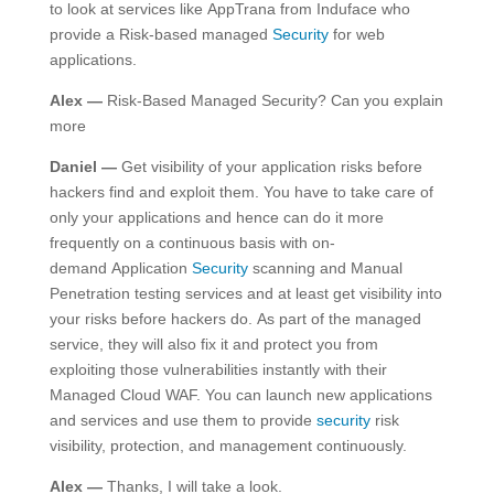
to look at services like AppTrana from Induface who
provide a Risk-based managed
Security
for web
applications.
Alex —
Risk-Based Managed Security? Can you explain
more
Daniel —
Get visibility of your application risks before
hackers find and exploit them. You have to take care of
only your applications and hence can do it more
frequently on a continuous basis with on-
demand Application
Security
scanning and Manual
Penetration testing services and at least get visibility into
your risks before hackers do. As part of the managed
service, they will also fix it and protect you from
exploiting those vulnerabilities instantly with their
Managed Cloud WAF. You can launch new applications
and services and use them to provide
security
risk
visibility, protection, and management continuously.
Alex —
Thanks, I will take a look.