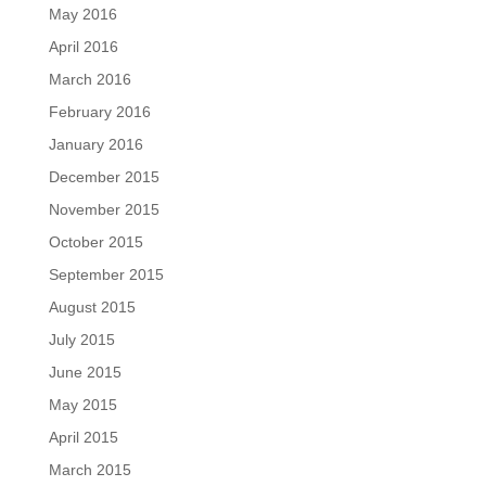
May 2016
April 2016
March 2016
February 2016
January 2016
December 2015
November 2015
October 2015
September 2015
August 2015
July 2015
June 2015
May 2015
April 2015
March 2015