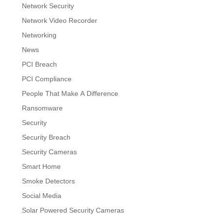
Network Security
Network Video Recorder
Networking
News
PCI Breach
PCI Compliance
People That Make A Difference
Ransomware
Security
Security Breach
Security Cameras
Smart Home
Smoke Detectors
Social Media
Solar Powered Security Cameras