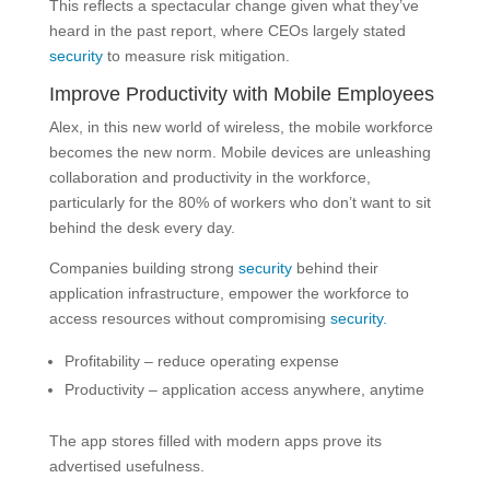
This reflects a spectacular change given what they’ve
heard in the past report, where CEOs largely stated
security
to measure risk mitigation.
Improve Productivity with Mobile Employees
Alex, in this new world of wireless, the mobile workforce
becomes the new norm. Mobile devices are unleashing
collaboration and productivity in the workforce,
particularly for the 80% of workers who don’t want to sit
behind the desk every day.
Companies building strong
security
behind their
application infrastructure, empower the workforce to
access resources without compromising
security.
Profitability – reduce operating expense
Productivity – application access anywhere, anytime
The app stores filled with modern apps prove its
advertised usefulness.