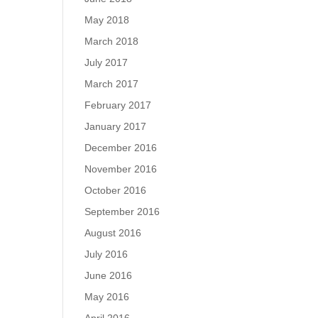
May 2018
March 2018
July 2017
March 2017
February 2017
January 2017
December 2016
November 2016
October 2016
September 2016
August 2016
July 2016
June 2016
May 2016