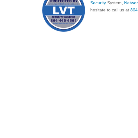
Security
System,
Networ
hesitate to call us at
864