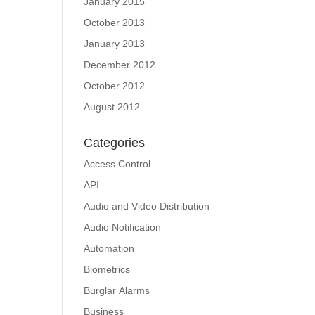
January 2015
October 2013
January 2013
December 2012
October 2012
August 2012
Categories
Access Control
API
Audio and Video Distribution
Audio Notification
Automation
Biometrics
Burglar Alarms
Business