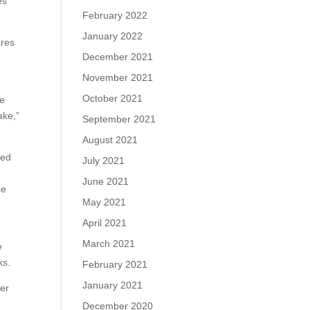
es
February 2022
January 2022
ares
December 2021
November 2021
October 2021
ge
ake,”
September 2021
August 2021
ged
July 2021
s
June 2021
ce
May 2021
April 2021
March 2021
e
ks.
February 2021
January 2021
ter
December 2020