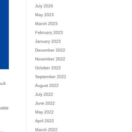
July 2026
May 2023
March 2023
February 2023
January 2023
December 2022
November 2022
October 2022
September 2022
sult
August 2022
July 2022
June 2022
pable
May 2022
April 2022
March 2022