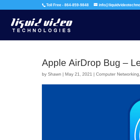
Toll Free - 864-859-9848
info@liquidvideotechn
Apple AirDrop Bug – Le
by
Shawn
|
May 21, 2021
|
Computer Networking