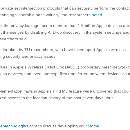
private set intersection protocols that can securely perform the contact
hanging vulnerable hash values,” the researchers
noted
.
 fix the privacy leakage, users of more than 1.5 billion Apple devices are
ct themselves by disabling AirDrop discovery in the system settings and
esearchers said.
s undertaken by TU researchers, who have taken apart Apple’s wireless
ing security and privacy issues.
lities in Apple’s Wireless Direct Link (AWDL) proprietary mesh networki
crash devices, and even intercept files transferred between devices via
mplementation flaws in Apple’s Find My feature were uncovered that cou
ized access to the location history of the past seven days, thus
ideotechnologies.com
to discuss developing your
Home