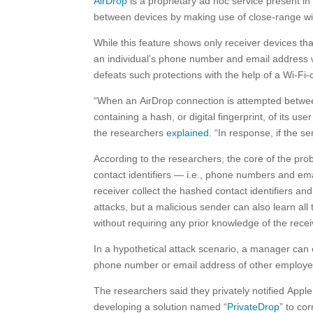
AirDrop
is a proprietary ad hoc service present i
between devices by making use of close-range w
While this feature shows only receiver devices th
an individual’s phone number and email address w
defeats such protections with the help of a Wi-Fi-
“When an AirDrop connection is attempted betwee
containing a hash, or digital fingerprint, of its 
the researchers
explained
. “In response, if the s
According to the researchers, the core of the pro
contact identifiers — i.e., phone numbers and em
receiver collect the hashed contact identifiers a
attacks, but a malicious sender can also learn all
without requiring any prior knowledge of the recei
In a hypothetical attack scenario, a manager can
phone number or email address of other employee
The researchers said they privately notified Appl
developing a solution named “
PrivateDrop
” to co