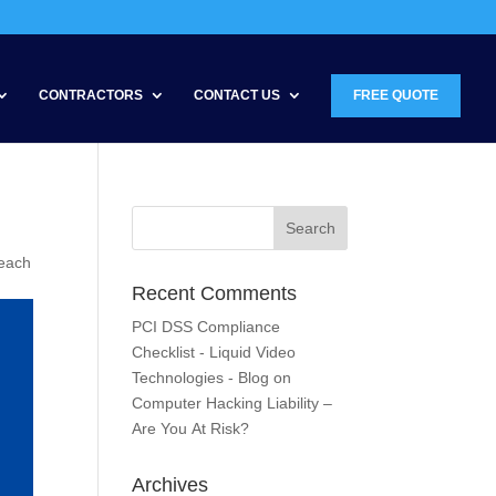
CONTRACTORS
CONTACT US
FREE QUOTE
reach
Recent Comments
PCI DSS Compliance
Checklist - Liquid Video
Technologies - Blog
on
Computer Hacking Liability –
Are You At Risk?
Archives