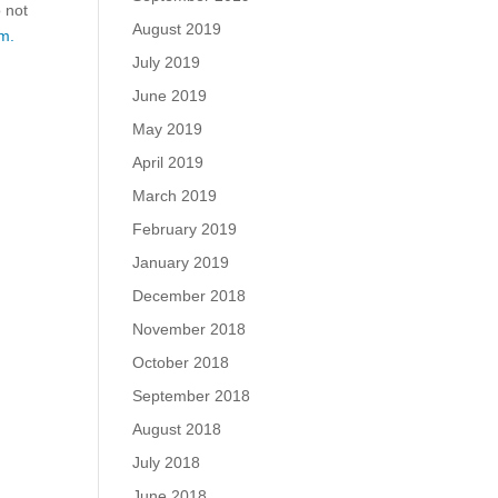
o not
August 2019
m.
July 2019
June 2019
May 2019
April 2019
March 2019
February 2019
January 2019
December 2018
November 2018
October 2018
September 2018
August 2018
July 2018
June 2018