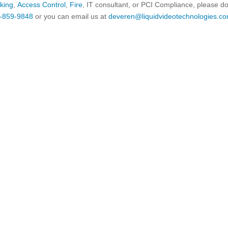
king
,
Access Control
,
Fire
, IT consultant, or PCI Compliance, please d
-859-9848
or you can email us at
deveren@liquidvideotechnologies.co