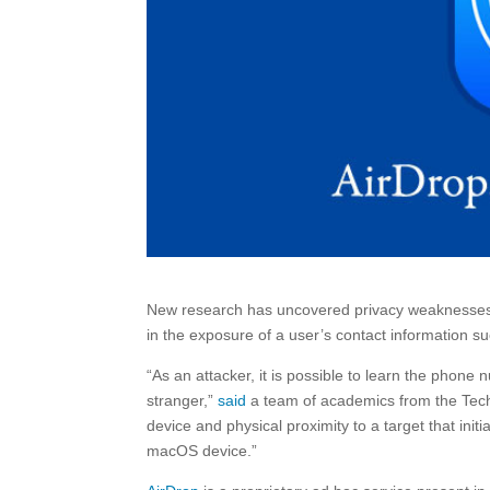
New research has uncovered privacy weaknesses in 
in the exposure of a user’s contact information
“As an attacker, it is possible to learn the pho
stranger,”
said
a team of academics from the Techn
device and physical proximity to a target that ini
macOS device.”