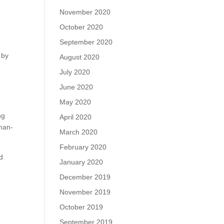
November 2020
October 2020
September 2020
 by
August 2020
July 2020
June 2020
May 2020
ng
April 2020
 man-
March 2020
February 2020
ld
January 2020
December 2019
November 2019
October 2019
September 2019