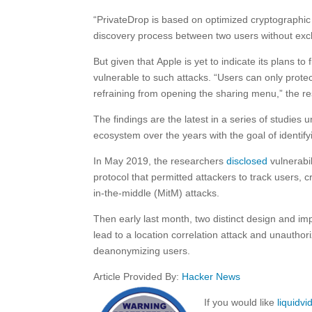
“PrivateDrop is based on optimized cryptographic 
discovery process between two users without exc
But given that Apple is yet to indicate its plans to
vulnerable to such attacks. “Users can only prote
refraining from opening the sharing menu,” the r
The findings are the latest in a series of studie
ecosystem over the years with the goal of identify
In May 2019, the researchers
disclosed
vulnerabi
protocol that permitted attackers to track users, 
in-the-middle (MitM) attacks.
Then early last month, two distinct design and i
lead to a location correlation attack and unauthor
deanonymizing users.
Article Provided By:
Hacker News
If you would like
liquidv