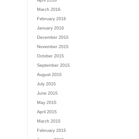
April 2016
March 2016
February 2016
January 2016
December 2015
November 2015
October 2015
September 2015
August 2015
July 2015
June 2015
May 2015
April 2015
March 2015
February 2015