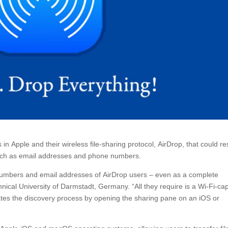
Apple and their wireless file-sharing protocol, AirDrop, that could re
 such as email addresses and phone numbers.
ne numbers and email addresses of AirDrop users – even as a complete
ical University of Darmstadt, Germany. “All they require is a Wi-Fi-ca
tiates the discovery process by opening the sharing pane on an iOS or