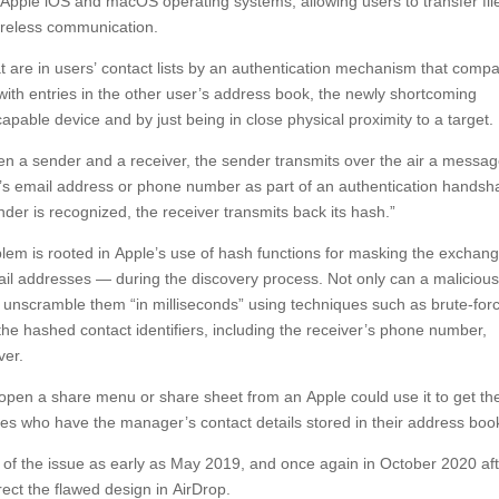
n Apple iOS and macOS operating systems, allowing users to transfer fil
ireless communication.
at are in users’ contact lists by an authentication mechanism that comp
ith entries in the other user’s address book, the newly shortcoming
capable device and by just being in close physical proximity to a target.
n a sender and a receiver, the sender transmits over the air a messa
user’s email address or phone number as part of an authentication handsh
ender is recognized, the receiver transmits back its hash.”
blem is rooted in Apple’s use of hash functions for masking the exchan
ail addresses — during the discovery process. Not only can a maliciou
nd unscramble them “in milliseconds” using techniques such as brute-for
 the hashed contact identifiers, including the receiver’s phone number,
ver.
 open a share menu or share sheet from an Apple could use it to get th
s who have the manager’s contact details stored in their address boo
e of the issue as early as May 2019, and once again in October 2020 af
rrect the flawed design in AirDrop.