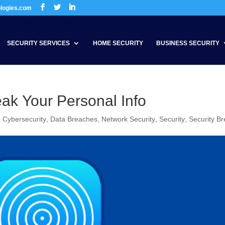
ologies.com
SECURITY SERVICES
HOME SECURITY
BUSINESS SECURITY
ak Your Personal Info
,
Cybersecurity
,
Data Breaches
,
Network Security
,
Security
,
Security B