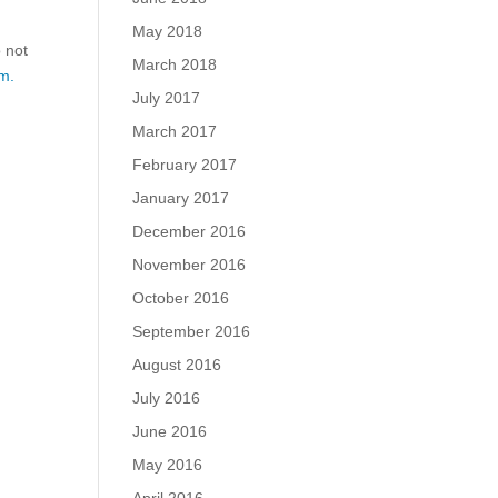
May 2018
o not
March 2018
m.
July 2017
March 2017
February 2017
January 2017
December 2016
November 2016
October 2016
September 2016
August 2016
July 2016
June 2016
May 2016