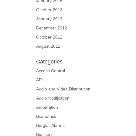
January 2015
October 2013
January 2013
December 2012
October 2012
August 2012
Categories
Access Control
API
Audio and Video Distribution
Audio Notification
Automation
Biometrics
Burglar Alarms
Business