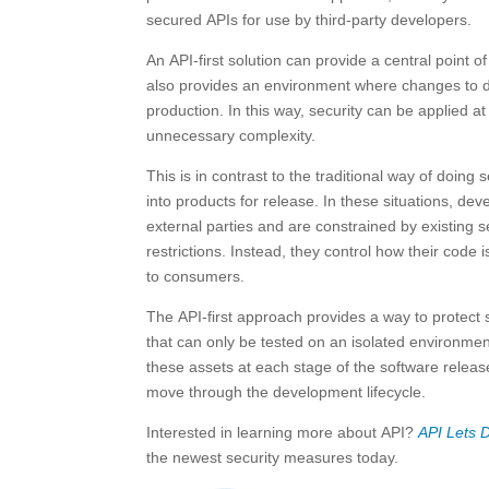
secured APIs for use by third-party developers.
An API-first solution can provide a central point o
also provides an environment where changes to dat
production. In this way, security can be applied a
unnecessary complexity.
This is in contrast to the traditional way of doin
into products for release. In these situations, dev
external parties and are constrained by existing se
restrictions. Instead, they control how their cod
to consumers.
The API-first approach provides a way to protect
that can only be tested on an isolated environment 
these assets at each stage of the software release
move through the development lifecycle.
Interested in learning more about API?
API Lets 
the newest security measures today.