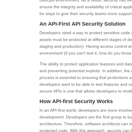
DevOps environment. As a result, security has be
ensure the integrity and availability of critical ap
for ways to give their security teams more suppor
An API-First API Security Solution
Developers need a way to protect sensitive code
assets must be protected at different stages of d
staging and production). Having access control at
environment (if you can’t test it, how do you know 
The ability to protect application features and dat
and preventing potential exploits. In addition, the 
process is essential to ensuring that protections
developers want to be able to test features and v
secure APIs is one that allows developers to modif
How API-first Security Works
In an API-first world, developers are more involve
development. Developers are the first group to b
architecture. Therefore, software architects can on
protected code. With this approach, security can b