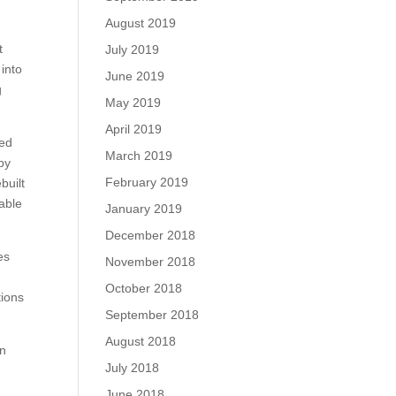
August 2019
t
July 2019
into
June 2019
g
May 2019
April 2019
led
March 2019
 by
February 2019
built
lable
January 2019
December 2018
es
November 2018
October 2018
tions
September 2018
August 2018
on
July 2018
June 2018