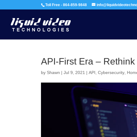
Toll Free - 864-859-9848
info@liquidvideotechn
API-First Era – Rethink
by
Shawn
|
Jul 9, 2021
|
API
,
Cybersecurity
,
Home