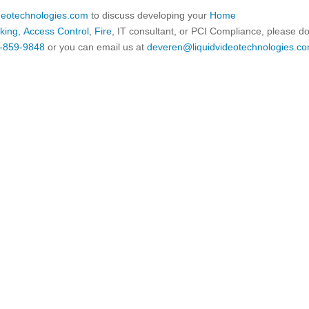
ideotechnologies.com
to discuss developing your
Home
king
,
Access Control
,
Fire
, IT consultant, or PCI Compliance, please d
-859-9848
or you can email us at
deveren@liquidvideotechnologies.co