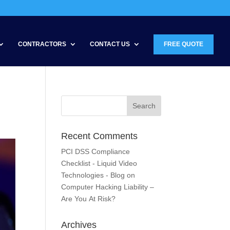
CONTRACTORS
CONTACT US
FREE QUOTE
Recent Comments
PCI DSS Compliance
Checklist - Liquid Video
Technologies - Blog
on
Computer Hacking Liability –
Are You At Risk?
Archives