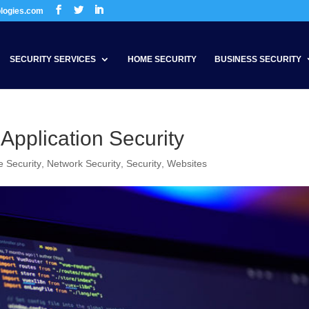
ologies.com
SECURITY SERVICES
HOME SECURITY
BUSINESS SECURITY
 Application Security
 Security
,
Network Security
,
Security
,
Websites