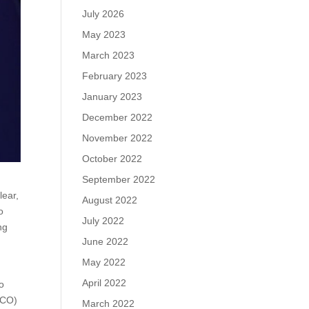
July 2026
May 2023
March 2023
February 2023
January 2023
December 2022
November 2022
October 2022
September 2022
lear,
August 2022
o
July 2022
ng
June 2022
May 2022
t
April 2022
to
(TCO)
March 2022