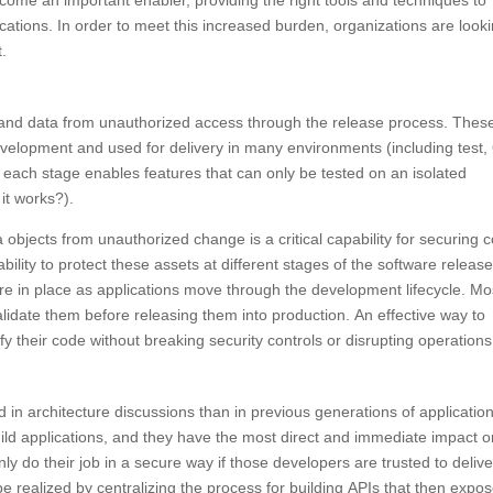
come an important enabler, providing the right tools and techniques to
plications. In order to meet this increased burden, organizations are look
t.
 and data from unauthorized access through the release process. Thes
evelopment and used for delivery in many environments (including test,
 each stage enables features that can only be tested on an isolated
it works?).
a objects from unauthorized change is a critical capability for securing 
ability to protect these assets at different stages of the software releas
 are in place as applications move through the development lifecycle. Mo
alidate them before releasing them into production. An effective way to
y their code without breaking security controls or disrupting operations
d in architecture discussions than in previous generations of applicatio
uild applications, and they have the most direct and immediate impact 
ly do their job in a secure way if those developers are trusted to delive
e realized by centralizing the process for building APIs that then expo