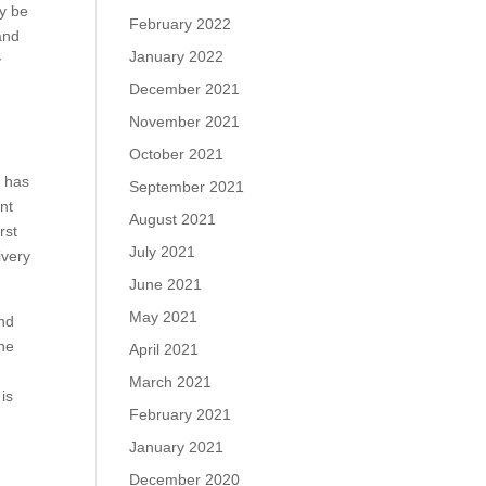
ay be
February 2022
and
January 2022
y
December 2021
November 2021
October 2021
y has
September 2021
nt
August 2021
rst
July 2021
ivery
June 2021
May 2021
and
the
April 2021
March 2021
is
February 2021
January 2021
December 2020