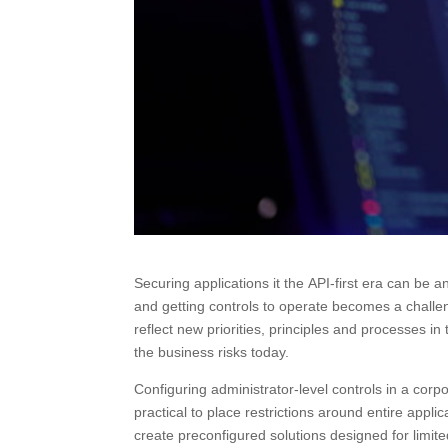
Securing applications it the API-first era can be 
and getting controls to operate becomes a challenge
reflect new priorities, principles and processes in
the business risks today.
Configuring administrator-level controls in a cor
practical to place restrictions around entire appli
create preconfigured solutions designed for limit