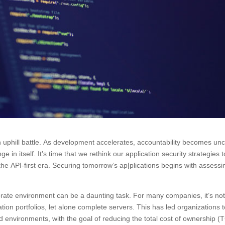
an uphill battle. As development accelerates, accountability becomes unc
 in itself. It’s time that we rethink our application security strategies t
 the API-first era. Securing tomorrow’s ap[plications begins with assessi
porate environment can be a daunting task. For many companies, it’s no
cation portfolios, let alone complete servers. This has led organizations 
ed environments, with the goal of reducing the total cost of ownership 