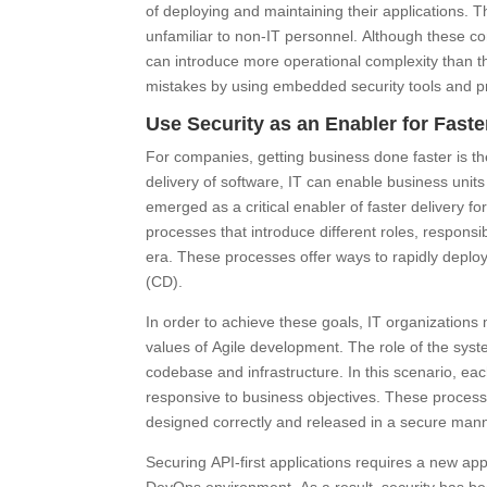
of deploying and maintaining their applications.
unfamiliar to non-IT personnel. Although these con
can introduce more operational complexity than th
mistakes by using embedded security tools and p
Use Security as an Enabler for Faste
For companies, getting business done faster is th
delivery of software, IT can enable business units 
emerged as a critical enabler of faster delivery 
processes that introduce different roles, responsibi
era. These processes offer ways to rapidly deplo
(CD).
In order to achieve these goals, IT organizations
values of Agile development. The role of the sy
codebase and infrastructure. In this scenario, eac
responsive to business objectives. These processe
designed correctly and released in a secure mann
Securing API-first applications requires a new ap