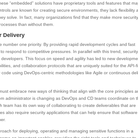
 These “embedded” solutions have proprietary tools and features that m
trols are known for creating secure environments, they lack flexibility 
ey solve. In fact, many organizations find that they make more securit
rocesses than without them.
r Delivery
e number one priority. By providing rapid development cycles and fast
to respond to competitive pressures. In parallel with this trend, securit
for developers. This focus on speed and agility has led to new developme
lities, and collaboration protocols that are uniquely suited for the API-fi
y code using DevOps-centric methodologies like Agile or continuous del
 must embrace new ways of thinking that align with the core principles 
stem administrator is changing as DevOps and CD teams coordinate on 
h team has its own way of collaborating to create deliverables that are
s also require security applications that can help ensure that software 
er.
proach for deploying, operating and managing sensitive functions in a