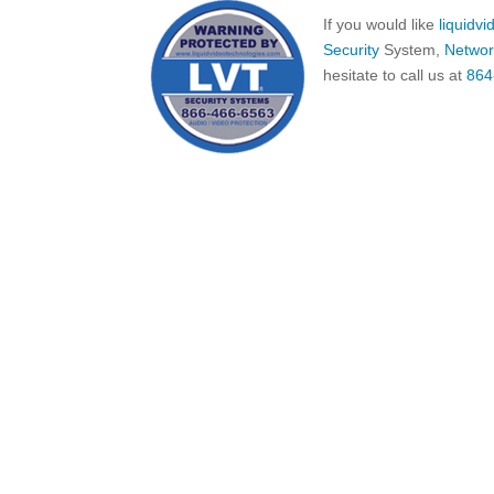
If you would like
liquidv
Security
System,
Networ
hesitate to call us at
864