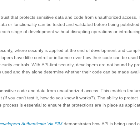
f trust that protects sensitive data and code from unauthorized access. I
a or functionality can be tested and validated before being published 
t each stage of development without disrupting operations or introducin
g security, where security is applied at the end of development and compi
elopers have little control or influence over how their code can be used
curity controls. With API-first security, developers are not bound by pre
e is used and they alone determine whether their code can be made avai
 sensitive code and data from unauthorized access. This enables featur
(if you can’t test it, how do you know it works?). The ability to protect
 process is essential to ensure that protections are in place as applica
Developers Authenticate Via SIM
demonstrates how API is being used 