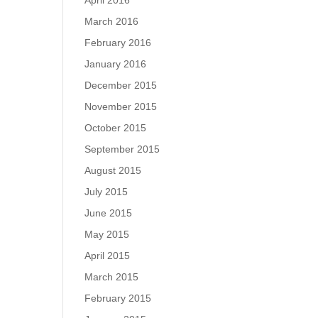
April 2016
March 2016
February 2016
January 2016
December 2015
November 2015
October 2015
September 2015
August 2015
July 2015
June 2015
May 2015
April 2015
March 2015
February 2015