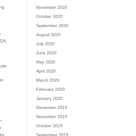
ing
November 2020
October 2020
September 2020
e
August 2020
 QA,
July 2020
June 2020
May 2020
code
April 2020
e
st
March 2020
February 2020
.
January 2020
December 2019
n
November 2019
on
October 2019
r
ses
September 2019