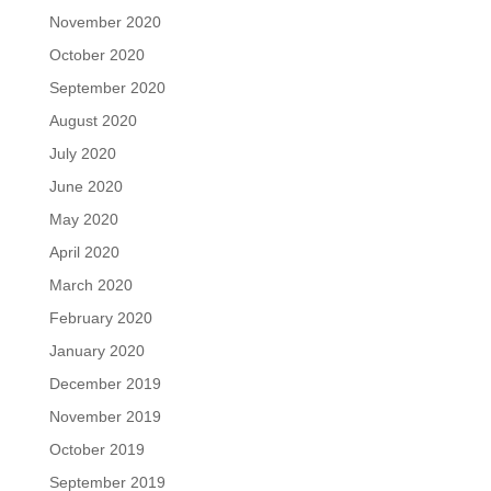
November 2020
October 2020
September 2020
August 2020
July 2020
June 2020
May 2020
April 2020
March 2020
February 2020
January 2020
December 2019
November 2019
October 2019
September 2019