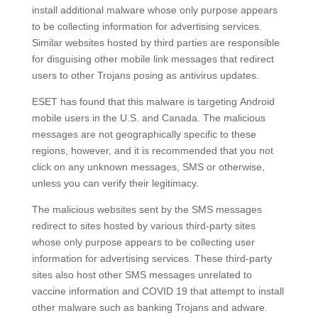
install additional malware whose only purpose appears
to be collecting information for advertising services.
Similar websites hosted by third parties are responsible
for disguising other mobile link messages that redirect
users to other Trojans posing as antivirus updates.
ESET has found that this malware is targeting Android
mobile users in the U.S. and Canada. The malicious
messages are not geographically specific to these
regions, however, and it is recommended that you not
click on any unknown messages, SMS or otherwise,
unless you can verify their legitimacy.
The malicious websites sent by the SMS messages
redirect to sites hosted by various third-party sites
whose only purpose appears to be collecting user
information for advertising services. These third-party
sites also host other SMS messages unrelated to
vaccine information and COVID 19 that attempt to install
other malware such as banking Trojans and adware.