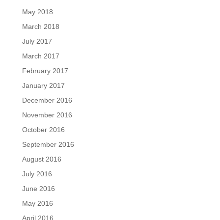
May 2018
March 2018
July 2017
March 2017
February 2017
January 2017
December 2016
November 2016
October 2016
September 2016
August 2016
July 2016
June 2016
May 2016
April 2016