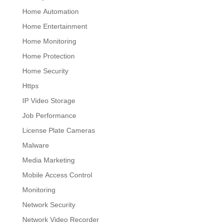
Home Automation
Home Entertainment
Home Monitoring
Home Protection
Home Security
Https
IP Video Storage
Job Performance
License Plate Cameras
Malware
Media Marketing
Mobile Access Control
Monitoring
Network Security
Network Video Recorder