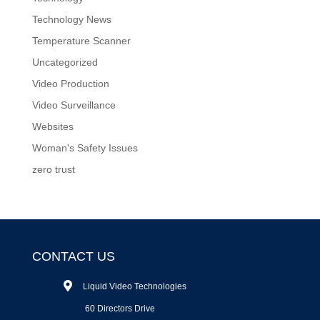
Technology News
Temperature Scanner
Uncategorized
Video Production
Video Surveillance
Websites
Woman's Safety Issues
zero trust
CONTACT US
Liquid Video Technologies
60 Directors Drive