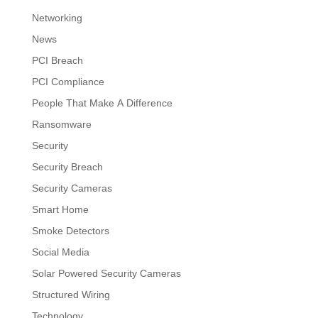
Networking
News
PCI Breach
PCI Compliance
People That Make A Difference
Ransomware
Security
Security Breach
Security Cameras
Smart Home
Smoke Detectors
Social Media
Solar Powered Security Cameras
Structured Wiring
Technology