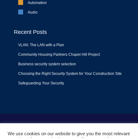
Automation
Audio
Recent Posts
VLAN: The LAN with a Plan
Community Housing Partners Chapel Hill Project
Business security system selection
Choosing the Right Security System for Your Construction Site
Safeguarding Your Security
Terms of Use
|
Privacy Policy
|
Support Policy
We use cookies on our website to give you the most relevant
© 2022
Liquid Video Technologies
. All right reserved. Powered