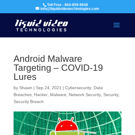
Toll Free - 864-859-9848
info@liquidvideotechnologies.com
Android Malware
Targeting – COVID-19
Lures
by
Shawn
|
Sep 24, 2021
|
Cybersecurity
,
Data
Breaches
,
Hacker
,
Malware
,
Network Security
,
Security
,
Security Breach