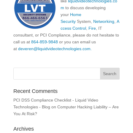
like
liquidvideotechnologies.co
m
to discuss developing
your
Home
Security
System,
Networking
,
A
ccess Control
,
Fire
, IT
consultant, or PCI Compliance, please do not hesitate to
call us at
864-859-9848
or you can email us
at
deveren@liquidvideotechnologies.com.
Recent Comments
PCI DSS Compliance Checklist - Liquid Video
Technologies - Blog
on
Computer Hacking Liability – Are
You At Risk?
Archives