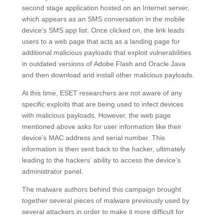
second stage application hosted on an Internet server,
which appears as an SMS conversation in the mobile
device’s SMS app list. Once clicked on, the link leads
users to a web page that acts as a landing page for
additional malicious payloads that exploit vulnerabilities
in outdated versions of Adobe Flash and Oracle Java
and then download and install other malicious payloads.
At this time, ESET researchers are not aware of any
specific exploits that are being used to infect devices
with malicious payloads. However, the web page
mentioned above asks for user information like their
device’s MAC address and serial number. This
information is then sent back to the hacker, ultimately
leading to the hackers’ ability to access the device’s
administrator panel.
The malware authors behind this campaign brought
together several pieces of malware previously used by
several attackers in order to make it more difficult for