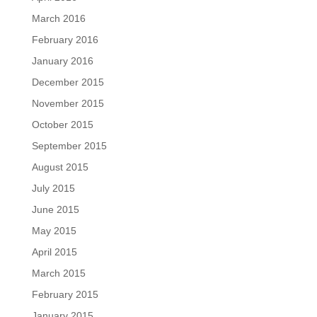
March 2016
February 2016
January 2016
December 2015
November 2015
October 2015
September 2015
August 2015
July 2015
June 2015
May 2015
April 2015
March 2015
February 2015
January 2015