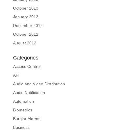
October 2013
January 2013
December 2012
October 2012
August 2012
Categories
Access Control
API
Audio and Video Distribution
Audio Notification
Automation
Biometrics
Burglar Alarms
Business