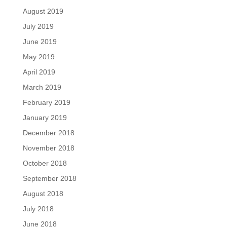
August 2019
July 2019
June 2019
May 2019
April 2019
March 2019
February 2019
January 2019
December 2018
November 2018
October 2018
September 2018
August 2018
July 2018
June 2018