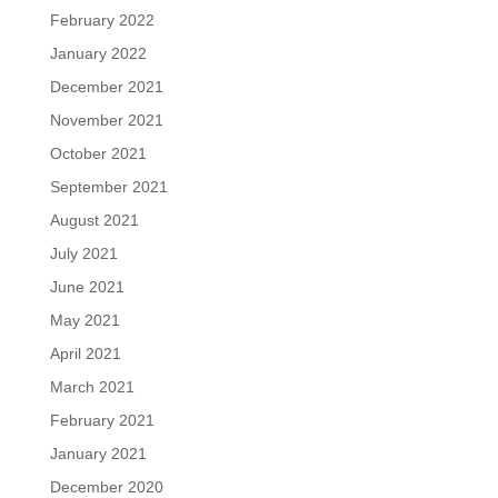
February 2022
January 2022
December 2021
November 2021
October 2021
September 2021
August 2021
July 2021
June 2021
May 2021
April 2021
March 2021
February 2021
January 2021
December 2020