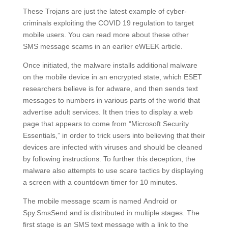
These Trojans are just the latest example of cyber-
criminals exploiting the COVID 19 regulation to target
mobile users. You can read more about these other
SMS message scams in an earlier eWEEK article.
Once initiated, the malware installs additional malware
on the mobile device in an encrypted state, which ESET
researchers believe is for adware, and then sends text
messages to numbers in various parts of the world that
advertise adult services. It then tries to display a web
page that appears to come from “Microsoft Security
Essentials,” in order to trick users into believing that their
devices are infected with viruses and should be cleaned
by following instructions. To further this deception, the
malware also attempts to use scare tactics by displaying
a screen with a countdown timer for 10 minutes.
The mobile message scam is named Android or
Spy.SmsSend and is distributed in multiple stages. The
first stage is an SMS text message with a link to the