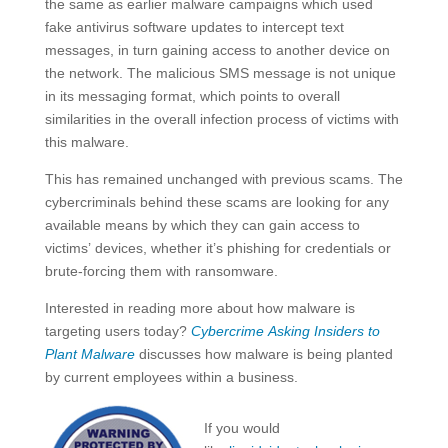
the same as earlier malware campaigns which used
fake antivirus software updates to intercept text
messages, in turn gaining access to another device on
the network. The malicious SMS message is not unique
in its messaging format, which points to overall
similarities in the overall infection process of victims with
this malware.
This has remained unchanged with previous scams. The
cybercriminals behind these scams are looking for any
available means by which they can gain access to
victims’ devices, whether it’s phishing for credentials or
brute-forcing them with ransomware.
Interested in reading more about how malware is
targeting users today?
Cybercrime Asking Insiders to
Plant Malware
discusses how malware is being planted
by current employees within a business.
If you would