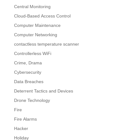
Central Monitoring
Cloud-Based Access Control
Computer Maintenance
Computer Networking
contactless temperature scanner
Controllerless WiFi
Crime, Drama
Cybersecurity
Data Breaches
Deterrent Tactics and Devices
Drone Technology
Fire
Fire Alarms
Hacker
Holiday