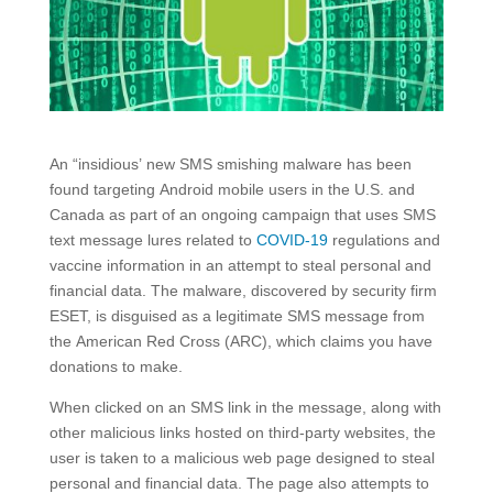
An “insidious’ new SMS smishing malware has been
found targeting Android mobile users in the U.S. and
Canada as part of an ongoing campaign that uses SMS
text message lures related to
COVID-19
regulations and
vaccine information in an attempt to steal personal and
financial data. The malware, discovered by security firm
ESET, is disguised as a legitimate SMS message from
the American Red Cross (ARC), which claims you have
donations to make.
When clicked on an SMS link in the message, along with
other malicious links hosted on third-party websites, the
user is taken to a malicious web page designed to steal
personal and financial data. The page also attempts to