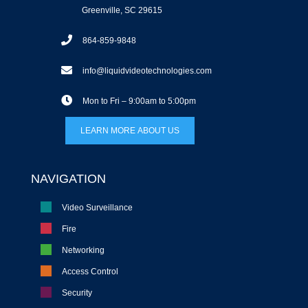
Greenville, SC 29615
864-859-9848
info@liquidvideotechnologies.com
Mon to Fri – 9:00am to 5:00pm
LEARN MORE ABOUT US
NAVIGATION
Video Surveillance
Fire
Networking
Access Control
Security