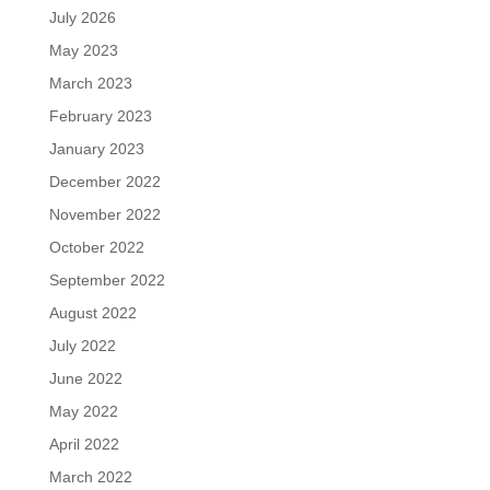
July 2026
May 2023
March 2023
February 2023
January 2023
December 2022
November 2022
October 2022
September 2022
August 2022
July 2022
June 2022
May 2022
April 2022
March 2022