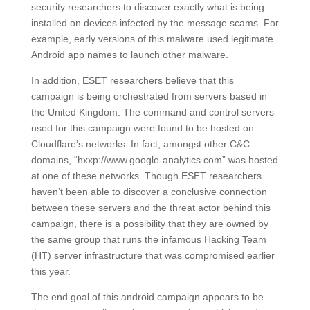
security researchers to discover exactly what is being
installed on devices infected by the message scams. For
example, early versions of this malware used legitimate
Android app names to launch other malware.
In addition, ESET researchers believe that this
campaign is being orchestrated from servers based in
the United Kingdom. The command and control servers
used for this campaign were found to be hosted on
Cloudflare’s networks. In fact, amongst other C&C
domains, “hxxp://www.google-analytics.com” was hosted
at one of these networks. Though ESET researchers
haven’t been able to discover a conclusive connection
between these servers and the threat actor behind this
campaign, there is a possibility that they are owned by
the same group that runs the infamous Hacking Team
(HT) server infrastructure that was compromised earlier
this year.
The end goal of this android campaign appears to be