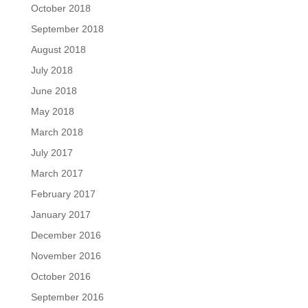
October 2018
September 2018
August 2018
July 2018
June 2018
May 2018
March 2018
July 2017
March 2017
February 2017
January 2017
December 2016
November 2016
October 2016
September 2016