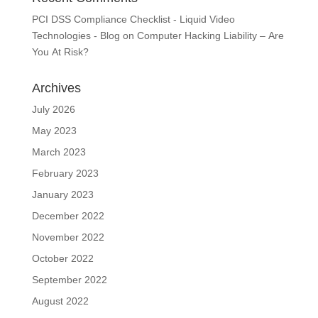
PCI DSS Compliance Checklist - Liquid Video
Technologies - Blog
on
Computer Hacking Liability – Are
You At Risk?
Archives
July 2026
May 2023
March 2023
February 2023
January 2023
December 2022
November 2022
October 2022
September 2022
August 2022