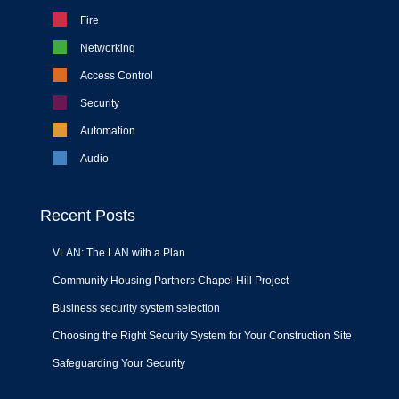
Fire
Networking
Access Control
Security
Automation
Audio
Recent Posts
VLAN: The LAN with a Plan
Community Housing Partners Chapel Hill Project
Business security system selection
Choosing the Right Security System for Your Construction Site
Safeguarding Your Security