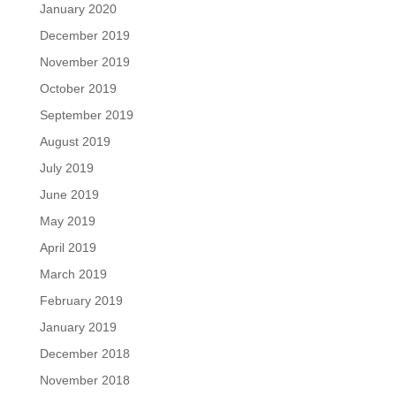
January 2020
December 2019
November 2019
October 2019
September 2019
August 2019
July 2019
June 2019
May 2019
April 2019
March 2019
February 2019
January 2019
December 2018
November 2018