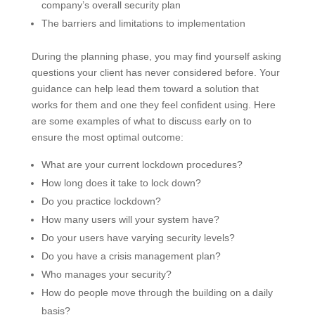
company’s overall security plan
The barriers and limitations to implementation
During the planning phase, you may find yourself asking
questions your client has never considered before. Your
guidance can help lead them toward a solution that
works for them and one they feel confident using. Here
are some examples of what to discuss early on to
ensure the most optimal outcome:
What are your current lockdown procedures?
How long does it take to lock down?
Do you practice lockdown?
How many users will your system have?
Do your users have varying security levels?
Do you have a crisis management plan?
Who manages your security?
How do people move through the building on a daily
basis?