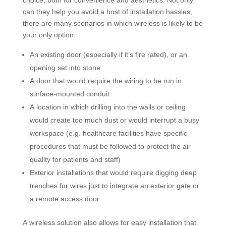
choice, both for convenience and aesthetics. Not only
can they help you avoid a host of installation hassles,
there are many scenarios in which wireless is likely to be
your only option:
An existing door (especially if it’s fire rated), or an
opening set into stone
A door that would require the wiring to be run in
surface-mounted conduit
A location in which drilling into the walls or ceiling
would create too much dust or would interrupt a busy
workspace (e.g. healthcare facilities have specific
procedures that must be followed to protect the air
quality for patients and staff)
Exterior installations that would require digging deep
trenches for wires just to integrate an exterior gate or
a remote access door
A wireless solution also allows for easy installation that