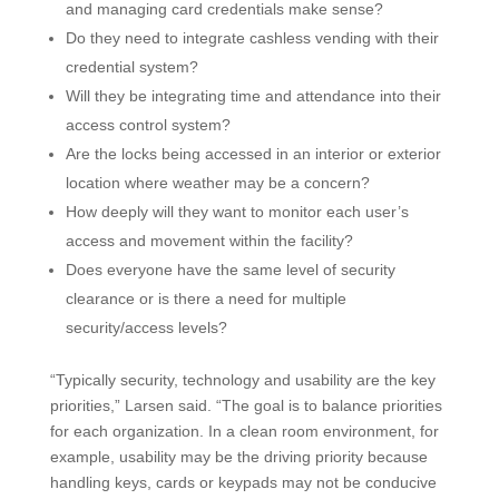
and managing card credentials make sense?
Do they need to integrate cashless vending with their
credential system?
Will they be integrating time and attendance into their
access control system?
Are the locks being accessed in an interior or exterior
location where weather may be a concern?
How deeply will they want to monitor each user’s
access and movement within the facility?
Does everyone have the same level of security
clearance or is there a need for multiple
security/access levels?
“Typically security, technology and usability are the key
priorities,” Larsen said. “The goal is to balance priorities
for each organization. In a clean room environment, for
example, usability may be the driving priority because
handling keys, cards or keypads may not be conducive