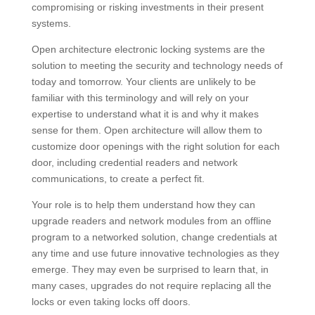
compromising or risking investments in their present
systems.
Open architecture electronic locking systems are the
solution to meeting the security and technology needs of
today and tomorrow. Your clients are unlikely to be
familiar with this terminology and will rely on your
expertise to understand what it is and why it makes
sense for them. Open architecture will allow them to
customize door openings with the right solution for each
door, including credential readers and network
communications, to create a perfect fit.
Your role is to help them understand how they can
upgrade readers and network modules from an offline
program to a networked solution, change credentials at
any time and use future innovative technologies as they
emerge. They may even be surprised to learn that, in
many cases, upgrades do not require replacing all the
locks or even taking locks off doors.