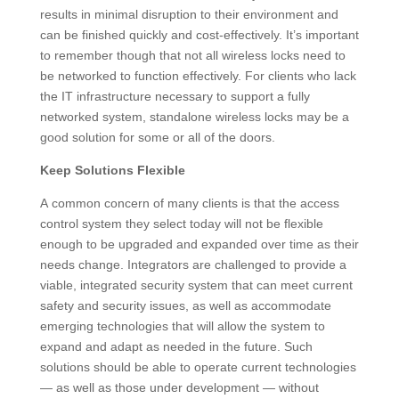
results in minimal disruption to their environment and
can be finished quickly and cost-effectively. It’s important
to remember though that not all wireless locks need to
be networked to function effectively. For clients who lack
the IT infrastructure necessary to support a fully
networked system, standalone wireless locks may be a
good solution for some or all of the doors.
Keep Solutions Flexible
A common concern of many clients is that the access
control system they select today will not be flexible
enough to be upgraded and expanded over time as their
needs change. Integrators are challenged to provide a
viable, integrated security system that can meet current
safety and security issues, as well as accommodate
emerging technologies that will allow the system to
expand and adapt as needed in the future. Such
solutions should be able to operate current technologies
— as well as those under development — without