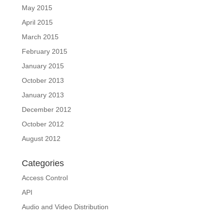
May 2015
April 2015
March 2015
February 2015
January 2015
October 2013
January 2013
December 2012
October 2012
August 2012
Categories
Access Control
API
Audio and Video Distribution