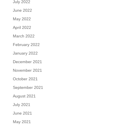
July 2022
June 2022
May 2022
April 2022
March 2022
February 2022
January 2022
December 2021
November 2021
October 2021
September 2021
August 2021
July 2021
June 2021
May 2021