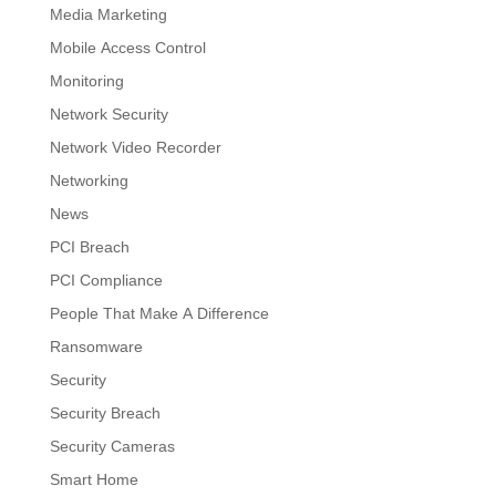
Media Marketing
Mobile Access Control
Monitoring
Network Security
Network Video Recorder
Networking
News
PCI Breach
PCI Compliance
People That Make A Difference
Ransomware
Security
Security Breach
Security Cameras
Smart Home