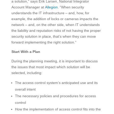
a solution,” says Erik Larsen, National Integrator
Account Manager at
Allegion
. “When security
understands the IT infrastructure – and, how, for
example, the addition of locks or cameras impacts the
network – and, on the other side, when IT understands
the liability and reputation risks of not having the proper
security solution in place, that’s when they can move
forward implementing the right solution.”
Start With a Plan
During the planning meeting, it is important to discuss
the issues that most impact which solution will be
selected, including:
The access control system’s anticipated use and its
overall intent
The necessary policies and procedures for access
control
How the implementation of access control fits into the