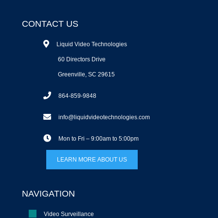
CONTACT US
Liquid Video Technologies
60 Directors Drive
Greenville, SC 29615
864-859-9848
info@liquidvideotechnologies.com
Mon to Fri – 9:00am to 5:00pm
LEARN MORE ABOUT US
NAVIGATION
Video Surveillance