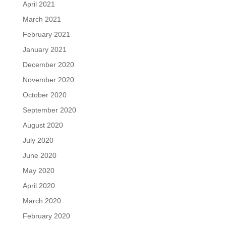
April 2021
March 2021
February 2021
January 2021
December 2020
November 2020
October 2020
September 2020
August 2020
July 2020
June 2020
May 2020
April 2020
March 2020
February 2020