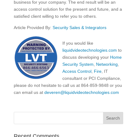
business for your company. The end result will be an
access control solution for the present and future, and a
satisfied client willing to refer you to others.
Article Provided By:
Security Sales & Integrators
If you would like
liquidvideotechnologies.com
to
discuss developing your
Home
Security System
,
Networking
,
Access Control
,
Fire
, IT
consultant or PCI Compliance,
please do not hesitate to call us at 864-859-9848 or you
can email us at
deveren@liquidvideotechnologies.com
Recent Comments