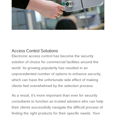
Access Control Solutions
Electronic access control has become the security
solution of choice for commercial facilities around the
world. Its growing popularity has resulted in an
unprecedented number of options to enhance security,
which can have the unfortunate side effect of making
clients feel overwhelmed by the selection process.
As a result, it’s more important than ever for security
consultants to function as trusted advisers who can help
their clients successfully navigate the difficult process of
finding the right products for their specific needs. Your