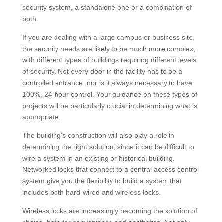
security system, a standalone one or a combination of
both.
If you are dealing with a large campus or business site,
the security needs are likely to be much more complex,
with different types of buildings requiring different levels
of security. Not every door in the facility has to be a
controlled entrance, nor is it always necessary to have
100%, 24-hour control. Your guidance on these types of
projects will be particularly crucial in determining what is
appropriate.
The building’s construction will also play a role in
determining the right solution, since it can be difficult to
wire a system in an existing or historical building.
Networked locks that connect to a central access control
system give you the flexibility to build a system that
includes both hard-wired and wireless locks.
Wireless locks are increasingly becoming the solution of