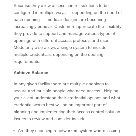
Because they allow access control solutions to be
configured in multiple ways — depending on the need of
each opening — modular designs are becoming
increasingly popular. Customers appreciate the flexibility
they provide to support and manage various types of
openings with different access protocols and uses.
Modularity also allows a single system to include
multiple credentials, depending on the opening
requirements.
Achieve Balance
In any given facility there are multiple openings to
secure and multiple people who need access. Helping
your client understand their credential options and what
credential works best will be an important part of
planning and implementing their access control solution.
Issues to review and consider include:
Are they choosing a networked system where issuing