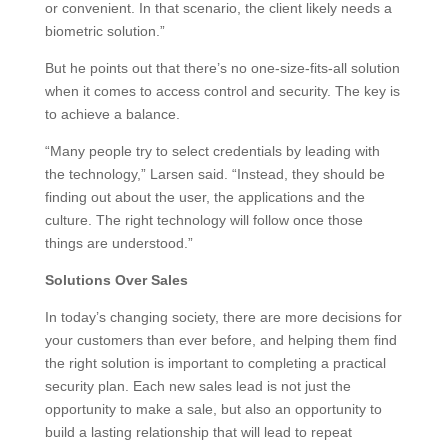
or convenient. In that scenario, the client likely needs a
biometric solution.”
But he points out that there’s no one-size-fits-all solution
when it comes to access control and security. The key is
to achieve a balance.
“Many people try to select credentials by leading with
the technology,” Larsen said. “Instead, they should be
finding out about the user, the applications and the
culture. The right technology will follow once those
things are understood.”
Solutions Over Sales
In today’s changing society, there are more decisions for
your customers than ever before, and helping them find
the right solution is important to completing a practical
security plan. Each new sales lead is not just the
opportunity to make a sale, but also an opportunity to
build a lasting relationship that will lead to repeat