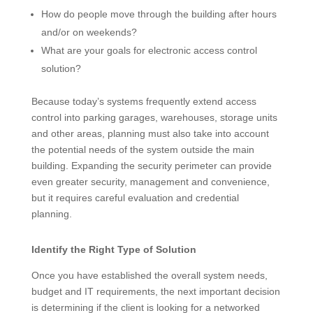
How do people move through the building after hours
and/or on weekends?
What are your goals for electronic access control
solution?
Because today’s systems frequently extend access
control into parking garages, warehouses, storage units
and other areas, planning must also take into account
the potential needs of the system outside the main
building. Expanding the security perimeter can provide
even greater security, management and convenience,
but it requires careful evaluation and credential
planning.
Identify the Right Type of Solution
Once you have established the overall system needs,
budget and IT requirements, the next important decision
is determining if the client is looking for a networked