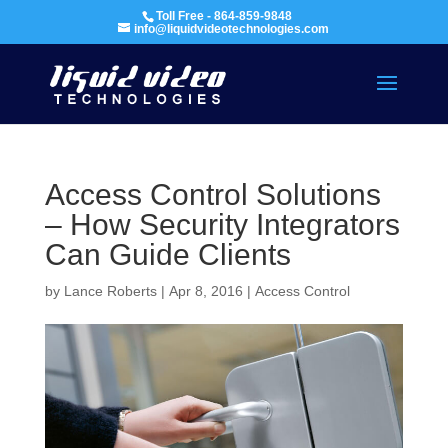
Toll Free - 864-859-9848
info@liquidvideotechnologies.com
Access Control Solutions
– How Security Integrators
Can Guide Clients
by
Lance Roberts
|
Apr 8, 2016
|
Access Control