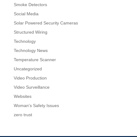
Smoke Detectors
Social Media
Solar Powered Security Cameras
Structured Wiring
Technology
Technology News
Temperature Scanner
Uncategorized
Video Production
Video Surveillance
Websites
Woman's Safety Issues
zero trust