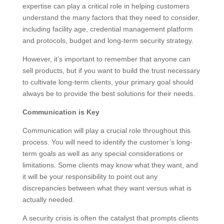
expertise can play a critical role in helping customers
understand the many factors that they need to consider,
including facility age, credential management platform
and protocols, budget and long-term security strategy.
However, it’s important to remember that anyone can
sell products, but if you want to build the trust necessary
to cultivate long-term clients, your primary goal should
always be to provide the best solutions for their needs.
Communication is Key
Communication will play a crucial role throughout this
process. You will need to identify the customer’s long-
term goals as well as any special considerations or
limitations. Some clients may know what they want, and
it will be your responsibility to point out any
discrepancies between what they want versus what is
actually needed.
A security crisis is often the catalyst that prompts clients