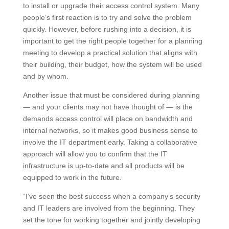
to install or upgrade their access control system. Many
people’s first reaction is to try and solve the problem
quickly. However, before rushing into a decision, it is
important to get the right people together for a planning
meeting to develop a practical solution that aligns with
their building, their budget, how the system will be used
and by whom.
Another issue that must be considered during planning
— and your clients may not have thought of — is the
demands access control will place on bandwidth and
internal networks, so it makes good business sense to
involve the IT department early. Taking a collaborative
approach will allow you to confirm that the IT
infrastructure is up-to-date and all products will be
equipped to work in the future.
“I’ve seen the best success when a company’s security
and IT leaders are involved from the beginning. They
set the tone for working together and jointly developing