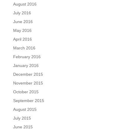
August 2016
July 2016
June 2016
May 2016
April 2016
March 2016
February 2016
January 2016
December 2015
November 2015
October 2015
September 2015
August 2015
July 2015
June 2015