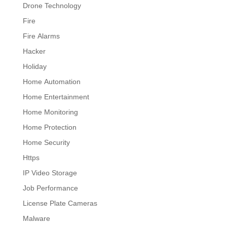
Drone Technology
Fire
Fire Alarms
Hacker
Holiday
Home Automation
Home Entertainment
Home Monitoring
Home Protection
Home Security
Https
IP Video Storage
Job Performance
License Plate Cameras
Malware