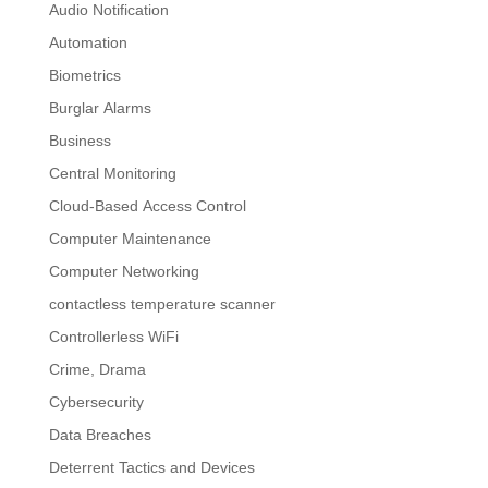
Audio Notification
Automation
Biometrics
Burglar Alarms
Business
Central Monitoring
Cloud-Based Access Control
Computer Maintenance
Computer Networking
contactless temperature scanner
Controllerless WiFi
Crime, Drama
Cybersecurity
Data Breaches
Deterrent Tactics and Devices