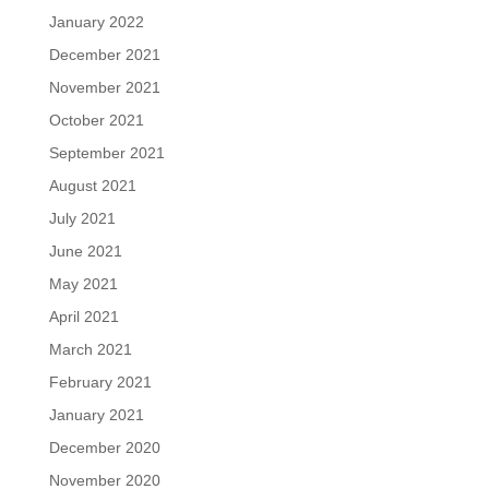
January 2022
December 2021
November 2021
October 2021
September 2021
August 2021
July 2021
June 2021
May 2021
April 2021
March 2021
February 2021
January 2021
December 2020
November 2020