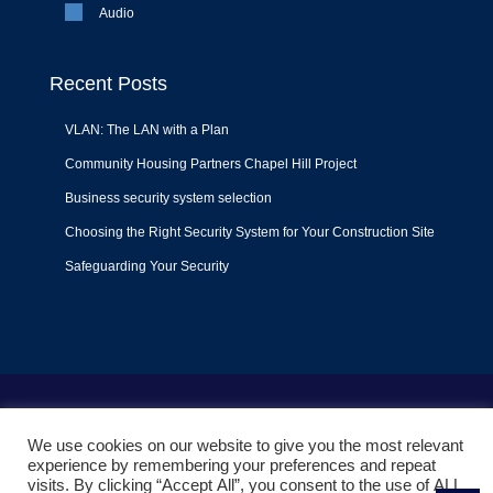
Audio
Recent Posts
VLAN: The LAN with a Plan
Community Housing Partners Chapel Hill Project
Business security system selection
Choosing the Right Security System for Your Construction Site
Safeguarding Your Security
Terms of Use
|
Privacy Policy
|
Support Policy
We use cookies on our website to give you the most relevant
© 2022
Liquid Video Technologies
. All right reserved. Powered
experience by remembering your preferences and repeat
by
Mojoe.net
visits. By clicking “Accept All”, you consent to the use of ALL