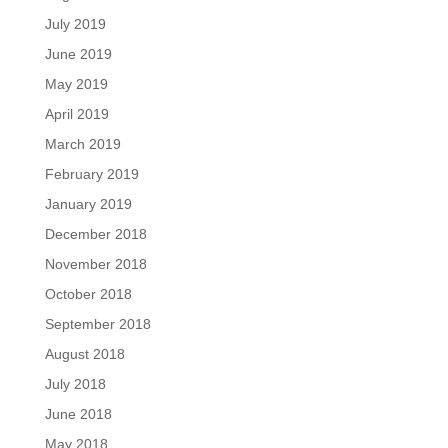
July 2019
June 2019
May 2019
April 2019
March 2019
February 2019
January 2019
December 2018
November 2018
October 2018
September 2018
August 2018
July 2018
June 2018
May 2018