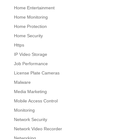
Home Entertainment
Home Monitoring
Home Protection
Home Security
Https
IP Video Storage
Job Performance
License Plate Cameras
Malware
Media Marketing
Mobile Access Control
Monitoring
Network Security
Network Video Recorder
Networking