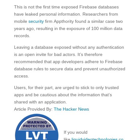
This is not the first time exposed Firebase databases
have leaked personal information. Researchers from
mobile
security
firm Appthority found a similar case two
years ago, resulting in the exposure of 100 million data
records.
Leaving a database exposed without any authentication
is an open invite for bad actors. It’s therefore
recommended that app developers adhere to Firebase
database rules to secure data and prevent unauthorized
access.
Users, for their part, are urged to stick to only trusted
apps and be cautious about the information that’s
shared with an application.
Article Provided By:
The Hacker News
If you would
like
liquidvideotechnologies.co