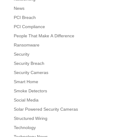
News
PCI Breach
PCI Compliance
People That Make A Difference
Ransomware
Security
Security Breach
Security Cameras
Smart Home
Smoke Detectors
Social Media
Solar Powered Security Cameras
Structured Wiring
Technology
Technology News