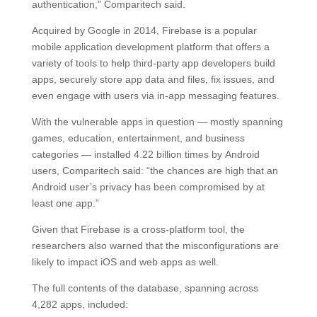
authentication,” Comparitech said.
Acquired by Google in 2014, Firebase is a popular
mobile application development platform that offers a
variety of tools to help third-party app developers build
apps, securely store app data and files, fix issues, and
even engage with users via in-app messaging features.
With the vulnerable apps in question — mostly spanning
games, education, entertainment, and business
categories — installed 4.22 billion times by Android
users, Comparitech said: “the chances are high that an
Android user’s privacy has been compromised by at
least one app.”
Given that Firebase is a cross-platform tool, the
researchers also warned that the misconfigurations are
likely to impact iOS and web apps as well.
The full contents of the database, spanning across
4,282 apps, included: