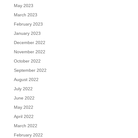
May 2023
March 2023
February 2023
January 2023
December 2022
November 2022
October 2022
September 2022
August 2022
July 2022
June 2022
May 2022
April 2022
March 2022
February 2022