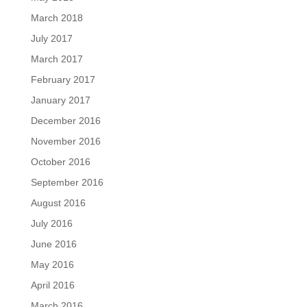
March 2018
July 2017
March 2017
February 2017
January 2017
December 2016
November 2016
October 2016
September 2016
August 2016
July 2016
June 2016
May 2016
April 2016
March 2016