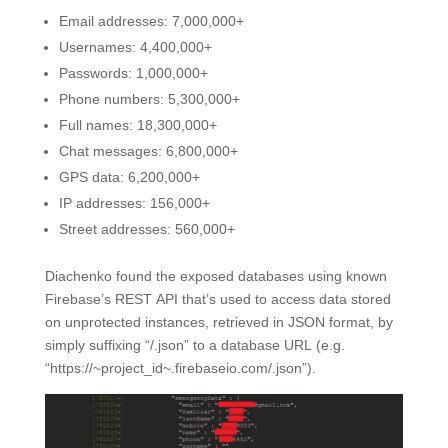
Email addresses: 7,000,000+
Usernames: 4,400,000+
Passwords: 1,000,000+
Phone numbers: 5,300,000+
Full names: 18,300,000+
Chat messages: 6,800,000+
GPS data: 6,200,000+
IP addresses: 156,000+
Street addresses: 560,000+
Diachenko found the exposed databases using known
Firebase’s REST API that’s used to access data stored
on unprotected instances, retrieved in JSON format, by
simply suffixing “/.json” to a database URL (e.g.
“https://~project_id~.firebaseio.com/.json”).