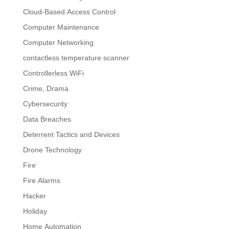
Cloud-Based Access Control
Computer Maintenance
Computer Networking
contactless temperature scanner
Controllerless WiFi
Crime, Drama
Cybersecurity
Data Breaches
Deterrent Tactics and Devices
Drone Technology
Fire
Fire Alarms
Hacker
Holiday
Home Automation