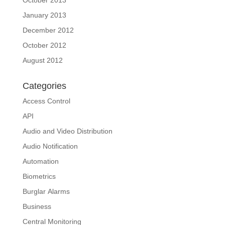
October 2013
January 2013
December 2012
October 2012
August 2012
Categories
Access Control
API
Audio and Video Distribution
Audio Notification
Automation
Biometrics
Burglar Alarms
Business
Central Monitoring