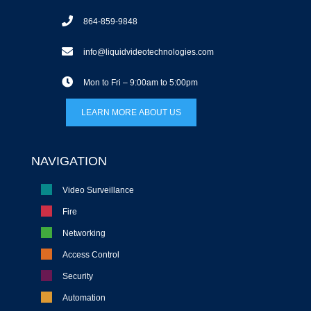
864-859-9848
info@liquidvideotechnologies.com
Mon to Fri – 9:00am to 5:00pm
LEARN MORE ABOUT US
NAVIGATION
Video Surveillance
Fire
Networking
Access Control
Security
Automation