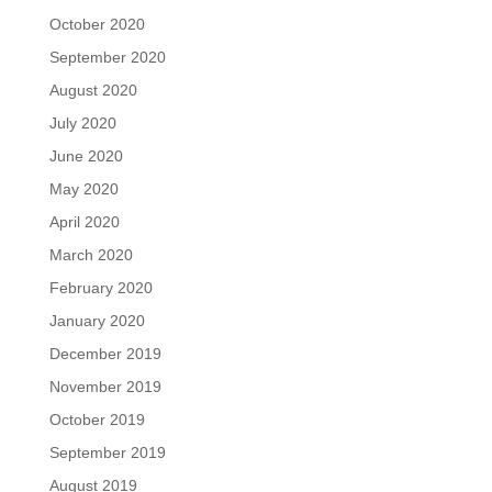
October 2020
September 2020
August 2020
July 2020
June 2020
May 2020
April 2020
March 2020
February 2020
January 2020
December 2019
November 2019
October 2019
September 2019
August 2019