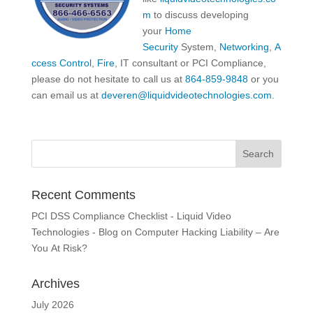
m
to discuss developing
your
Home
Security
System,
Networking
,
A
ccess Control
,
Fire
, IT consultant or PCI Compliance,
please do not hesitate to call us at
864-859-9848
or you
can email us at
deveren@liquidvideotechnologies.com.
Recent Comments
PCI DSS Compliance Checklist - Liquid Video
Technologies - Blog
on
Computer Hacking Liability – Are
You At Risk?
Archives
July 2026