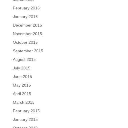
February 2016
January 2016
December 2015
November 2015
October 2015
September 2015
August 2015
July 2015
June 2015
May 2015
April 2015
March 2015
February 2015
January 2015