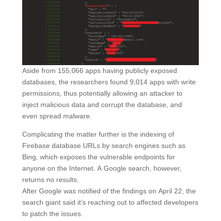
Aside from 155,066 apps having publicly exposed
databases, the researchers found 9,014 apps with write
permissions, thus potentially allowing an attacker to
inject malicious data and corrupt the database, and
even spread malware.
Complicating the matter further is the indexing of
Firebase database URLs by search engines such as
Bing, which exposes the vulnerable endpoints for
anyone on the Internet. A Google search, however,
returns no results.
After Google was notified of the findings on April 22, the
search giant said it’s reaching out to affected developers
to patch the issues.