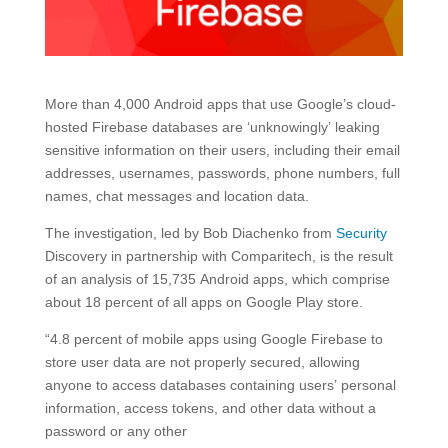
More than 4,000 Android apps that use Google’s cloud-
hosted Firebase databases are ‘unknowingly’ leaking
sensitive information on their users, including their email
addresses, usernames, passwords, phone numbers, full
names, chat messages and location data.
The investigation, led by Bob Diachenko from
Security
Discovery in partnership with Comparitech, is the result
of an analysis of 15,735 Android apps, which comprise
about 18 percent of all apps on Google Play store.
“4.8 percent of mobile apps using Google Firebase to
store user data are not properly secured, allowing
anyone to access databases containing users’ personal
information, access tokens, and other data without a
password or any other