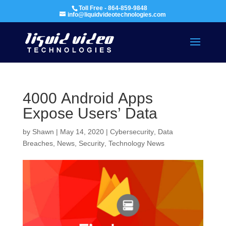
Toll Free - 864-859-9848
info@liquidvideotechnologies.com
4000 Android Apps
Expose Users’ Data
by
Shawn
|
May 14, 2020
|
Cybersecurity
,
Data
Breaches
,
News
,
Security
,
Technology News