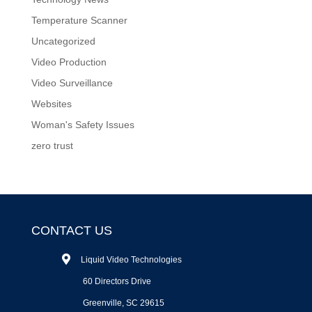
Temperature Scanner
Uncategorized
Video Production
Video Surveillance
Websites
Woman's Safety Issues
zero trust
CONTACT US
Liquid Video Technologies
60 Directors Drive
Greenville, SC 29615