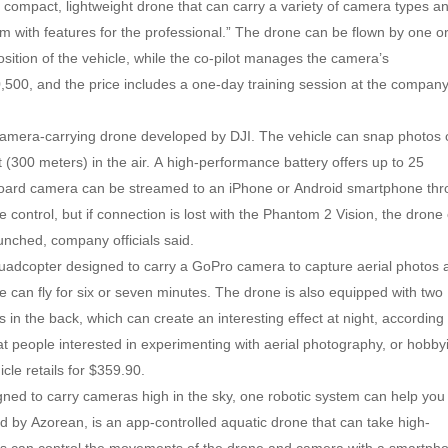
a compact, lightweight drone that can carry a variety of camera types a
stem with features for the professional.” The drone can be flown by one o
position of the vehicle, while the co-pilot manages the camera’s
,500, and the price includes a one-day training session at the company
camera-carrying drone developed by DJI. The vehicle can snap photos 
t (300 meters) in the air. A high-performance battery offers up to 25
onboard camera can be streamed to an iPhone or Android smartphone th
ontrol, but if connection is lost with the Phantom 2 Vision, the drone
aunched, company officials said.
quadcopter designed to carry a GoPro camera to capture aerial photos 
e can fly for six or seven minutes. The drone is also equipped with two
s in the back, which can create an interesting effect at night, according
t people interested in experimenting with aerial photography, or hobby
icle retails for $359.90.
ed to carry cameras high in the sky, one robotic system can help you
d by Azorean, is an app-controlled aquatic drone that can take high-
ers can control the movements of the drone and camera with a smartph