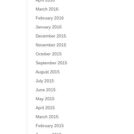
April 2016
March 2016
February 2016
January 2016
December 2015
November 2015
October 2015
September 2015
August 2015
July 2015
June 2015
May 2015
April 2015
March 2015
February 2015