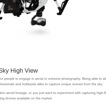
Sky High View
 people to engage in aerial or extreme photography. Being able to at
fessionals and hobbyists alike to capture unique scenes from the sky.
ion aerial footage, or you just want to experiment with capturing high-f
ing drones available on the market.