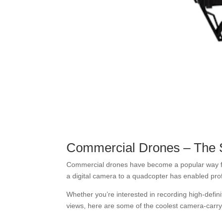
Commercial Drones – The 
Commercial drones have become a popular way for
a digital camera to a quadcopter has enabled pro
Whether you’re interested in recording high-definit
views, here are some of the coolest camera-carry