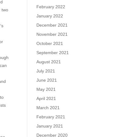
nd
February 2022
r two
January 2022
December 2021
’s
November 2021
or
October 2021
September 2021
rough
August 2021
 can
July 2021
June 2021
and
May 2021
 to
April 2021
ists
March 2021
February 2021
January 2021
December 2020
one