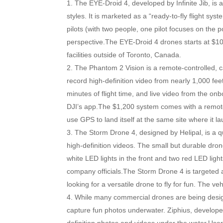
The EYE-Droid 4, developed by Infinite Jib, is 
styles. It is marketed as a “ready-to-fly flight sy
pilots (with two people, one pilot focuses on the 
perspective.The EYE-Droid 4 drones starts at $10
facilities outside of Toronto, Canada.
The Phantom 2 Vision is a remote-controlled, 
record high-definition video from nearly 1,000 fee
minutes of flight time, and live video from the 
DJI’s app.The $1,200 system comes with a remote c
use GPS to land itself at the same site where it l
The Storm Drone 4, designed by Helipal, is a 
high-definition videos. The small but durable dron
white LED lights in the front and two red LED light
company officials.The Storm Drone 4 is targeted a
looking for a versatile drone to fly for fun. The veh
While many commercial drones are being design
capture fun photos underwater. Ziphius, develope
definition photos and videos under the water.Us