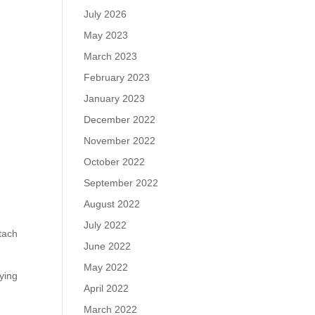
July 2026
May 2023
March 2023
February 2023
January 2023
December 2022
November 2022
October 2022
September 2022
August 2022
July 2022
tach
June 2022
May 2022
lying
April 2022
March 2022