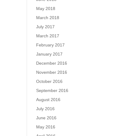
May 2018
March 2018
July 2017
March 2017
February 2017
January 2017
December 2016
November 2016
October 2016
September 2016
August 2016
July 2016
June 2016
May 2016