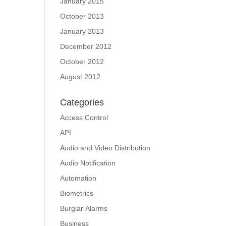
January 2015
October 2013
January 2013
December 2012
October 2012
August 2012
Categories
Access Control
API
Audio and Video Distribution
Audio Notification
Automation
Biometrics
Burglar Alarms
Business