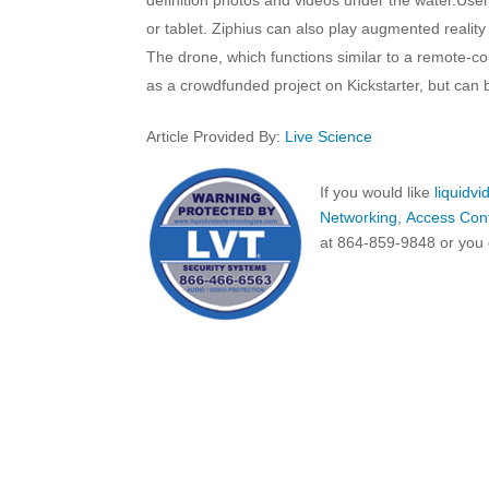
or tablet. Ziphius can also play augmented reali
The drone, which functions similar to a remote-c
as a crowdfunded project on Kickstarter, but can 
Article Provided By:
Live Science
If you would like
liquidv
Networking
,
Access Cont
at 864-859-9848 or you 