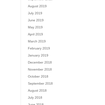
August 2019
July 2019
June 2019
May 2019
April 2019
March 2019
February 2019
January 2019
December 2018
November 2018
October 2018
September 2018
August 2018
July 2018
June 2018