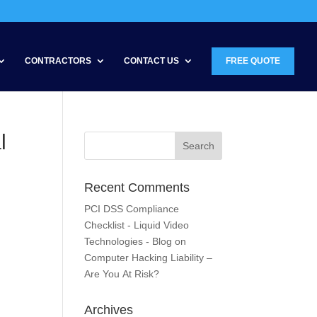
CONTRACTORS
CONTACT US
FREE QUOTE
l
Recent Comments
PCI DSS Compliance
Checklist - Liquid Video
Technologies - Blog
on
Computer Hacking Liability –
Are You At Risk?
Archives