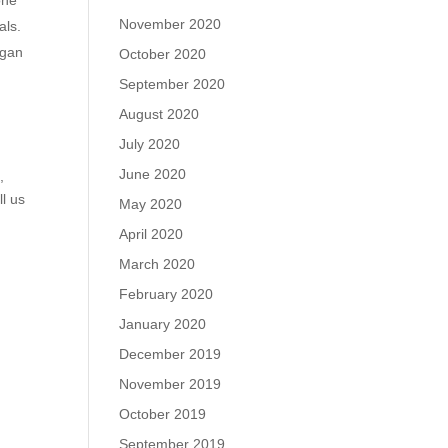
November 2020
als.
egan
October 2020
September 2020
August 2020
July 2020
June 2020
m
,
ll us
May 2020
April 2020
March 2020
February 2020
January 2020
December 2019
November 2019
October 2019
September 2019