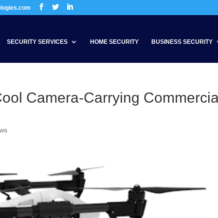
ologies.com
SECURITY SERVICES
HOME SECURITY
BUSINESS SECURITY
Cool Camera-Carrying Commercia
ews