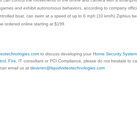
ty games and exhibit autonomous behaviors, according to company offici
ontrolled boat, can swim at a speed of up to 6 mph (10 km/h).Ziphius b
be ordered online starting at $199.
ideotechnologies.com
to discuss developing your
Home Security Syste
rol
,
Fire
, IT consultant or PCI Compliance, please do not hesitate to ca
can email us at
deveren@liquidvideotechnologies.com