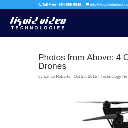
Toll Free - 864-859-9848
info@liquidvideotechn
Photos from Above: 4 
Drones
by
Lance Roberts
|
Oct 28, 2015
|
Technology N