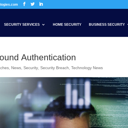
ologies.com
SECURITY SERVICES
HOME SECURITY
BUSINESS SECURITY
ound Authentication
aches
,
News
,
Security
,
Security Breach
,
Technology News