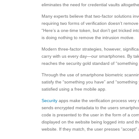
eliminates the need for credential vaults altogethe
Many experts believe that two-factor solutions i
requiring two forms of verification doesn’t remove 
“Here’s a one-time token, but don’t get tricked int
is doing nothing to remove the intrusion motive.
Modern three-factor strategies, however, significa
carry with us every day—our smartphones. By takin
reaches the security gold standard of “somethin
Through the use of smartphone biometric scanning (
satisfy the “something you have” and “something 
satisfied using a free mobile app.
Security
apps make the verification process very s
sends encrypted metadata to the users smartphone
code is presented to the user in the form of a co
displayed on the website being logged into and t
website. If they match, the user presses “accept” 