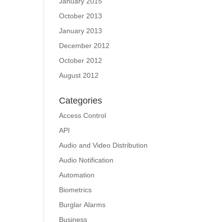
January 2015
October 2013
January 2013
December 2012
October 2012
August 2012
Categories
Access Control
API
Audio and Video Distribution
Audio Notification
Automation
Biometrics
Burglar Alarms
Business