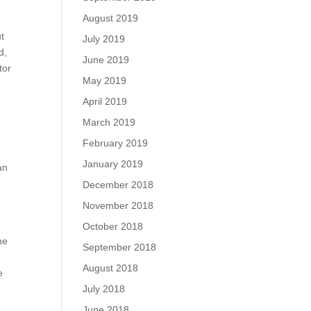
August 2019
ut
July 2019
d,
June 2019
tor
May 2019
April 2019
March 2019
February 2019
January 2019
an
December 2018
November 2018
October 2018
he
September 2018
e
August 2018
e
July 2018
June 2018