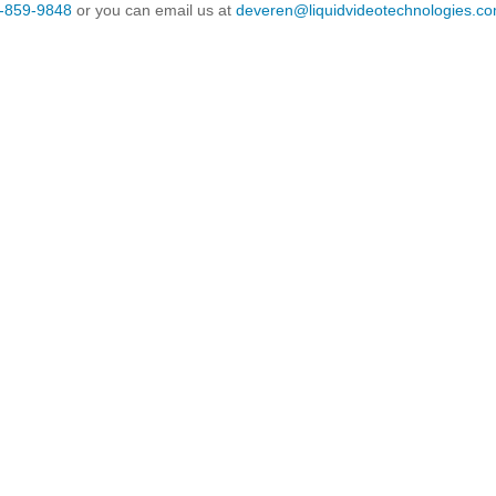
-859-9848
or you can email us at
deveren@liquidvideotechnologies.co