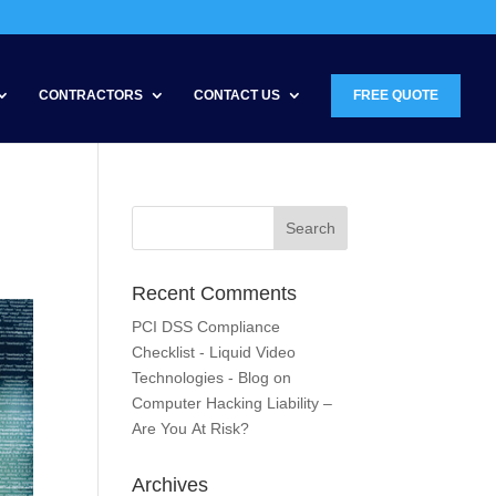
CONTRACTORS
CONTACT US
FREE QUOTE
Recent Comments
PCI DSS Compliance
Checklist - Liquid Video
Technologies - Blog
on
Computer Hacking Liability –
Are You At Risk?
Archives