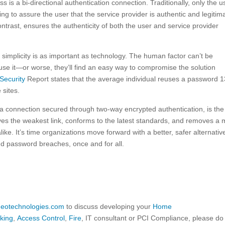
s is a bi-directional authentication connection. Traditionally, only the u
hing to assure the user that the service provider is authentic and legitim
ntrast, ensures the authenticity of both the user and service provider
simplicity is as important as technology. The human factor can’t be
t use it—or worse, they’ll find an easy way to compromise the solution
Security
Report states that the average individual reuses a password 1
 sites.
 a connection secured through two-way encrypted authentication, is the
moves the weakest link, conforms to the latest standards, and removes a 
like. It’s time organizations move forward with a better, safer alternativ
d password breaches, once and for all.
ideotechnologies.com
to discuss developing your
Home
king
,
Access Control
,
Fire
, IT consultant or PCI Compliance, please do