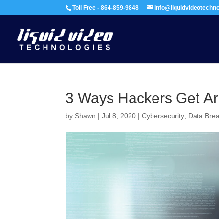
Toll Free - 864-859-9848
info@liquidvideotechn
3 Ways Hackers Get Ar
by
Shawn
|
Jul 8, 2020
|
Cybersecurity
,
Data Bre