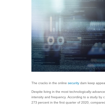
The cracks in the online
security
dam keep appeari
Despite living in the most technologically-advanc
intensity and frequency. According to a study by
273 percent in the first quarter of 2020, compare