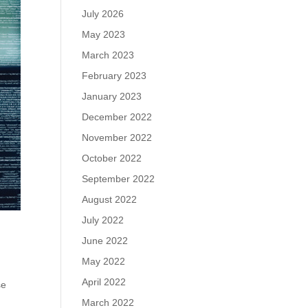
July 2026
May 2023
March 2023
February 2023
January 2023
December 2022
November 2022
October 2022
September 2022
August 2022
July 2022
June 2022
May 2022
April 2022
se
March 2022