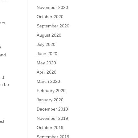
November 2020
October 2020
ers
September 2020
August 2020
July 2020
n.
June 2020
 and
May 2020
April 2020
and
March 2020
an be
February 2020
January 2020
December 2019
November 2019
est
October 2019
September 2019