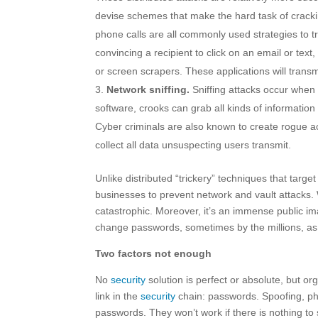
devise schemes that make the hard task of cracki
phone calls are all commonly used strategies to tric
convincing a recipient to click on an email or te
or screen scrapers. These applications will tran
Network sniffing.
Sniffing attacks occur when 
software, crooks can grab all kinds of information
Cyber criminals are also known to create rogue a
collect all data unsuspecting users transmit.
Unlike distributed “trickery” techniques that target 
businesses to prevent network and vault attacks.
catastrophic. Moreover, it’s an immense public 
change passwords, sometimes by the millions, as th
Two factors not enough
No
security
solution is perfect or absolute, but o
link in the
security
chain: passwords. Spoofing, phish
passwords. They won’t work if there is nothing to 