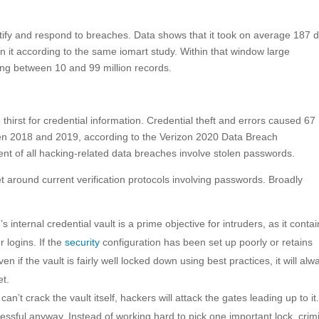
entify and respond to breaches. Data shows that it took on average 187 
n it according to the same iomart study. Within that window large
sing between 10 and 99 million records.
hirst for credential information. Credential theft and errors caused 67
en 2018 and 2019, according to the Verizon 2020 Data Breach
cent of all hacking-related data breaches involve stolen passwords.
t around current verification protocols involving passwords. Broadly
s internal credential vault is a prime objective for intruders, as it conta
 logins. If the
security
configuration has been set up poorly or retains
en if the vault is fairly well locked down using best practices, it will alw
et.
 can’t crack the vault itself, hackers will attack the gates leading up to it
essful anyway. Instead of working hard to pick one important lock, crim