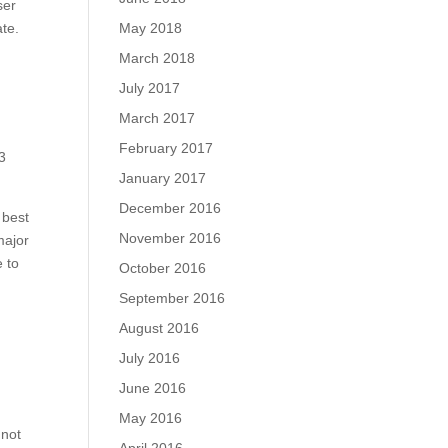
ser
ate.
May 2018
March 2018
July 2017
March 2017
February 2017
3
January 2017
December 2016
 best
November 2016
major
e to
October 2016
September 2016
August 2016
July 2016
June 2016
May 2016
 not