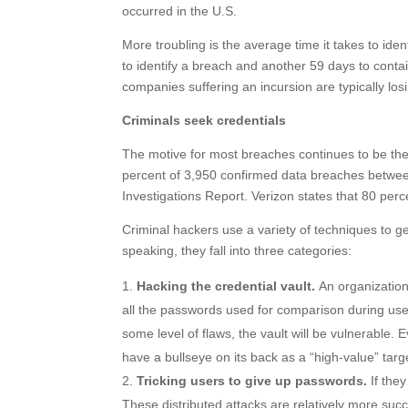
occurred in the U.S.
More troubling is the average time it takes to id
to identify a breach and another 59 days to contai
companies suffering an incursion are typically lo
Criminals seek credentials
The motive for most breaches continues to be the t
percent of 3,950 confirmed data breaches betwe
Investigations Report. Verizon states that 80 per
Criminal hackers use a variety of techniques to ge
speaking, they fall into three categories:
Hacking the credential vault.
An organization’
all the passwords used for comparison during user
some level of flaws, the vault will be vulnerable. Ev
have a bullseye on its back as a “high-value” targ
Tricking users to give up passwords.
If they
These distributed attacks are relatively more succ