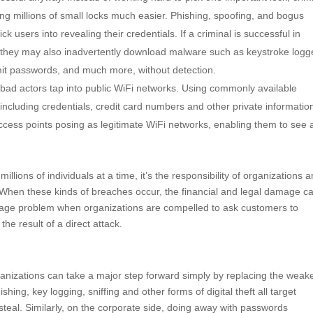
ng millions of small locks much easier. Phishing, spoofing, and bogus
k users into revealing their credentials. If a criminal is successful in
xt, they may also inadvertently download malware such as keystroke logg
smit passwords, and much more, without detection.
bad actors tap into public WiFi networks. Using commonly available
 including credentials, credit card numbers and other private informatio
ccess points posing as legitimate WiFi networks, enabling them to see
millions of individuals at a time, it’s the responsibility of organizations 
 When these kinds of breaches occur, the financial and legal damage c
image problem when organizations are compelled to ask customers to
e result of a direct attack.
rganizations can take a major step forward simply by replacing the weak
ing, key logging, sniffing and other forms of digital theft all target
steal. Similarly, on the corporate side, doing away with passwords