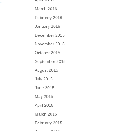
April 2016
m.
March 2016
February 2016
January 2016
December 2015
November 2015
October 2015
September 2015
August 2015
July 2015
June 2015
May 2015
April 2015
March 2015
February 2015