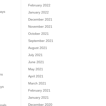
February 2022
days
January 2022
December 2021
November 2021
October 2021
September 2021
August 2021
July 2021
June 2021
May 2021
ins
April 2021
March 2021
ays
February 2021
January 2021
.
December 2020
inals