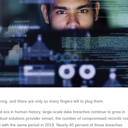
ng, and there are only so many fingers left to plug them.
ed era in human history, large-scale data breaches continue to grow in
 cloud solutions provider iomart, the number of compromised records ro
d with the same period in 2019. Nearly 40 percent of those breaches