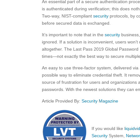
An essential part of a secure authentication proces
is authenticated during verification; this does not
Two-way, NIST-compliant
security
protocols, by co
before secured data is exchanged.
It’s important to note that in the
security
business, 
ignored. If a solution is inconvenient, users won’
altogether. The Last Pass 2019 Global Password
times—not exactly the best way to secure multiple
An easy to use three-factor system, delivered via
possible way to eliminate credential theft. It re
source of frustration for users and organizations a
passwords. With the newest solutions they can en
Article Provided By:
Security Magazine
If you would like
liquidv
Security
System,
Networ