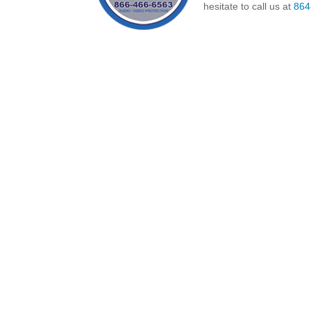
hesitate to call us at
864