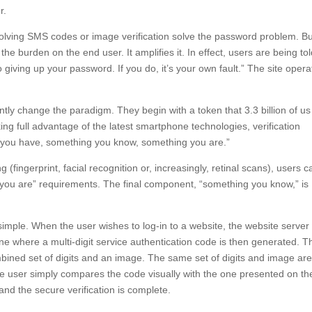
r.
nvolving SMS codes or image verification solve the password problem. B
the burden on the end user. It amplifies it. In effect, users are being tol
o giving up your password. If you do, it’s your own fault.” The site opera
ntly change the paradigm. They begin with a token that 3.3 billion of us
g full advantage of the latest smartphone technologies, verification
g you have, something you know, something you are.”
fingerprint, facial recognition or, increasingly, retinal scans), users c
you are” requirements. The final component, “something you know,” is
imple. When the user wishes to log-in to a website, the website server
 where a multi-digit service authentication code is then generated. T
mbined set of digits and an image. The same set of digits and image ar
he user simply compares the code visually with the one presented on th
and the secure verification is complete.