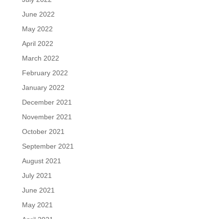
June 2022
May 2022
April 2022
March 2022
February 2022
January 2022
December 2021
November 2021
October 2021
September 2021
August 2021
July 2021
June 2021
May 2021