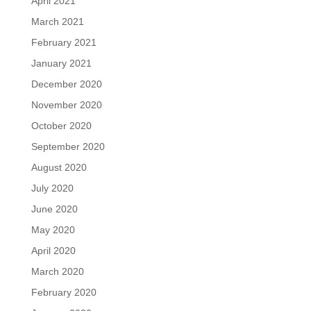
April 2021
March 2021
February 2021
January 2021
December 2020
November 2020
October 2020
September 2020
August 2020
July 2020
June 2020
May 2020
April 2020
March 2020
February 2020