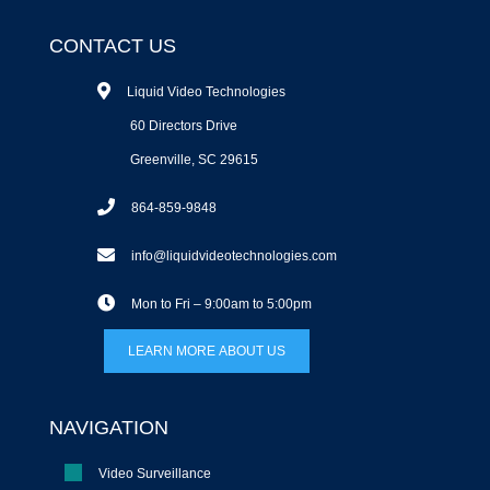
CONTACT US
Liquid Video Technologies
60 Directors Drive
Greenville, SC 29615
864-859-9848
info@liquidvideotechnologies.com
Mon to Fri – 9:00am to 5:00pm
LEARN MORE ABOUT US
NAVIGATION
Video Surveillance