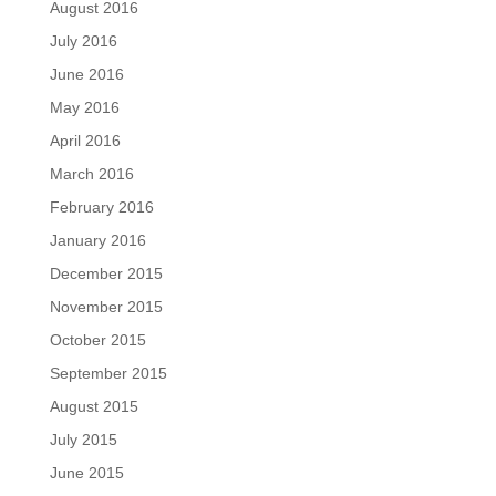
August 2016
July 2016
June 2016
May 2016
April 2016
March 2016
February 2016
January 2016
December 2015
November 2015
October 2015
September 2015
August 2015
July 2015
June 2015