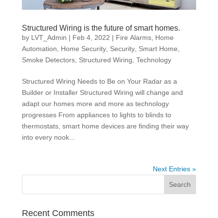
Structured Wiring is the future of smart homes.
by
LVT_Admin
|
Feb 4, 2022
|
Fire Alarms
,
Home
Automation
,
Home Security
,
Security
,
Smart Home
,
Smoke Detectors
,
Structured Wiring
,
Technology
Structured Wiring Needs to Be on Your Radar as a
Builder or Installer Structured Wiring will change and
adapt our homes more and more as technology
progresses From appliances to lights to blinds to
thermostats, smart home devices are finding their way
into every nook...
Next Entries »
Recent Comments