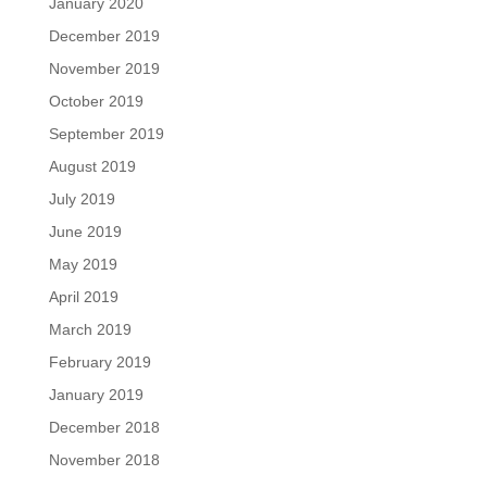
January 2020
December 2019
November 2019
October 2019
September 2019
August 2019
July 2019
June 2019
May 2019
April 2019
March 2019
February 2019
January 2019
December 2018
November 2018