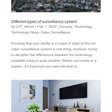
Different types of surveillance system
by
LVT_Admin
|
Feb 7, 2022
|
Security
,
Technology
,
Technology News
,
Video Surveillance
Knowing that your facility is in need of state-of-the-art
video surveillance system is one thing; however, trying
to decipher the differences between the technology
available today is quite another. Before you invest in a
system, it’s important you take the time to...