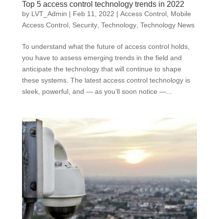
Top 5 access control technology trends in 2022
by
LVT_Admin
|
Feb 11, 2022
|
Access Control
,
Mobile
Access Control
,
Security
,
Technology
,
Technology News
To understand what the future of access control holds,
you have to assess emerging trends in the field and
anticipate the technology that will continue to shape
these systems. The latest access control technology is
sleek, powerful, and — as you’ll soon notice —...