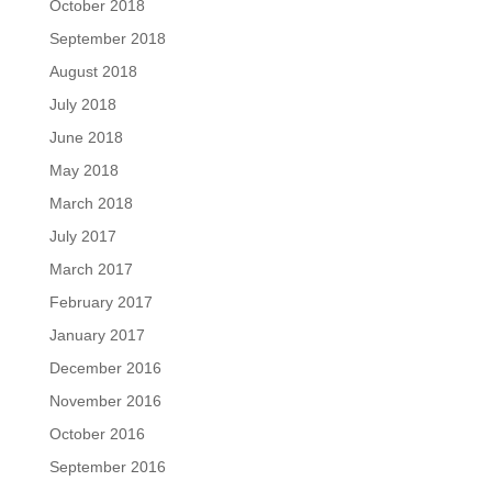
October 2018
September 2018
August 2018
July 2018
June 2018
May 2018
March 2018
July 2017
March 2017
February 2017
January 2017
December 2016
November 2016
October 2016
September 2016