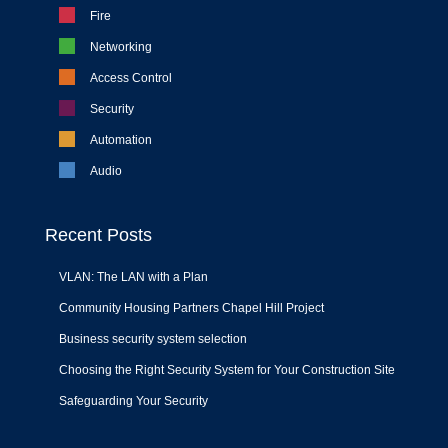
Fire
Networking
Access Control
Security
Automation
Audio
Recent Posts
VLAN: The LAN with a Plan
Community Housing Partners Chapel Hill Project
Business security system selection
Choosing the Right Security System for Your Construction Site
Safeguarding Your Security