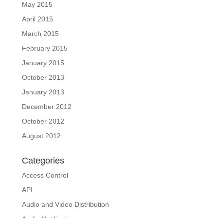
May 2015
April 2015
March 2015
February 2015
January 2015
October 2013
January 2013
December 2012
October 2012
August 2012
Categories
Access Control
API
Audio and Video Distribution