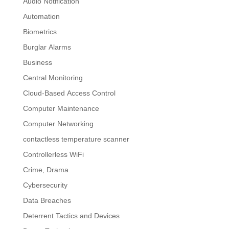
Audio Notification
Automation
Biometrics
Burglar Alarms
Business
Central Monitoring
Cloud-Based Access Control
Computer Maintenance
Computer Networking
contactless temperature scanner
Controllerless WiFi
Crime, Drama
Cybersecurity
Data Breaches
Deterrent Tactics and Devices