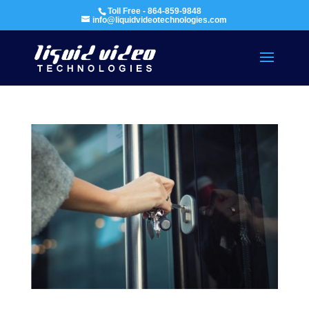
Toll Free - 864-859-9848
info@liquidvideotechnologies.com