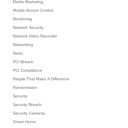
Media Marketing
Mobile Access Control
Monitoring
Network Security
Network Video Recorder
Networking
News
PCI Breach
PCI Compliance
People That Make A Difference
Ransomware
Security
Security Breach
Security Cameras
Smart Home