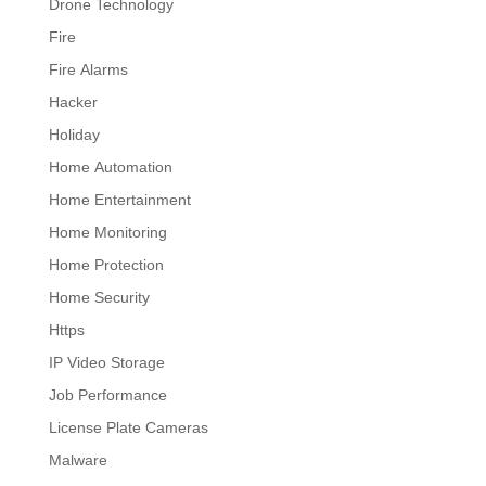
Drone Technology
Fire
Fire Alarms
Hacker
Holiday
Home Automation
Home Entertainment
Home Monitoring
Home Protection
Home Security
Https
IP Video Storage
Job Performance
License Plate Cameras
Malware