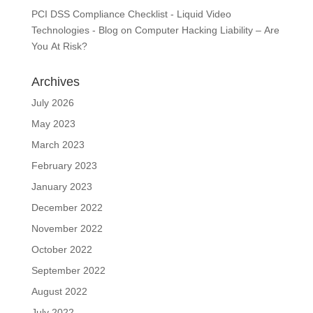
PCI DSS Compliance Checklist - Liquid Video
Technologies - Blog
on
Computer Hacking Liability – Are
You At Risk?
Archives
July 2026
May 2023
March 2023
February 2023
January 2023
December 2022
November 2022
October 2022
September 2022
August 2022
July 2022