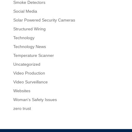
Smoke Detectors
Social Media
Solar Powered Security Cameras
Structured Wiring
Technology
Technology News
Temperature Scanner
Uncategorized
Video Production
Video Surveillance
Websites
Woman's Safety Issues
zero trust