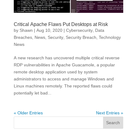
Critical Apache Flaws Put Desktops at Risk
by
Shawn
|
Aug 10, 2020
|
Cybersecurity
,
Data
Breaches
,
News
,
Security
,
Security Breach
,
Technology
News
A new research has uncovered multiple critical reverse
RDP vulnerabilities in Apache Guacamole, a popular
remote desktop application used by system
administrators to access and manage Windows and
Linux machines remotely. The reported flaws could
potentially let bad...
« Older Entries
Next Entries »