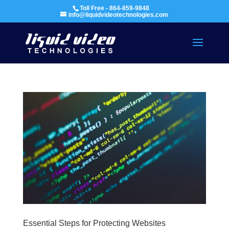
Toll Free - 864-859-9848
info@liquidvideotechnologies.com
Essential Steps for Protecting Websites