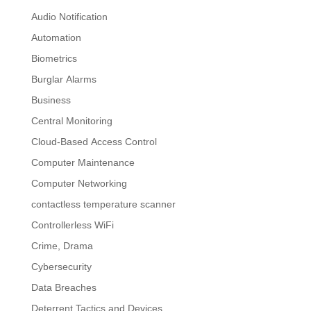
Audio Notification
Automation
Biometrics
Burglar Alarms
Business
Central Monitoring
Cloud-Based Access Control
Computer Maintenance
Computer Networking
contactless temperature scanner
Controllerless WiFi
Crime, Drama
Cybersecurity
Data Breaches
Deterrent Tactics and Devices