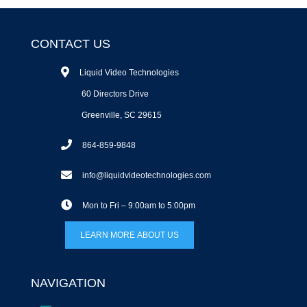
CONTACT US
Liquid Video Technologies
60 Directors Drive
Greenville, SC 29615
864-859-9848
info@liquidvideotechnologies.com
Mon to Fri – 9:00am to 5:00pm
LEARN MORE ABOUT US
NAVIGATION