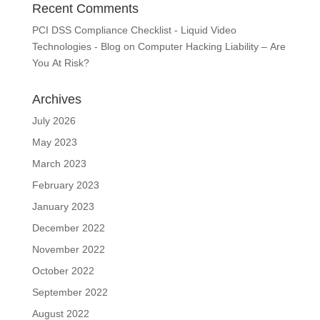
Recent Comments
PCI DSS Compliance Checklist - Liquid Video
Technologies - Blog
on
Computer Hacking Liability – Are
You At Risk?
Archives
July 2026
May 2023
March 2023
February 2023
January 2023
December 2022
November 2022
October 2022
September 2022
August 2022