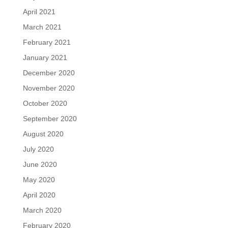
April 2021
March 2021
February 2021
January 2021
December 2020
November 2020
October 2020
September 2020
August 2020
July 2020
June 2020
May 2020
April 2020
March 2020
February 2020