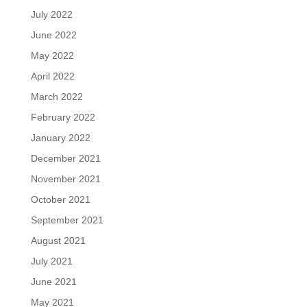
July 2022
June 2022
May 2022
April 2022
March 2022
February 2022
January 2022
December 2021
November 2021
October 2021
September 2021
August 2021
July 2021
June 2021
May 2021