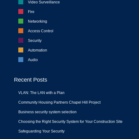
Video Surveillance
Fire
Networking
Access Control
Security
Automation
Audio
Recent Posts
VLAN: The LAN with a Plan
Community Housing Partners Chapel Hill Project
Business security system selection
Choosing the Right Security System for Your Construction Site
Safeguarding Your Security