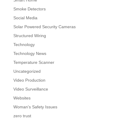
Smart Home
Smoke Detectors
Social Media
Solar Powered Security Cameras
Structured Wiring
Technology
Technology News
Temperature Scanner
Uncategorized
Video Production
Video Surveillance
Websites
Woman's Safety Issues
zero trust