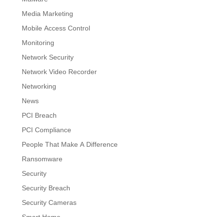
Media Marketing
Mobile Access Control
Monitoring
Network Security
Network Video Recorder
Networking
News
PCI Breach
PCI Compliance
People That Make A Difference
Ransomware
Security
Security Breach
Security Cameras