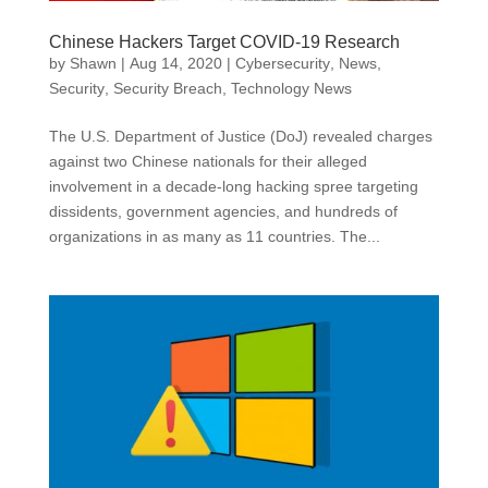
Chinese Hackers Target COVID-19 Research
by
Shawn
|
Aug 14, 2020
|
Cybersecurity
,
News
,
Security
,
Security Breach
,
Technology News
The U.S. Department of Justice (DoJ) revealed charges
against two Chinese nationals for their alleged
involvement in a decade-long hacking spree targeting
dissidents, government agencies, and hundreds of
organizations in as many as 11 countries. The...