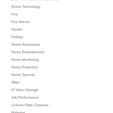
Drone Technology
Fire
Fire Alarms
Hacker
Holiday
Home Automation
Home Entertainment
Home Monitoring
Home Protection
Home Security
Https
IP Video Storage
Job Performance
License Plate Cameras
Malware