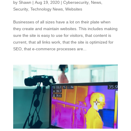
by
Shawn
|
Aug 19, 2020
|
Cybersecurity
,
News
,
Security
,
Technology News
,
Websites
Businesses of all sizes have a lot on their plate when
they create and maintain websites. This includes making
sure the site is easy to use for visitors, that content is
current, that all links work, that the site is optimized for
SEO, that e-commerce processes are...