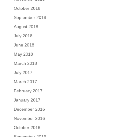
October 2018
September 2018
August 2018
July 2018
June 2018
May 2018
March 2018
July 2017
March 2017
February 2017
January 2017
December 2016
November 2016
October 2016
September 2016