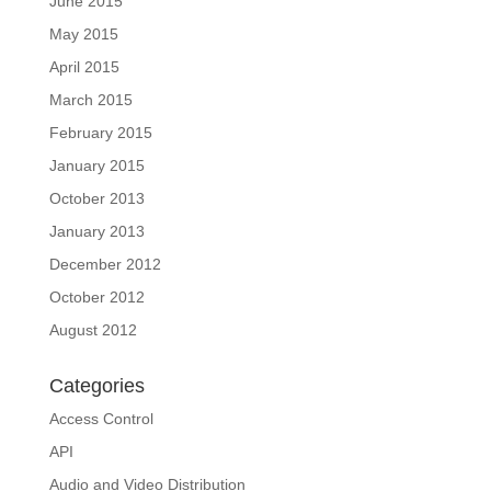
June 2015
May 2015
April 2015
March 2015
February 2015
January 2015
October 2013
January 2013
December 2012
October 2012
August 2012
Categories
Access Control
API
Audio and Video Distribution