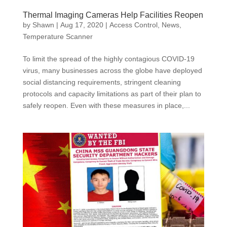
Thermal Imaging Cameras Help Facilities Reopen
by
Shawn
|
Aug 17, 2020
|
Access Control
,
News
,
Temperature Scanner
To limit the spread of the highly contagious COVID-19
virus, many businesses across the globe have deployed
social distancing requirements, stringent cleaning
protocols and capacity limitations as part of their plan to
safely reopen. Even with these measures in place,...