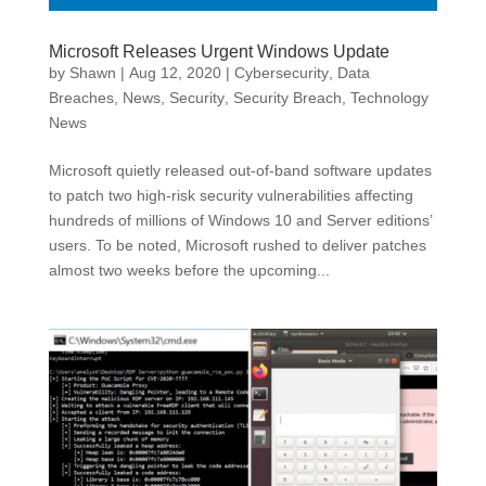
Microsoft Releases Urgent Windows Update
by
Shawn
|
Aug 12, 2020
|
Cybersecurity
,
Data
Breaches
,
News
,
Security
,
Security Breach
,
Technology
News
Microsoft quietly released out-of-band software updates
to patch two high-risk security vulnerabilities affecting
hundreds of millions of Windows 10 and Server editions’
users. To be noted, Microsoft rushed to deliver patches
almost two weeks before the upcoming...