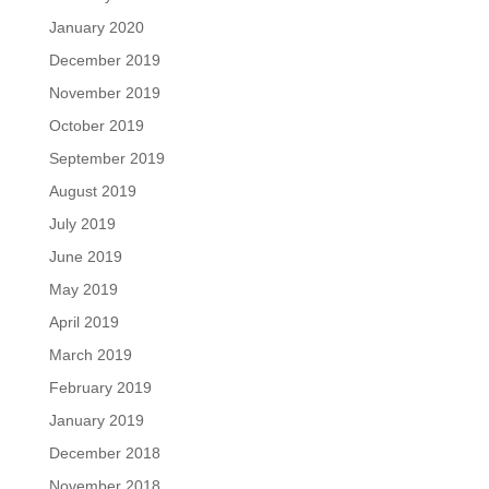
January 2020
December 2019
November 2019
October 2019
September 2019
August 2019
July 2019
June 2019
May 2019
April 2019
March 2019
February 2019
January 2019
December 2018
November 2018