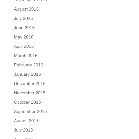
August 2016
July 2016
June 2016
May 2016
April 2016
March 2016
February 2016
January 2016
December 2015
November 2015
October 2015
September 2015
August 2015
July 2015