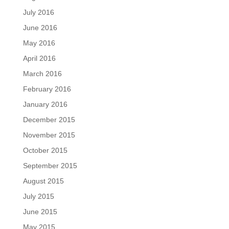
July 2016
June 2016
May 2016
April 2016
March 2016
February 2016
January 2016
December 2015
November 2015
October 2015
September 2015
August 2015
July 2015
June 2015
May 2015