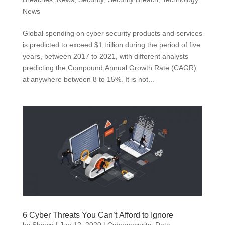
News
Global spending on cyber security products and services
is predicted to exceed $1 trillion during the period of five
years, between 2017 to 2021, with different analysts
predicting the Compound Annual Growth Rate (CAGR)
at anywhere between 8 to 15%. It is not...
6 Cyber Threats You Can’t Afford to Ignore