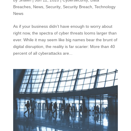
by
Shawn
|
Jun 12, 2020
|
Cybersecurity
,
Data
Breaches
,
News
,
Security
,
Security Breach
,
Technology
News
As if your business didn’t have enough to worry about
right now, the spectra of cyber threats looms larger than
ever. While it may seem like big names bear the brunt of
digital disruption, the reality is far scarier: More than 40
percent of all cyberattacks are...