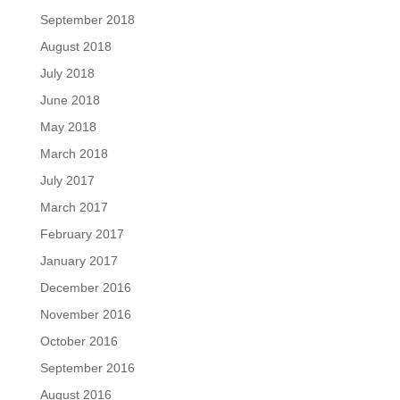
September 2018
August 2018
July 2018
June 2018
May 2018
March 2018
July 2017
March 2017
February 2017
January 2017
December 2016
November 2016
October 2016
September 2016
August 2016