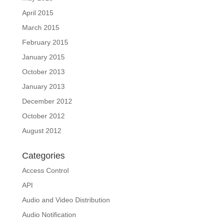
April 2015
March 2015
February 2015
January 2015
October 2013
January 2013
December 2012
October 2012
August 2012
Categories
Access Control
API
Audio and Video Distribution
Audio Notification