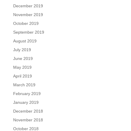
December 2019
November 2019
October 2019
September 2019
August 2019
July 2019
June 2019
May 2019
April 2019
March 2019
February 2019
January 2019
December 2018
November 2018
October 2018