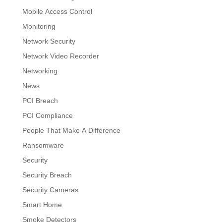
Mobile Access Control
Monitoring
Network Security
Network Video Recorder
Networking
News
PCI Breach
PCI Compliance
People That Make A Difference
Ransomware
Security
Security Breach
Security Cameras
Smart Home
Smoke Detectors