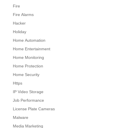
Fire
Fire Alarms
Hacker
Holiday
Home Automation
Home Entertainment
Home Monitoring
Home Protection
Home Security
Https
IP Video Storage
Job Performance
License Plate Cameras
Malware
Media Marketing