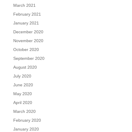
March 2021
February 2021
January 2021
December 2020
November 2020
October 2020
September 2020
August 2020
July 2020
June 2020
May 2020
April 2020
March 2020
February 2020
January 2020