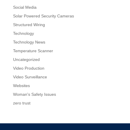
Social Media
Solar Powered Security Cameras
Structured Wiring
Technology
Technology News
Temperature Scanner
Uncategorized
Video Production
Video Surveillance
Websites
Woman's Safety Issues
zero trust