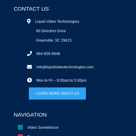
CONTACT US
Liquid Video Technologies
60 Directors Drive
Greenville, SC 29615
864-859-9848
info@liquidvideotechnologies.com
Mon to Fri – 9:00am to 5:00pm
LEARN MORE ABOUT US
NAVIGATION
Video Surveillance