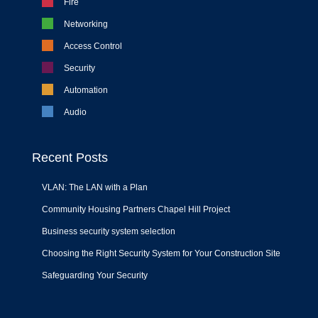
Fire
Networking
Access Control
Security
Automation
Audio
Recent Posts
VLAN: The LAN with a Plan
Community Housing Partners Chapel Hill Project
Business security system selection
Choosing the Right Security System for Your Construction Site
Safeguarding Your Security