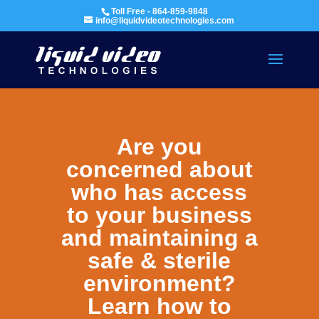
Toll Free - 864-859-9848
info@liquidvideotechnologies.com
Are you
concerned about
who has access
to your business
and maintaining a
safe & sterile
environment?
Learn how to