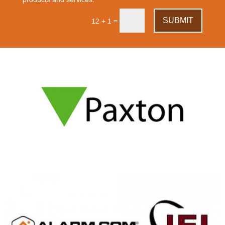
SUBMIT
=
12 + 1