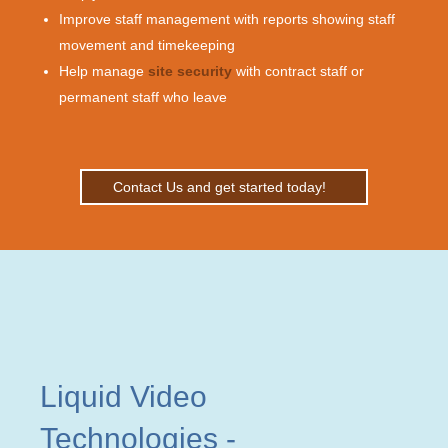
Improve staff management with reports showing staff
movement and timekeeping
Help manage
site security
with contract staff or
permanent staff who leave
Contact Us and get started today!
Liquid Video
Technologies
-