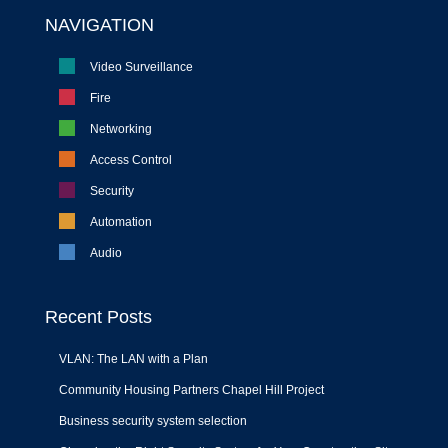
NAVIGATION
Video Surveillance
Fire
Networking
Access Control
Security
Automation
Audio
Recent Posts
VLAN: The LAN with a Plan
Community Housing Partners Chapel Hill Project
Business security system selection