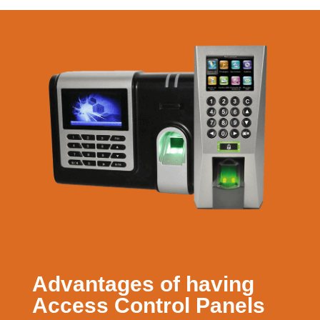
Advantages of having
Access Control Panels