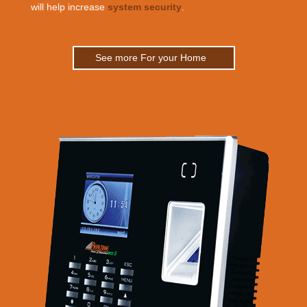
will help increase
system security
.
See more For your Home