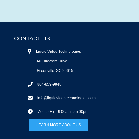
CONTACT US
Liquid Video Technologies
60 Directors Drive
Greenville, SC 29615
864-859-9848
info@liquidvideotechnologies.com
Mon to Fri – 9:00am to 5:00pm
LEARN MORE ABOUT US