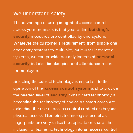
We understand safety.
The advantage of using integrated access control
across your premises is that your entire
building’s
security
measures are controlled by one system.
Whatever the customer’s requirement, from simple one
door entry systems to multi-site, multi-user integrated
systems, we can provide not only increased
personal
security
but also timekeeping and attendance record
for employers.
Selecting the correct technology is important to the
operation of the
access control system
and to provide
the needed level of
security
. Smart card technology is
becoming the technology of choice as smart cards are
extending the use of access control credentials beyond
physical access. Biometric technology is useful as
fingerprints are very difficult to replicate or share, the
inclusion of biometric technology into an access control