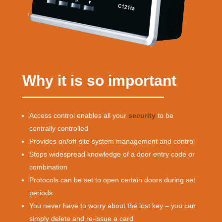
Why it is so important
Access control enables all your
security
to be
centrally controlled
Provides on/off-site system management and control
Stops widespread knowledge of a door entry code or
combination
Protocols can be set to open certain doors during set
periods
You never have to worry about the lost key – you can
simply delete and re-issue a card