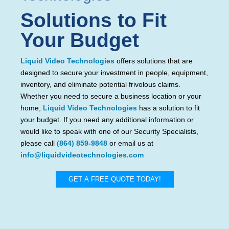
Solutions to Fit
Your Budget
Liquid Video Technologies
offers solutions that are
designed to secure your investment in people, equipment,
inventory, and eliminate potential frivolous claims.
Whether you need to secure a business location or your
home,
Liquid Video Technologies
has a solution to fit
your budget. If you need any additional information or
would like to speak with one of our Security Specialists,
please call
(864) 859-9848
or email us at
info@liquidvideotechnologies.com
GET A FREE QUOTE TODAY!