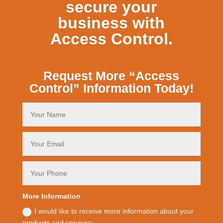
secure your
business with
Access Control.
Request More “Access
Control” Information Today!
More Information
I would like to receive more information about your
products and services.